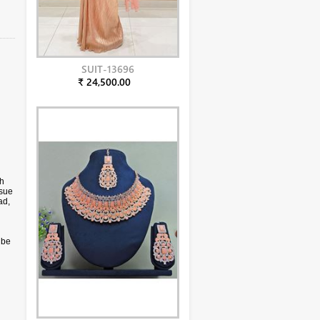
SUIT-13696
₹ 24,500.00
ch
ssue
ad,
 be
only