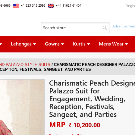
09 6666
+1 323 315 2595
+44 11621 61404
Regis
Lehengas
Gowns
Kurtis
Mens Wear
/
ND PALAZZO STYLE SUITS
CHARISMATIC PEACH DESIGNER PALAZZ
CEPTION, FESTIVALS, SANGEET, AND PARTIES
Charismatic Peach Design
Palazzo Suit for
Engagement, Wedding,
Reception, Festivals,
Sangeet, and Parties
MRP
₹ 10,200.00