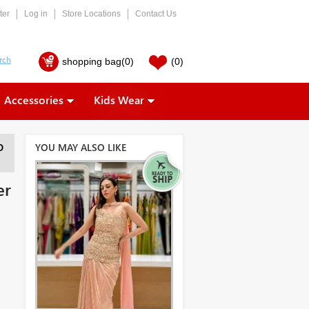
ter
Log in
Store Locations
Contact Us
shopping bag
(0)
(0)
Accessories
Kids Wear
YOU MAY ALSO LIKE
O
er