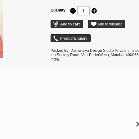
Quantity
Packed By - Aishwarya Design Studio Private Limite
Irla Society Road, Vile-Parle(West), Mumbai-400056
India.