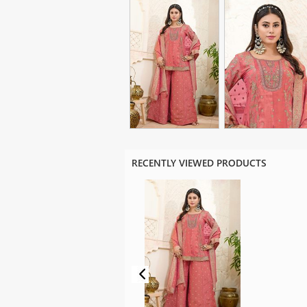
RECENTLY VIEWED PRODUCTS