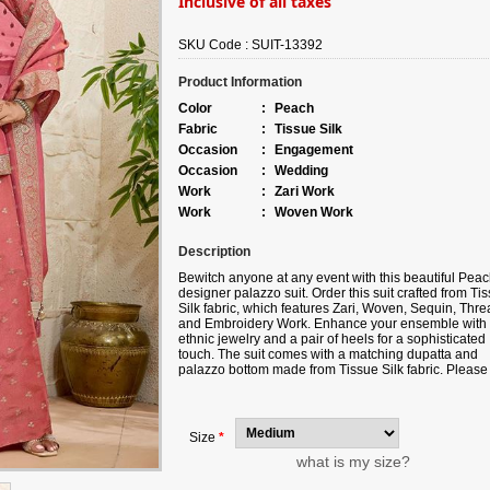
Inclusive of all taxes
SKU Code :
SUIT-13392
Product Information
Color
:
Peach
Fabric
:
Tissue Silk
Occasion
:
Engagement
Occasion
:
Wedding
Work
:
Zari Work
Work
:
Woven Work
Description
Bewitch anyone at any event with this beautiful Pea
designer palazzo suit. Order this suit crafted from Ti
Silk fabric, which features Zari, Woven, Sequin, Thre
and Embroidery Work. Enhance your ensemble with
ethnic jewelry and a pair of heels for a sophisticated
touch. The suit comes with a matching dupatta and
palazzo bottom made from Tissue Silk fabric. Please
aware that slight color variations may occur due to
digital photography, and the accessories shown are 
for illustration.
Size
*
what is my size?