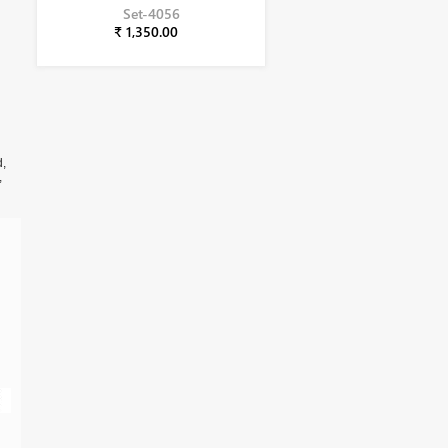
Set-4056
₹ 1,350.00
d,
,