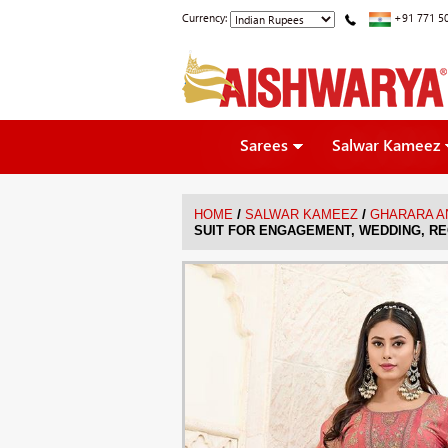
Currency:
+91 771 5
Sarees
Salwar Kameez
/
/
HOME
SALWAR KAMEEZ
GHARARA A
SUIT FOR ENGAGEMENT, WEDDING, RE