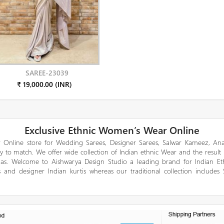
SAREE-23039
₹ 19,000.00 (INR)
Exclusive Ethnic Women’s Wear Online
 Online store for Wedding Sarees, Designer Sarees, Salwar Kameez, Anar
y to match. We offer wide collection of Indian ethnic Wear and the result
gas. Welcome to Aishwarya Design Studio a leading brand for Indian E
 and designer Indian kurtis whereas our traditional collection includes