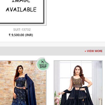
SUIT-13732
₹ 9,500.00 (INR)
+ VIEW MORE