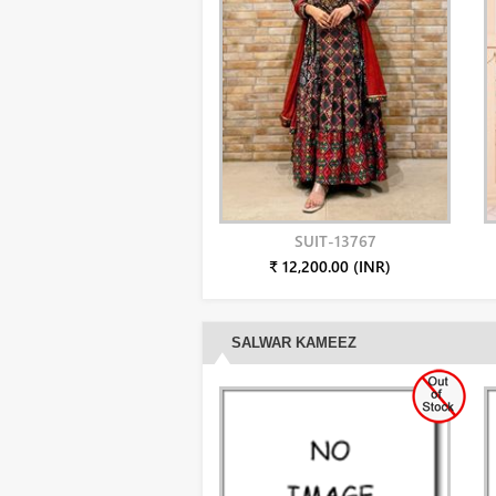
SUIT-13767
₹ 12,200.00 (INR)
SALWAR KAMEEZ