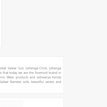
kali Salwar Suit, Lehenga-Choli, Lehenga
 is that today we are the foremost brand in
thnic Wear products and aishwarya trendy
 Salwar Kameez suits, beautiful sarees and