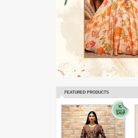
FEATURED PRODUCTS