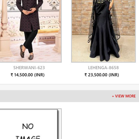
SHERWANI-623
LEHENGA-8658
₹ 14,500.00 (INR)
₹ 23,500.00 (INR)
+ VIEW MORE