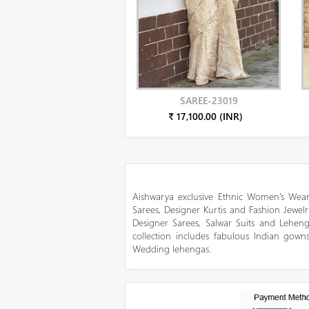
SAREE-23019
₹ 17,100.00 (INR)
Aishwarya exclusive Ethnic Women’s Wear
Sarees, Designer Kurtis and Fashion Jewelr
Designer Sarees, Salwar Suits and Lehen
collection includes fabulous Indian gowns
Wedding lehengas.