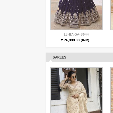
LEHENGA-8644
₹ 26,000.00 (INR)
SAREES