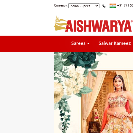
Currency:
+91 771 5
Sarees
Salwar Kameez