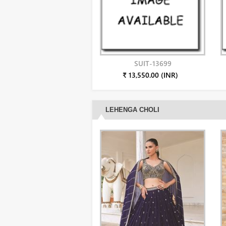
SUIT-13699
₹ 13,550.00 (INR)
LEHENGA CHOLI