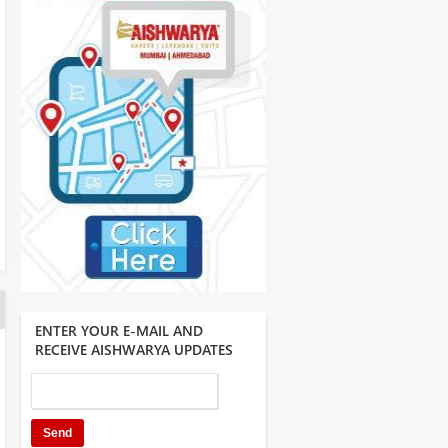
ENTER YOUR E-MAIL AND
RECEIVE AISHWARYA UPDATES