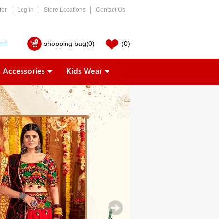
ter
Log in
Store Locations
Contact Us
shopping bag
(0)
(0)
Accessories
Kids Wear