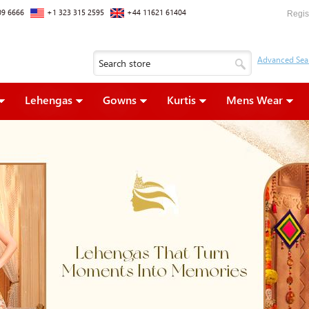
09 6666
+1 323 315 2595
+44 11621 61404
Regis
Lehengas
Gowns
Kurtis
Mens Wear