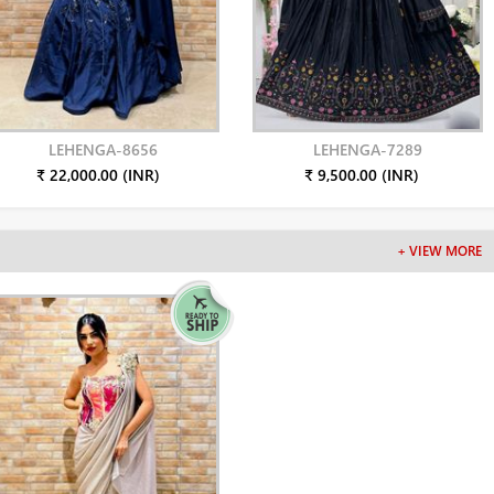
LEHENGA-8656
LEHENGA-7289
₹ 22,000.00 (INR)
₹ 9,500.00 (INR)
+ VIEW MORE