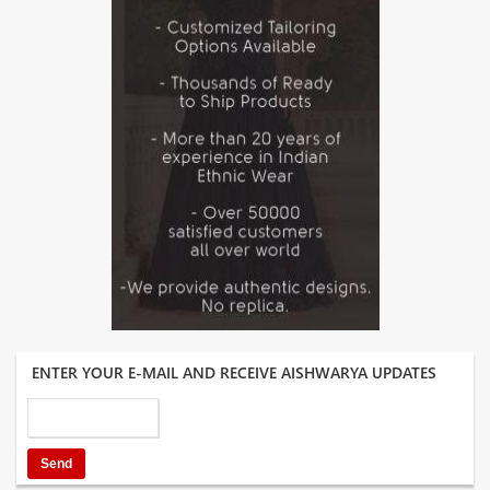
ENTER YOUR E-MAIL AND RECEIVE AISHWARYA UPDATES