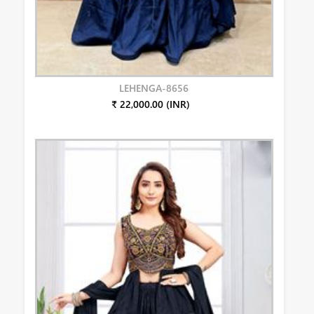
LEHENGA-8656
₹ 22,000.00 (INR)