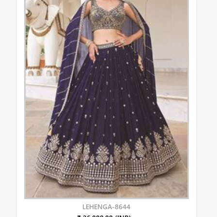
LEHENGA-8644