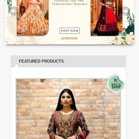
FEATURED PRODUCTS