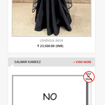
LEHENGA-8658
₹ 23,500.00 (INR)
SALWAR KAMEEZ
+ VIEW MORE