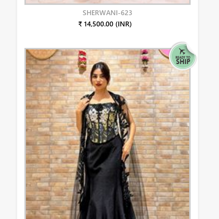
SHERWANI-623
₹ 14,500.00 (INR)