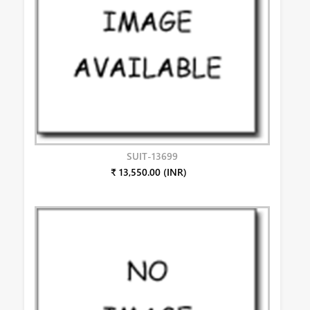
SUIT-13699
₹ 13,550.00 (INR)