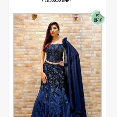
₹ 26,000.00 (INR)