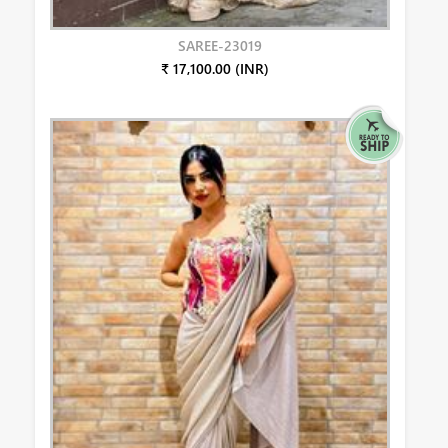
SAREE-23019
₹ 17,100.00 (INR)