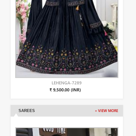
LEHENGA-7289
₹ 9,500.00 (INR)
SAREES
+ VIEW MORE