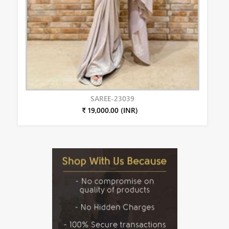
SAREE-23039
₹ 19,000.00 (INR)