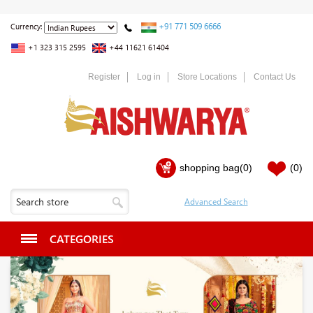
+91 771 509 6666
Currency:
+1 323 315 2595
+44 11621 61404
Register
Log in
Store Locations
Contact Us
shopping bag
(0)
(0)
CATEGORIES