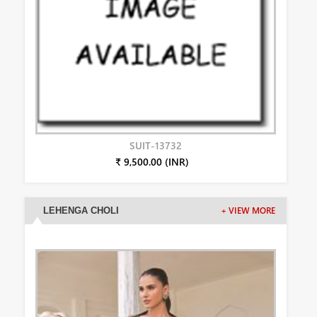
SUIT-13732
₹ 9,500.00 (INR)
LEHENGA CHOLI
+ VIEW MORE