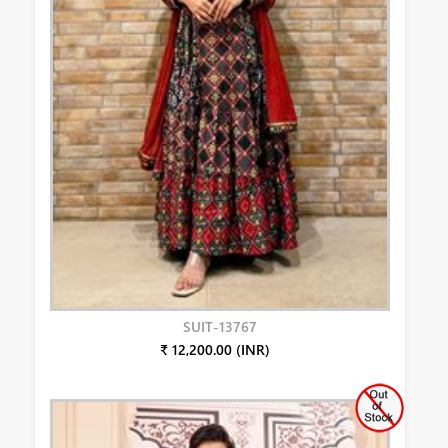
SUIT-13767
₹ 12,200.00 (INR)