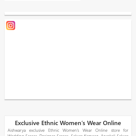
Exclusive Ethnic Women’s Wear Online
Aishwarya exclusive Ethnic Women’s Wear Online store for
Wedding Sarees, Designer Sarees, Salwar Kameez, Anarkali Salwar