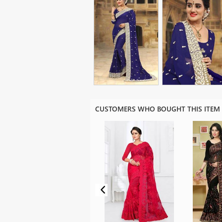
CUSTOMERS WHO BOUGHT THIS ITEM