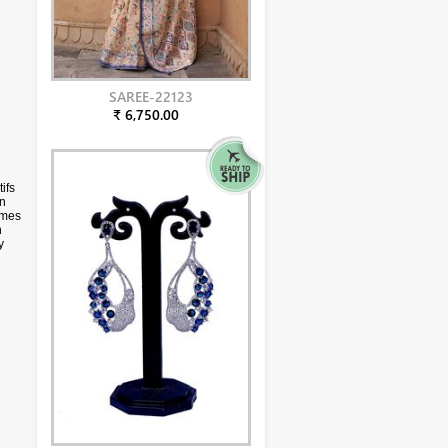
SAREE-22123
₹ 6,750.00
ifs
in
omes
n
y