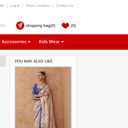
ter
Log in
Store Locations
Contact Us
shopping bag
(0)
(0)
Accessories
Kids Wear
YOU MAY ALSO LIKE