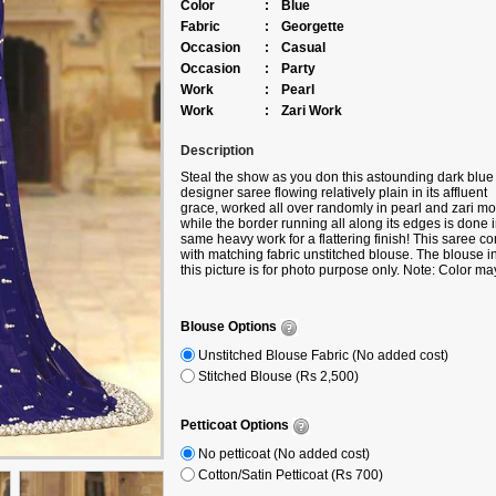
Color
:
Blue
Fabric
:
Georgette
Occasion
:
Casual
Occasion
:
Party
Work
:
Pearl
Work
:
Zari Work
Description
Steal the show as you don this astounding dark blue
designer saree flowing relatively plain in its affluent
grace, worked all over randomly in pearl and zari mot
while the border running all along its edges is done 
same heavy work for a flattering finish! This saree c
with matching fabric unstitched blouse. The blouse i
this picture is for photo purpose only. Note: Color ma
slightly vary due to digital photography.
Blouse Options
Unstitched Blouse Fabric (No added cost)
Stitched Blouse (Rs 2,500)
Petticoat Options
No petticoat (No added cost)
Cotton/Satin Petticoat (Rs 700)