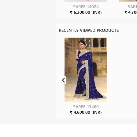
SAREE-14024
SARE
₹ 6,300.00 (INR)
₹ 4,70
RECENTLY VIEWED PRODUCTS
SAREE-13460
₹ 4,600.00 (INR)