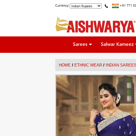
Currency:
+91 771 5
Sarees
Salwar Kameez
/
/
HOME
ETHNIC WEAR
INDIAN SAREE