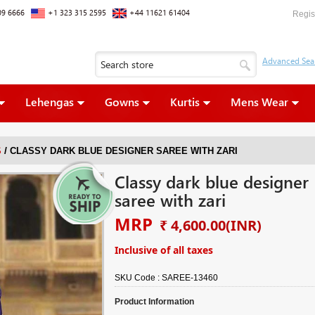
09 6666
+1 323 315 2595
+44 11621 61404
Regis
Lehengas
Gowns
Kurtis
Mens Wear
/
S
CLASSY DARK BLUE DESIGNER SAREE WITH ZARI
Classy dark blue designer
saree with zari
MRP
₹ 4,600.00
(INR)
Inclusive of all taxes
SKU Code :
SAREE-13460
Product Information