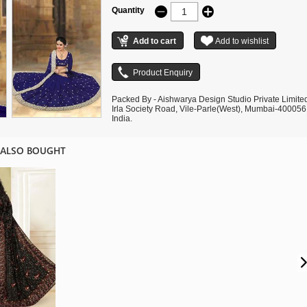
Quantity
Packed By - Aishwarya Design Studio Private Limite
Irla Society Road, Vile-Parle(West), Mumbai-400056
India.
 ALSO BOUGHT