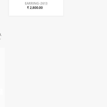
EARRING-2613
₹ 2,800.00
d,
,