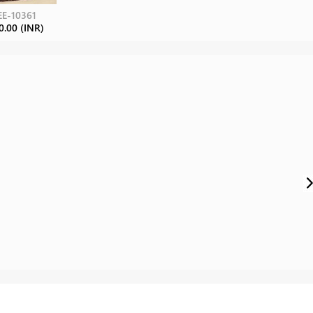
E-10361
0.00 (INR)