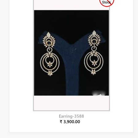
Earring-3588
₹ 3,900.00