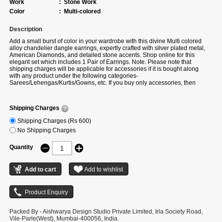
Work
:
Stone Work
Color
:
Multi-colored
Description
Add a small burst of color in your wardrobe with this divine Multi colored
alloy chandelier dangle earrings, expertly crafted with silver plated metal,
American Diamonds, and detailed stone accents. Shop online for this
elegant set which includes 1 Pair of Earrings. Note. Please note that
shipping charges will be applicable for accessories if it is bought along
with any product under the following categories-
Sarees/Lehengas/Kurtis/Gowns, etc. If you buy only accessories, then
additional shipping charges will apply. There can be a slight change in
stone placement, colour and design as per availability. If actual colour is
not available, we will share the alternate colour option of the same design.
Shipping Charges
Shipping Charges (Rs 600)
No Shipping Charges
Quantity
Packed By - Aishwarya Design Studio Private Limited, Irla Society Road,
Vile-Parle(West), Mumbai-400056, India.