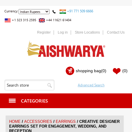
+91 771 509 6666
Currency:
+1 323 315 2595
+44 11621 61404
Register
Log in
Store Locations
Contact Us
shopping bag
(0)
(0)
CATEGORIES
/
/
/
HOME
ACCESSORIES
EARRINGS
CREATIVE DESIGNER
EARRINGS SET FOR ENGAGEMENT, WEDDING, AND
RECEPTION