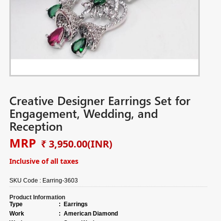
Creative Designer Earrings Set for
Engagement, Wedding, and
Reception
MRP
₹ 3,950.00
(INR)
Inclusive of all taxes
SKU Code :
Earring-3603
Product Information
Type
:
Earrings
Work
:
American Diamond