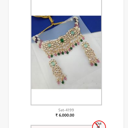
Set-4199
₹ 6,000.00