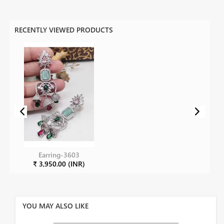
RECENTLY VIEWED PRODUCTS
Earring-3603
₹ 3,950.00 (INR)
YOU MAY ALSO LIKE