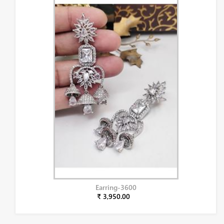
Earring-3600
₹ 3,950.00