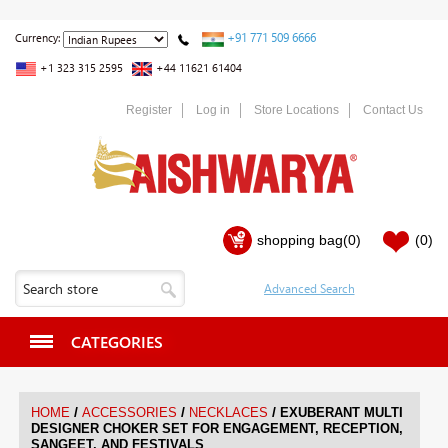
+91 771 509 6666
Currency:
+1 323 315 2595
+44 11621 61404
Register
Log in
Store Locations
Contact Us
shopping bag
(0)
(0)
CATEGORIES
/
/
/
HOME
ACCESSORIES
NECKLACES
EXUBERANT MULTI
DESIGNER CHOKER SET FOR ENGAGEMENT, RECEPTION,
SANGEET, AND FESTIVALS