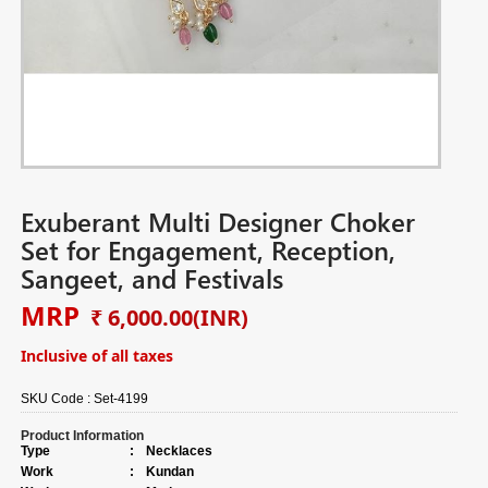
Exuberant Multi Designer Choker
Set for Engagement, Reception,
Sangeet, and Festivals
MRP
₹ 6,000.00
(INR)
Inclusive of all taxes
SKU Code :
Set-4199
Product Information
Type
:
Necklaces
Work
:
Kundan