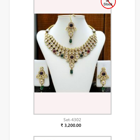
Set-4302
₹ 3,200.00