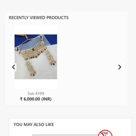
RECENTLY VIEWED PRODUCTS
Set-4199
₹ 6,000.00 (INR)
YOU MAY ALSO LIKE