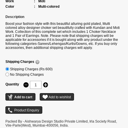
Work
:
Moti
Color
:
Multi-colored
Description
Boost your fashion style with this beautiful alluring gold plated, Multi
colored alloy designer choker set beautifully crafted with Kundan and Moti
Work. Collection of this complete set which includes 1 Choker Necklace
and 1 Pair of Earrings. Note. Please note that shipping charges will be
applicable for accessories if it is bought along with any product under the
following categories-Sarees/Lehengas/Kurtis/Gowns, etc. If you buy only
accessories, then additional shipping charges will apply.
Shipping Charges
Shipping Charges (Rs 600)
No Shipping Charges
Quantity
Packed By - Aishwarya Design Studio Private Limited, Irla Society Road,
Vile-Parle(West), Mumbai-400056, India.