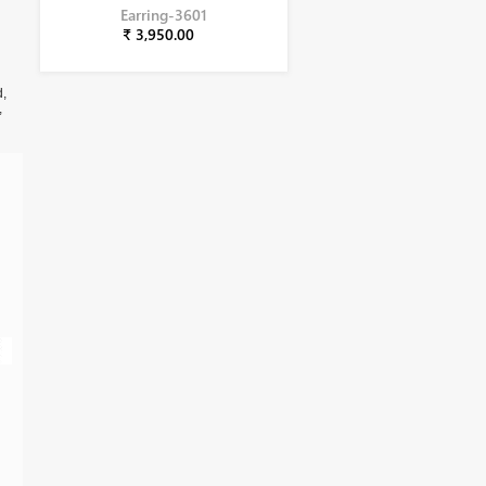
Earring-3601
₹ 3,950.00
d,
,