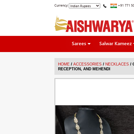
Currency:
+91 771 5
Sarees
Salwar Kameez
/
/
/
HOME
ACCESSORIES
NECKLACES
RECEPTION, AND MEHENDI