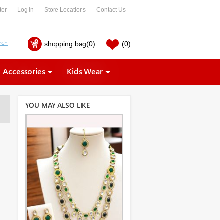
ter
Log in
Store Locations
Contact Us
shopping bag
(0)
(0)
Accessories
Kids Wear
YOU MAY ALSO LIKE