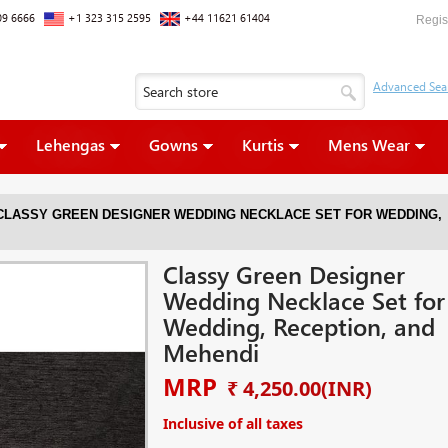
09 6666
+1 323 315 2595
+44 11621 61404
Regis
Lehengas
Gowns
Kurtis
Mens Wear
CLASSY GREEN DESIGNER WEDDING NECKLACE SET FOR WEDDING,
Classy Green Designer
Wedding Necklace Set for
Wedding, Reception, and
Mehendi
MRP
₹ 4,250.00
(INR)
Inclusive of all taxes