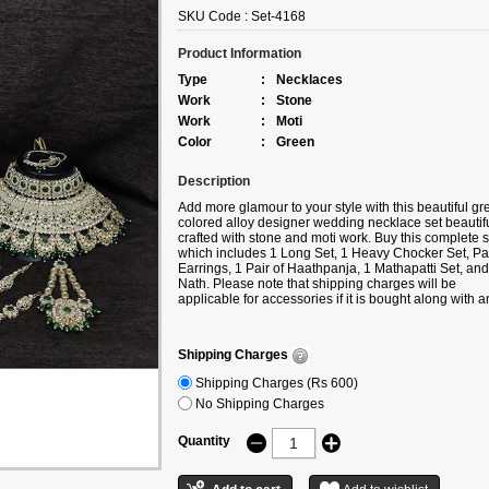
SKU Code :
Set-4168
Product Information
Type
:
Necklaces
Work
:
Stone
Work
:
Moti
Color
:
Green
Description
Add more glamour to your style with this beautiful gr
colored alloy designer wedding necklace set beautifu
crafted with stone and moti work. Buy this complete s
which includes 1 Long Set, 1 Heavy Chocker Set, Pai
Earrings, 1 Pair of Haathpanja, 1 Mathapatti Set, and
Nath. Please note that shipping charges will be
applicable for accessories if it is bought along with a
product under the following categories
Sarees/Lehengas/Kurtis/Gowns, etc. If you buy only
accessories, then additional shipping charges will ap
Shipping Charges
Shipping Charges (Rs 600)
No Shipping Charges
Quantity