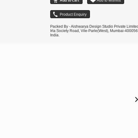
Packed By - Aishwarya Design Studio Private Limite
Irla Society Road, Vile-Parle(West), Mumbai-400056
India.