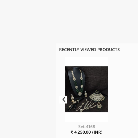
RECENTLY VIEWED PRODUCTS
Set-4168
₹ 4,250.00 (INR)