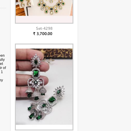
Set-4298
₹ 3,700.00
een
lly
et
r of
 1
ny
ply.