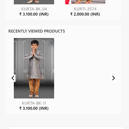
KURTA-BK-04
KURTI-2574
₹ 3,100.00 (INR)
₹ 2,000.00 (INR)
RECENTLY VIEWED PRODUCTS
KURTA-BK-11
₹ 3,100.00 (INR)