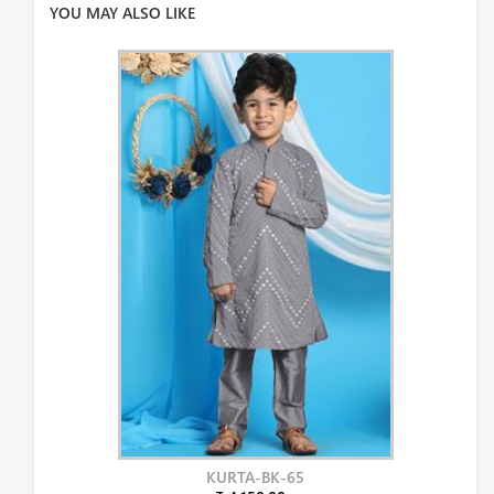
YOU MAY ALSO LIKE
KURTA-BK-65