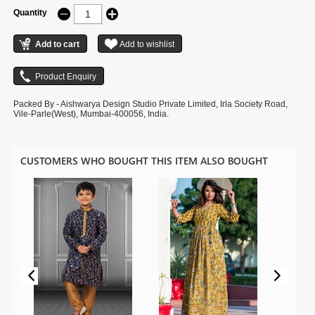
Quantity
Packed By - Aishwarya Design Studio Private Limited, Irla Society Road,
Vile-Parle(West), Mumbai-400056, India.
CUSTOMERS WHO BOUGHT THIS ITEM ALSO BOUGHT