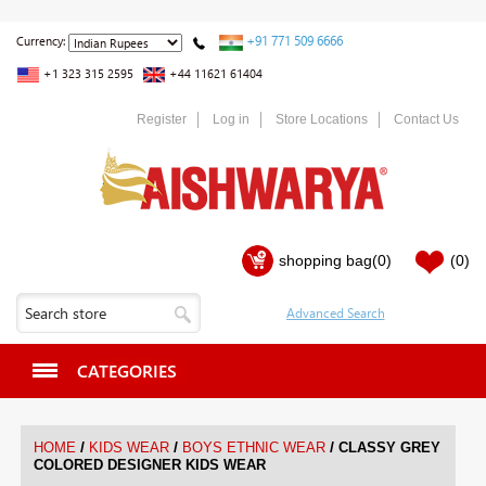
+91 771 509 6666
Currency:
+1 323 315 2595
+44 11621 61404
Register
Log in
Store Locations
Contact Us
shopping bag
(0)
(0)
CATEGORIES
/
/
/
HOME
KIDS WEAR
BOYS ETHNIC WEAR
CLASSY GREY
COLORED DESIGNER KIDS WEAR