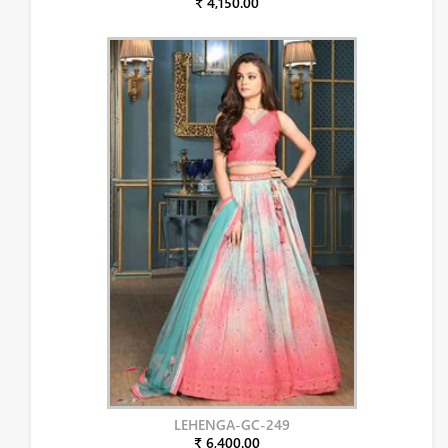
₹ 4,150.00
LEHENGA-GC-249
₹ 6,400.00