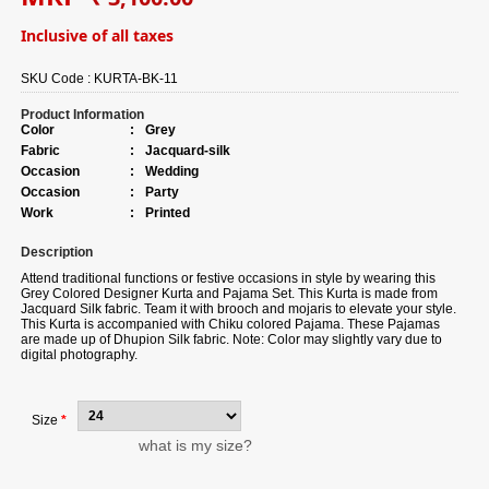
Inclusive of all taxes
SKU Code :
KURTA-BK-11
Product Information
Color
:
Grey
Fabric
:
Jacquard-silk
Occasion
:
Wedding
Occasion
:
Party
Work
:
Printed
Description
Attend traditional functions or festive occasions in style by wearing this
Grey Colored Designer Kurta and Pajama Set. This Kurta is made from
Jacquard Silk fabric. Team it with brooch and mojaris to elevate your style.
This Kurta is accompanied with Chiku colored Pajama. These Pajamas
are made up of Dhupion Silk fabric. Note: Color may slightly vary due to
digital photography.
Size
*
what is my size?