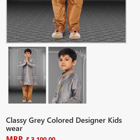
Classy Grey Colored Designer Kids
wear
MRP
₹ 3,100.00