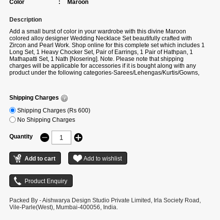
Color
:
Maroon
Description
Add a small burst of color in your wardrobe with this divine Maroon
colored alloy designer Wedding Necklace Set beautifully crafted with
Zircon and Pearl Work. Shop online for this complete set which includes 1
Long Set, 1 Heavy Chocker Set, Pair of Earrings, 1 Pair of Hathpan, 1
Mathapatti Set, 1 Nath [Nosering]. Note. Please note that shipping
charges will be applicable for accessories if it is bought along with any
product under the following categories-Sarees/Lehengas/Kurtis/Gowns,
etc. If you buy only accessories, then additional shipping charges will
apply.
Note. Please note that shipping charges will be applicable for
accessories if it is bought along with any product under the following
Shipping Charges
categories-Sarees/Lehengas/Kurtis/Gowns, etc. If you buy only
accessories, then additional shipping charges will apply.
Shipping Charges (Rs 600)
No Shipping Charges
Quantity
Packed By - Aishwarya Design Studio Private Limited, Irla Society Road,
Vile-Parle(West), Mumbai-400056, India.