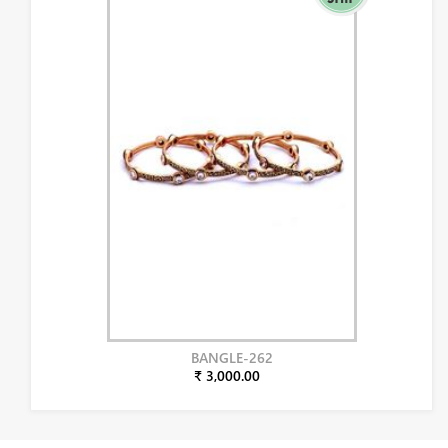
BANGLE-262
₹ 3,000.00