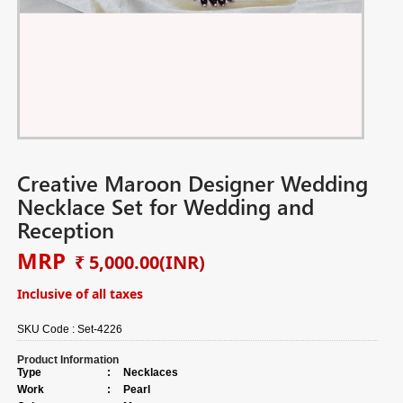
Creative Maroon Designer Wedding
Necklace Set for Wedding and
Reception
MRP
₹ 5,000.00
(INR)
Inclusive of all taxes
SKU Code :
Set-4226
Product Information
Type
:
Necklaces
Work
:
Pearl