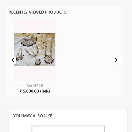
RECENTLY VIEWED PRODUCTS
Set-4226
₹ 5,000.00 (INR)
YOU MAY ALSO LIKE