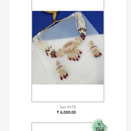
Set-4178
₹ 6,000.00