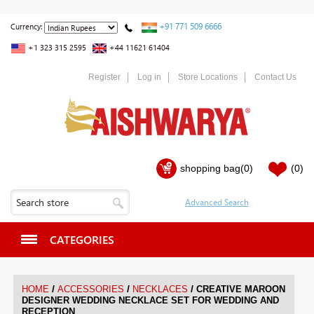
+91 771 509 6666
Currency:
+1 323 315 2595
+44 11621 61404
Register
Log in
Store Locations
Contact Us
shopping bag
(0)
(0)
CATEGORIES
/
/
/
HOME
ACCESSORIES
NECKLACES
CREATIVE MAROON
DESIGNER WEDDING NECKLACE SET FOR WEDDING AND
RECEPTION