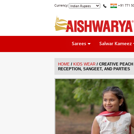
Currency:
+91 771 5
Sarees
Salwar Kameez
/
/
HOME
KIDS WEAR
CREATIVE PEACH
RECEPTION, SANGEET, AND PARTIES