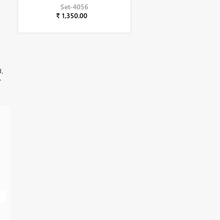
Set-4056
₹ 1,350.00
d,
,