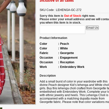
Inclusive of all taxes
SKU Code :
LEHENGA-GC-272
Sorry this item is
Out of Stock
right now.
Please enter your email address and we will conta
you when this item is in stock.
Product Information
Color
:
Peach
Color
:
White
Fabric
:
Georgette
Occasion
:
Engagement
Occasion
:
Reception
Work
:
Embroidery Work
Description
Add a small burst of color in your wardrobe with this
divine
Peach
designer Kid’s lehenga and White choli
girls. Buy this lehenga choli crafted from
Georgette fa
embellished with
Embroidery Work
. Complete your l
with ethnic jewelry and heels. This Lehenga Choli is
accompanied with a matching dupatta made from
Georgette fabric. Please note that color variations m
occur due to digital photography, and the accessorie
shown are for illustrative purposes only.