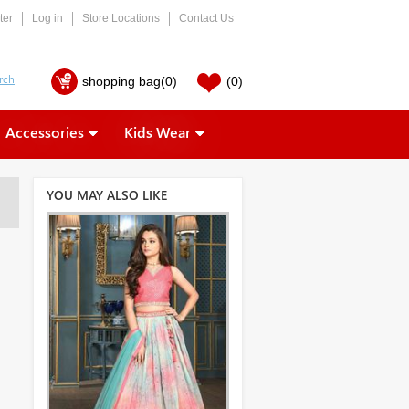
ter
Log in
Store Locations
Contact Us
shopping bag
(0)
(0)
Accessories
Kids Wear
YOU MAY ALSO LIKE