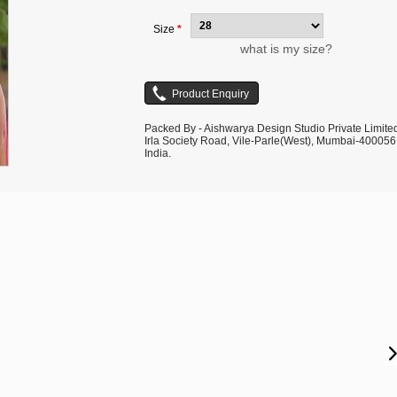
Size
*
what is my size?
Packed By - Aishwarya Design Studio Private Limite
Irla Society Road, Vile-Parle(West), Mumbai-400056
India.