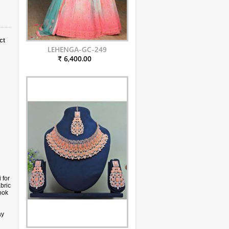
ct
LEHENGA-GC-249
₹ 6,400.00
 for
bric
ook
ay
s