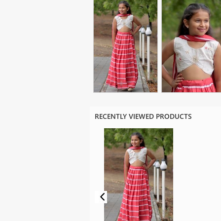
RECENTLY VIEWED PRODUCTS