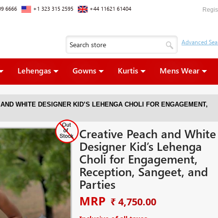
09 6666
+1 323 315 2595
+44 11621 61404
Regis
Lehengas
Gowns
Kurtis
Mens Wear
 AND WHITE DESIGNER KID’S LEHENGA CHOLI FOR ENGAGEMENT,
Creative Peach and White
Designer Kid’s Lehenga
Choli for Engagement,
Reception, Sangeet, and
Parties
MRP
₹ 4,750.00