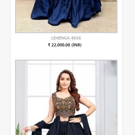
LEHENGA-8656
₹ 22,000.00 (INR)