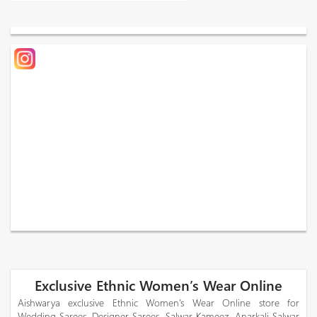
Exclusive Ethnic Women’s Wear Online
Aishwarya exclusive Ethnic Women’s Wear Online store for
Wedding Sarees, Designer Sarees, Salwar Kameez, Anarkali Salwar