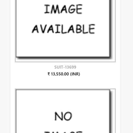
SUIT-13699
₹ 13,550.00 (INR)