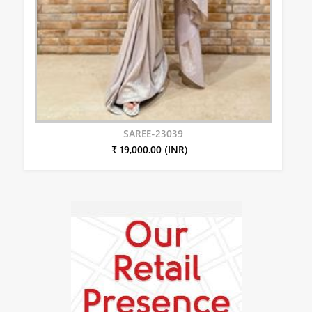
SAREE-23039
₹ 19,000.00 (INR)