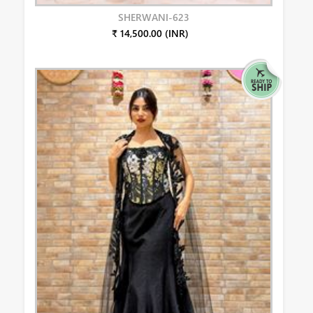
SHERWANI-623
₹ 14,500.00 (INR)