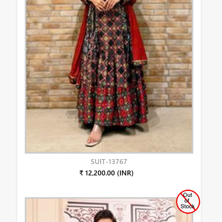
SUIT-13767
₹ 12,200.00 (INR)