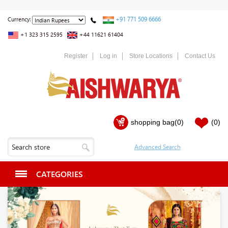
+91 771 509 6666
Currency:
+1 323 315 2595
+44 11621 61404
Register
Log in
Store Locations
Contact Us
shopping bag
(0)
(0)
CATEGORIES