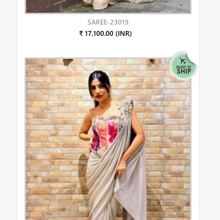
SAREE-23019
₹ 17,100.00 (INR)