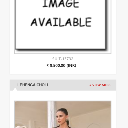
SUIT-13732
₹ 9,500.00 (INR)
LEHENGA CHOLI
+ VIEW MORE