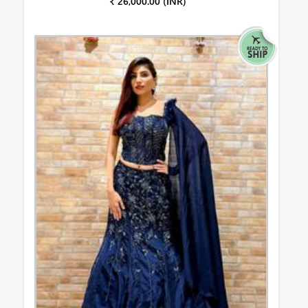
₹ 26,000.00 (INR)