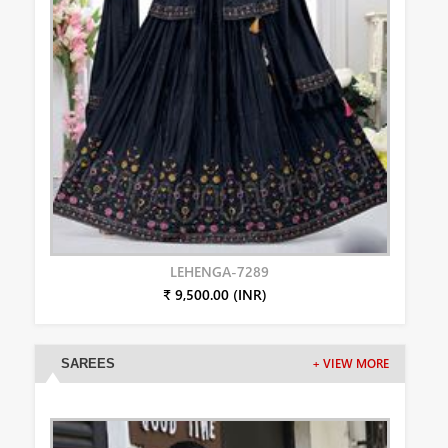
LEHENGA-7289
₹ 9,500.00 (INR)
SAREES
+ VIEW MORE