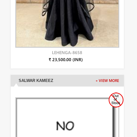
LEHENGA-8658
₹ 23,500.00 (INR)
SALWAR KAMEEZ
+ VIEW MORE