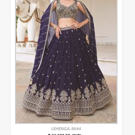
LEHENGA-8644