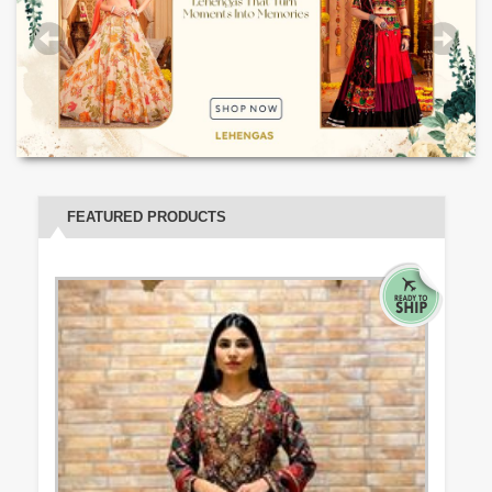
FEATURED PRODUCTS