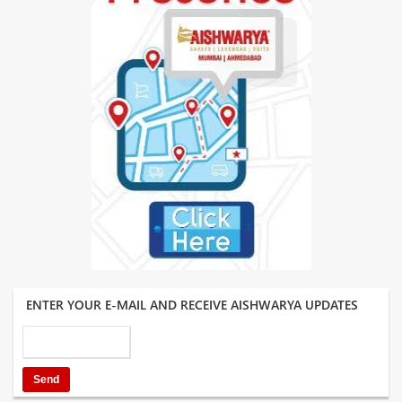
ENTER YOUR E-MAIL AND RECEIVE AISHWARYA UPDATES