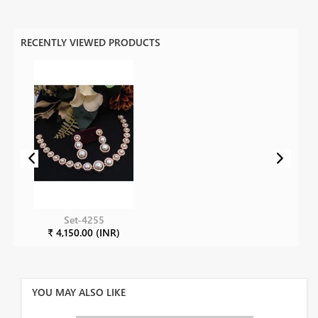
RECENTLY VIEWED PRODUCTS
Set-4255
₹ 4,150.00 (INR)
YOU MAY ALSO LIKE