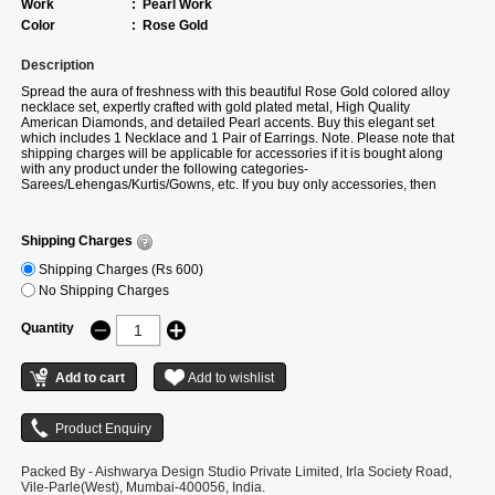
Work
:
Pearl Work
Color
:
Rose Gold
Description
Spread the aura of freshness with this beautiful Rose Gold colored alloy
necklace set, expertly crafted with gold plated metal, High Quality
American Diamonds, and detailed Pearl accents. Buy this elegant set
which includes 1 Necklace and 1 Pair of Earrings. Note. Please note that
shipping charges will be applicable for accessories if it is bought along
with any product under the following categories-
Sarees/Lehengas/Kurtis/Gowns, etc. If you buy only accessories, then
additional shipping charges will apply. There can be a slight change in
stone placement, colour and design as per availability. If actual colour is
not available, we will share the alternate colour option of the same design.
Shipping Charges
Shipping Charges (Rs 600)
No Shipping Charges
Quantity
Packed By - Aishwarya Design Studio Private Limited, Irla Society Road,
Vile-Parle(West), Mumbai-400056, India.