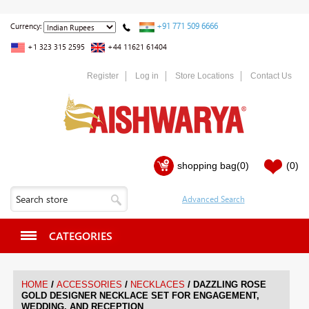
+91 771 509 6666
Currency:
+1 323 315 2595
+44 11621 61404
Register
Log in
Store Locations
Contact Us
shopping bag
(0)
(0)
CATEGORIES
/
/
/
HOME
ACCESSORIES
NECKLACES
DAZZLING ROSE
GOLD DESIGNER NECKLACE SET FOR ENGAGEMENT,
WEDDING, AND RECEPTION