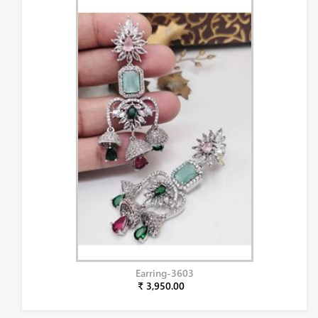
Earring-3603
₹ 3,950.00