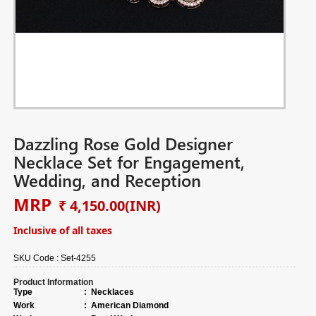
Dazzling Rose Gold Designer
Necklace Set for Engagement,
Wedding, and Reception
MRP
₹ 4,150.00
(INR)
Inclusive of all taxes
SKU Code :
Set-4255
Product Information
Type
:
Necklaces
Work
:
American Diamond