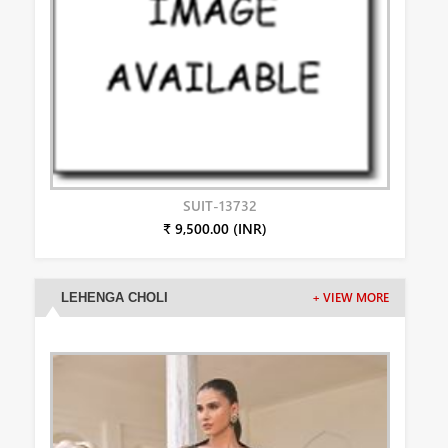
SUIT-13732
₹ 9,500.00 (INR)
LEHENGA CHOLI
+ VIEW MORE