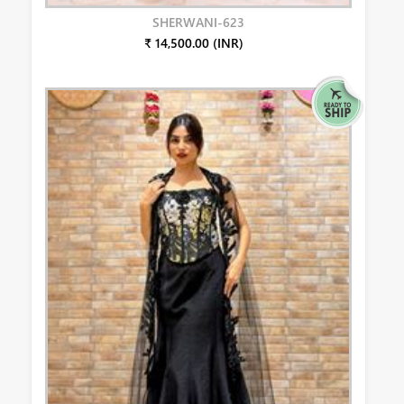
SHERWANI-623
₹ 14,500.00 (INR)