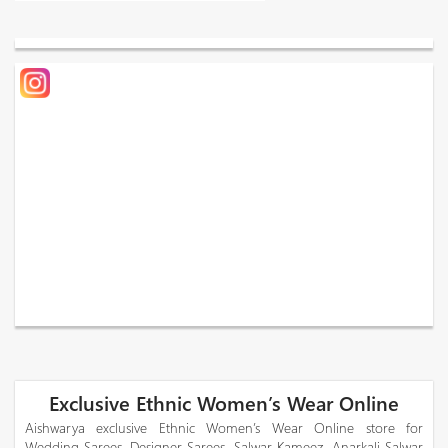
Exclusive Ethnic Women’s Wear Online
Aishwarya exclusive Ethnic Women’s Wear Online store for
Wedding Sarees, Designer Sarees, Salwar Kameez, Anarkali Salwar