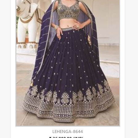
LEHENGA-8644