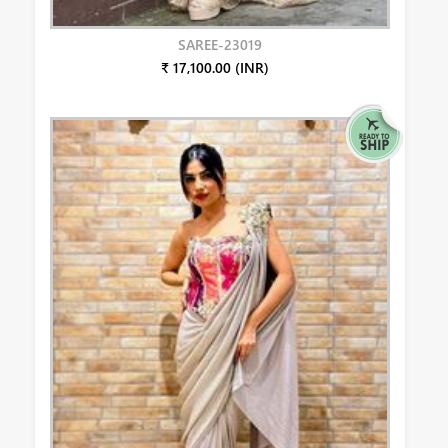
SAREE-23019
₹ 17,100.00 (INR)