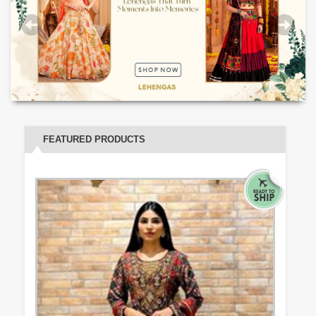
FEATURED PRODUCTS