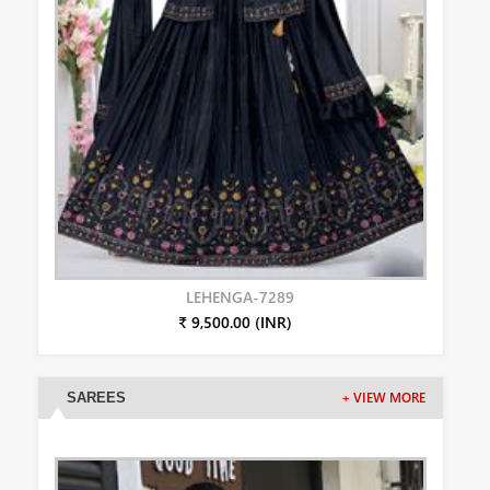
LEHENGA-7289
₹ 9,500.00 (INR)
SAREES
+ VIEW MORE