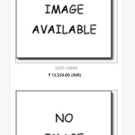
SUIT-13699
₹ 13,550.00 (INR)