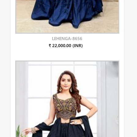
LEHENGA-8656
₹ 22,000.00 (INR)