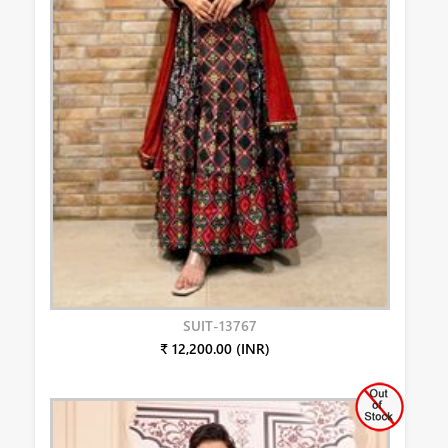
SUIT-13767
₹ 12,200.00 (INR)