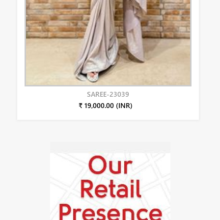
SAREE-23039
₹ 19,000.00 (INR)