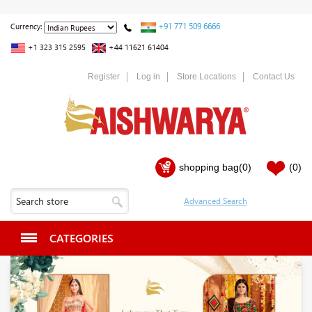
+91 771 509 6666
Currency:
+1 323 315 2595
+44 11621 61404
Register
Log in
Store Locations
Contact Us
shopping bag
(0)
(0)
CATEGORIES