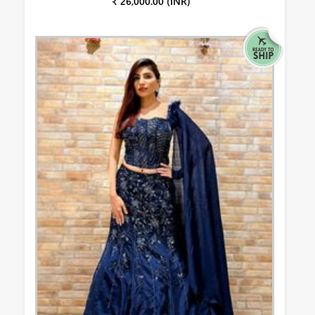
₹ 26,000.00 (INR)