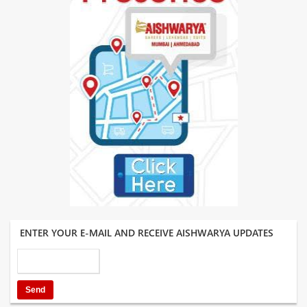
ENTER YOUR E-MAIL AND RECEIVE AISHWARYA UPDATES