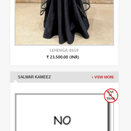
LEHENGA-8658
₹ 23,500.00 (INR)
SALWAR KAMEEZ
+ VIEW MORE