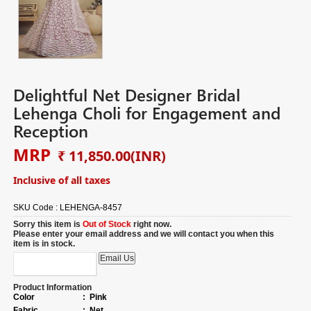
Delightful Net Designer Bridal
Lehenga Choli for Engagement and
Reception
MRP
₹ 11,850.00
(INR)
Inclusive of all taxes
SKU Code :
LEHENGA-8457
Sorry this item is
Out of Stock
right now.
Please enter your email address and we will contact you when this
item is in stock.
Product Information
Color
:
Pink
Fabric
:
Net