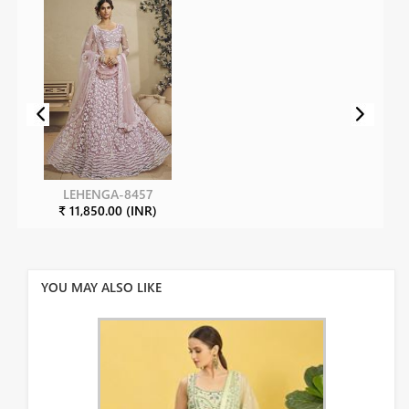
LEHENGA-8457
₹ 11,850.00 (INR)
YOU MAY ALSO LIKE