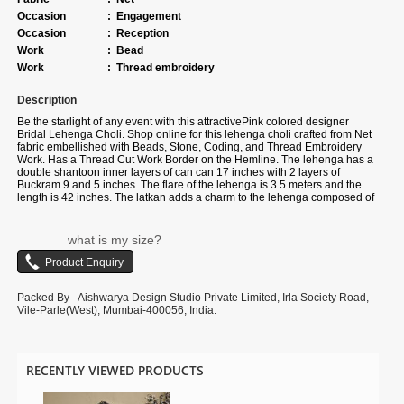
Occasion
:
Engagement
Occasion
:
Reception
Work
:
Bead
Work
:
Thread embroidery
Description
Be the starlight of any event with this attractive
Pink colored designer
Bridal Lehenga Choli. Shop online for this lehenga choli crafted from
Net
fabric
embellished with
Beads, Stone, Coding, and Thread Embroidery
Work. Has a Thread Cut Work Border on the Hemline
. The lehenga has a
double shantoon inner layers of can can 17 inches with 2 layers of
Buckram 9 and 5 inches. The flare of the lehenga is 3.5 meters and the
length is 42 inches. The latkan adds a charm to the lehenga composed of
hand-made round-shaped tassel, with ethnic work hanging beads latkan.
The waist and the bust of the lehenga and choli are customizable up to 40
and 38 inches. Complete your look with ethnic jewelry and heels. The
what is my size?
ensemble includes a matching, Net fabric dupatta embellished with heavy
coding with an embroidery border work. The length of the dupatta is 2.5
meters and the width is 1 meter. Please note that color variations may
occur due to digital photography, and the accessories shown are for
Packed By - Aishwarya Design Studio Private Limited, Irla Society Road,
illustrative purposes only
Vile-Parle(West), Mumbai-400056, India.
RECENTLY VIEWED PRODUCTS