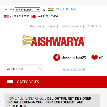
+91 771 509 6666
Currency:
+1 323 315 2595
+44 11621 61404
Register
Log in
Store Locations
Contact Us
shopping bag
(0)
(0)
CATEGORIES
/
/
HOME
LEHENGA CHOLI
DELIGHTFUL NET DESIGNER
BRIDAL LEHENGA CHOLI FOR ENGAGEMENT AND
RECEPTION