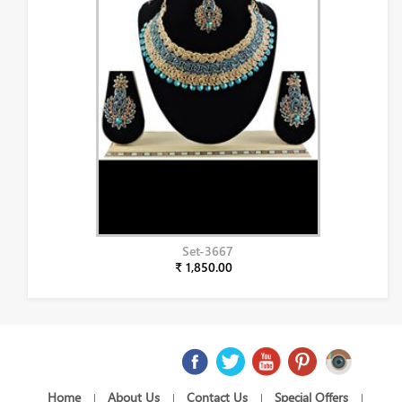
Set-3667
₹ 1,850.00
Home
About Us
Contact Us
Special Offers
|
|
|
|