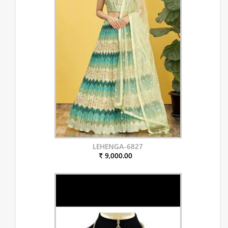
LEHENGA-6827
₹ 9,000.00