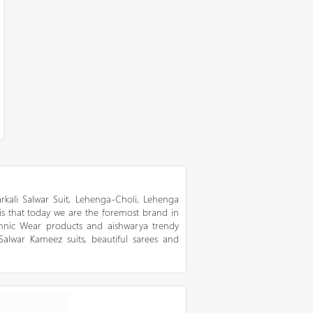
kali Salwar Suit, Lehenga-Choli, Lehenga
 is that today we are the foremost brand in
thnic Wear products and aishwarya trendy
 Salwar Kameez suits, beautiful sarees and