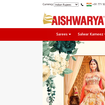
Currency:
+91 771 5
Sarees
Salwar Kameez