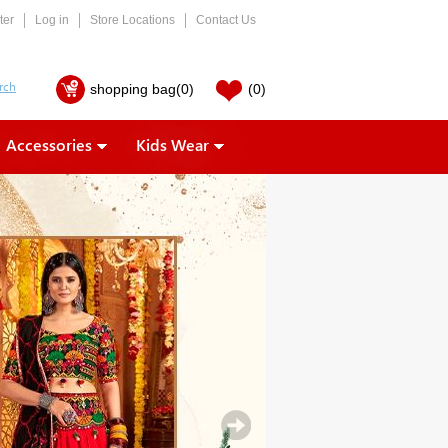
ter
Log in
Store Locations
Contact Us
shopping bag
(0)
(0)
Accessories
Kids Wear