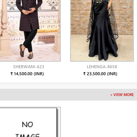
SHERWANI-623
LEHENGA-8658
₹ 14,500.00 (INR)
₹ 23,500.00 (INR)
+ VIEW MORE