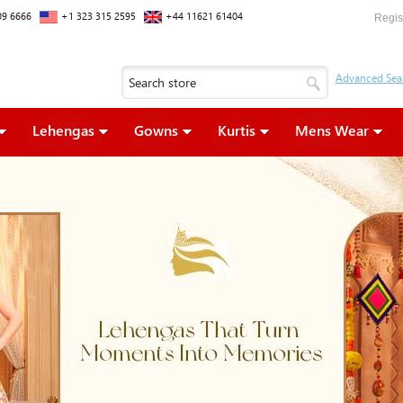
09 6666
+1 323 315 2595
+44 11621 61404
Regis
Lehengas
Gowns
Kurtis
Mens Wear