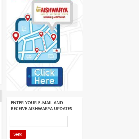
ENTER YOUR E-MAIL AND
RECEIVE AISHWARYA UPDATES