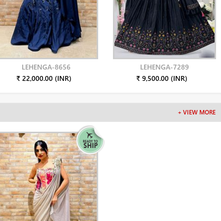
LEHENGA-8656
LEHENGA-7289
₹ 22,000.00 (INR)
₹ 9,500.00 (INR)
+ VIEW MORE