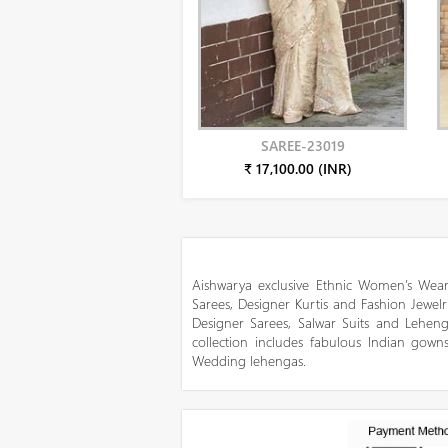
SAREE-23019
₹ 17,100.00 (INR)
Aishwarya exclusive Ethnic Women’s Wear
Sarees, Designer Kurtis and Fashion Jewelr
Designer Sarees, Salwar Suits and Lehen
collection includes fabulous Indian gowns
Wedding lehengas.