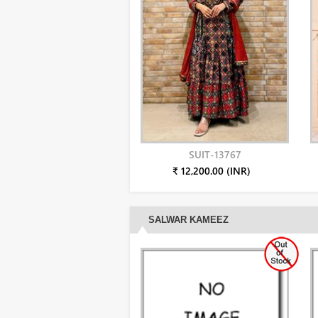
SUIT-13767
₹ 12,200.00 (INR)
SALWAR KAMEEZ