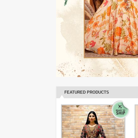
FEATURED PRODUCTS