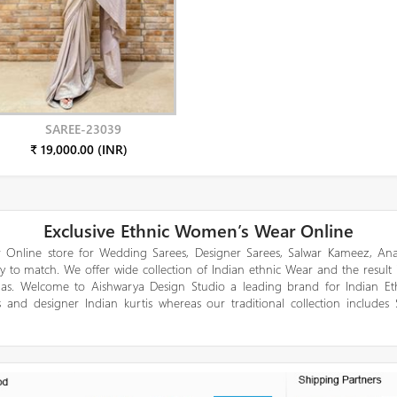
SAREE-23039
₹ 19,000.00 (INR)
Exclusive Ethnic Women’s Wear Online
 Online store for Wedding Sarees, Designer Sarees, Salwar Kameez, Anar
y to match. We offer wide collection of Indian ethnic Wear and the result
gas. Welcome to Aishwarya Design Studio a leading brand for Indian E
 and designer Indian kurtis whereas our traditional collection includes