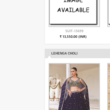
SUIT-13699
₹ 13,550.00 (INR)
LEHENGA CHOLI