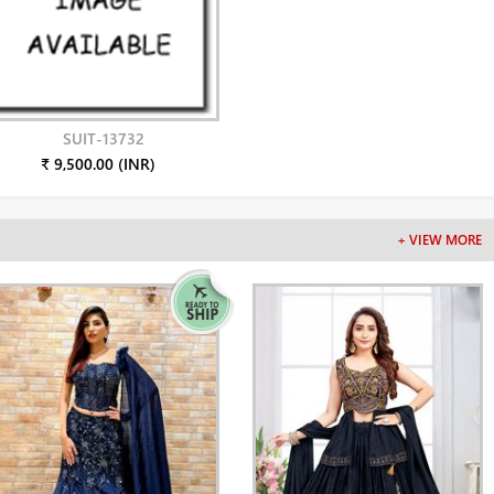
SUIT-13732
₹ 9,500.00 (INR)
+ VIEW MORE