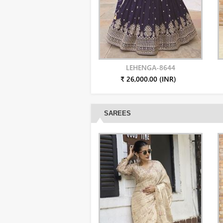
LEHENGA-8644
₹ 26,000.00 (INR)
SAREES