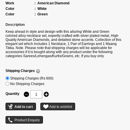
Work
:
American Diamond
Color
:
White
Color
:
Green
Description
Keep ahead in style and design with this alluring White and Green
colored alloy necklace set, expertly crafted with silver plated metal, High
Quality American Diamonds, and detailed stone accents. Collection of this
elegant set which includes 1 Necklace, 1 Pair of Earrings and 1 Maang
Tikka. Note. Please note that shipping charges will be applicable for
accessories if it is bought along with any product under the following
categories-Sarees/Lehengas/Kurtis/Gowns, etc. If you buy only
accessories, then additional shipping charges will apply. There can be a
slight change in stone placement, colour and design as per availability. If
actual colour is not available, we will share the alternate colour option of
Shipping Charges
the same design.
Shipping Charges (Rs 600)
No Shipping Charges
Quantity