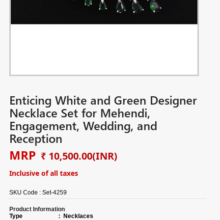
Enticing White and Green Designer
Necklace Set for Mehendi,
Engagement, Wedding, and
Reception
MRP
₹ 10,500.00
(INR)
Inclusive of all taxes
SKU Code :
Set-4259
Product Information
Type
:
Necklaces