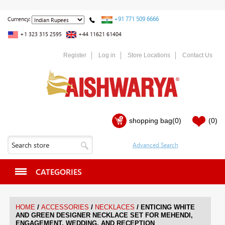
+91 771 509 6666
Currency:
+1 323 315 2595
+44 11621 61404
Register
Log in
Store Locations
Contact Us
shopping bag
(0)
(0)
CATEGORIES
/
/
/
HOME
ACCESSORIES
NECKLACES
ENTICING WHITE
AND GREEN DESIGNER NECKLACE SET FOR MEHENDI,
ENGAGEMENT, WEDDING, AND RECEPTION