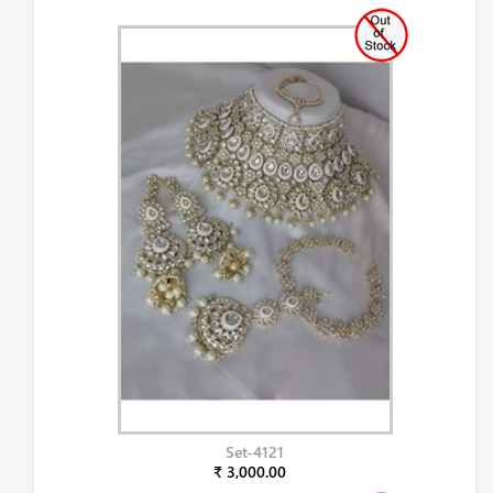
Set-4121
₹ 3,000.00