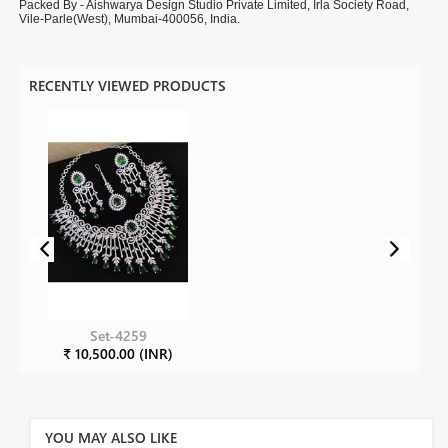
Packed By - Aishwarya Design Studio Private Limited, Irla Society Road,
Vile-Parle(West), Mumbai-400056, India.
RECENTLY VIEWED PRODUCTS
Set-4259
₹ 10,500.00 (INR)
YOU MAY ALSO LIKE