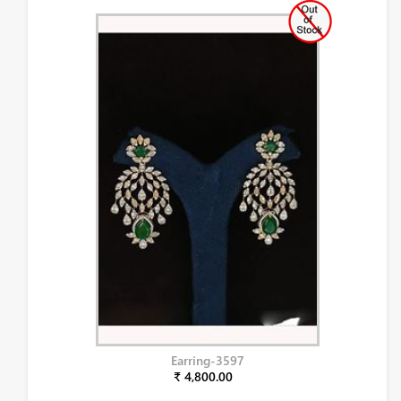
Earring-3597
₹ 4,800.00