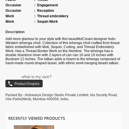
Occasion
:
Engagement
Occasion
:
Reception
Work
:
Thread embroidery
Work
:
Sequin Work
Description
Add more glamour to your style with this beautiful
Cream designer Indo-
Western lehenga choli. Collection of this lehenga choli crafted from
tissue
fabric
embellished with
Moti, Sequin, Coding, and Thread Embroidery
Work. Has a Thread Border Work on the Hemline
. The lehenga has a
double shantoon inner with 2 layers of can can 16 and 10 inches with
Buckram 12 inches. The latkan adds a charm to the lehenga composed of
hand-made round-shaped tassel, with ethnic work hanging beads latkan.
The flare of the lehenga is 4.3 meters and the length is 42 inches. The
waist and the bust of the lehenga and choli are customizable up to 40 and
38 inches. Complete your look with ethnic jewelry and heels. The
what is my size?
ensemble includes a Pink colored, Tissue fabric dupatta embellished with
Heavy Coding and Moti Embroidery Cut Work Border. The length of the
dupatta is 2.5 meters and the width is 1 meter. Please note that color
variations may occur due to digital photography, and the accessories
Packed By - Aishwarya Design Studio Private Limited, Irla Society Road,
shown are for illustrative purposes only.
Vile-Parle(West), Mumbai-400056, India.
RECENTLY VIEWED PRODUCTS