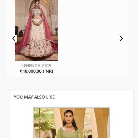
LEHENGA-8319
₹ 18,000.00 (INR)
YOU MAY ALSO LIKE