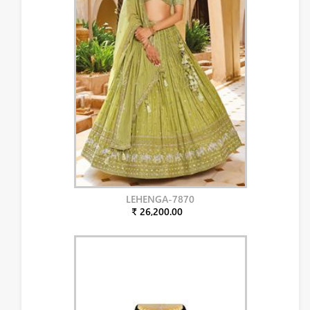
LEHENGA-7870
₹ 26,200.00