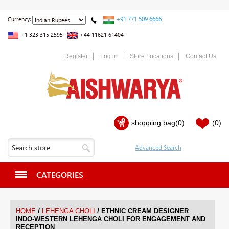
+91 771 509 6666
Currency:
+1 323 315 2595
+44 11621 61404
Register
Log in
Store Locations
Contact Us
shopping bag
(0)
(0)
CATEGORIES
/
/
HOME
LEHENGA CHOLI
ETHNIC CREAM DESIGNER
INDO-WESTERN LEHENGA CHOLI FOR ENGAGEMENT AND
RECEPTION