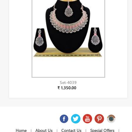
Set-4039
₹ 1,350.00
Home
About Us
Contact Us
Special Offers
|
|
|
|