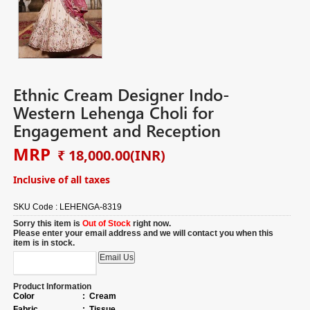
Ethnic Cream Designer Indo-
Western Lehenga Choli for
Engagement and Reception
MRP
₹ 18,000.00
(INR)
Inclusive of all taxes
SKU Code :
LEHENGA-8319
Sorry this item is
Out of Stock
right now.
Please enter your email address and we will contact you when this
item is in stock.
Product Information
Color
:
Cream
Fabric
:
Tissue