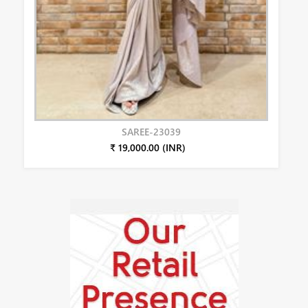
SAREE-23039
₹ 19,000.00 (INR)