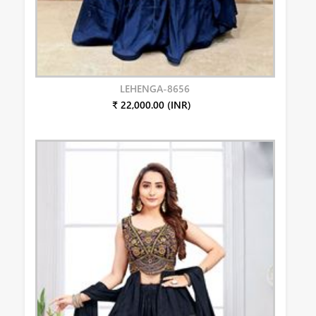
LEHENGA-8656
₹ 22,000.00 (INR)