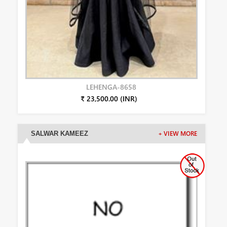
LEHENGA-8658
₹ 23,500.00 (INR)
SALWAR KAMEEZ
+ VIEW MORE