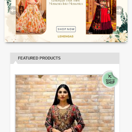
FEATURED PRODUCTS