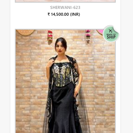
SHERWANI-623
₹ 14,500.00 (INR)