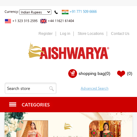
+91 771 509 6666
Currency:
+1 323 315 2595
+44 11621 61404
Register
Log in
Store Locations
Contact Us
shopping bag
(0)
(0)
CATEGORIES