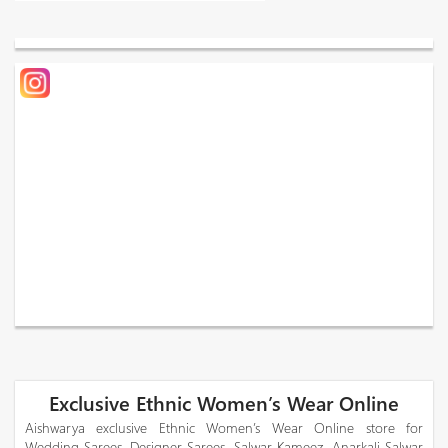
Exclusive Ethnic Women’s Wear Online
Aishwarya exclusive Ethnic Women’s Wear Online store for
Wedding Sarees, Designer Sarees, Salwar Kameez, Anarkali Salwar