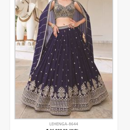
LEHENGA-8644