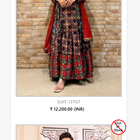
SUIT-13767
₹ 12,200.00 (INR)