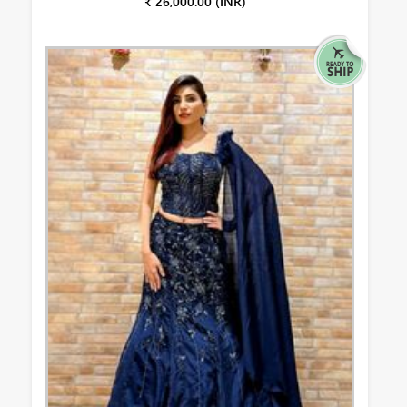
₹ 26,000.00 (INR)