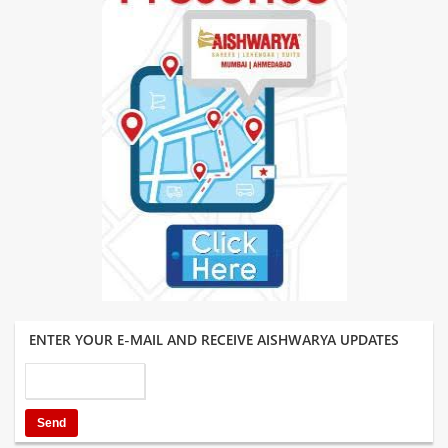
ENTER YOUR E-MAIL AND RECEIVE AISHWARYA UPDATES