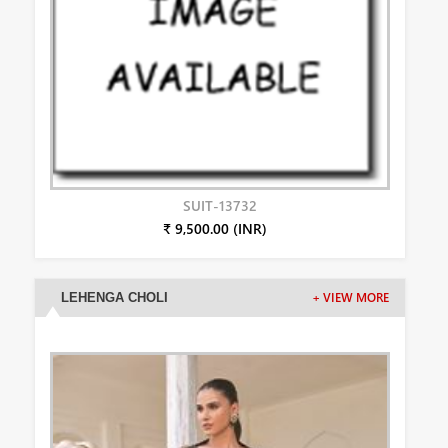
SUIT-13732
₹ 9,500.00 (INR)
LEHENGA CHOLI
+ VIEW MORE