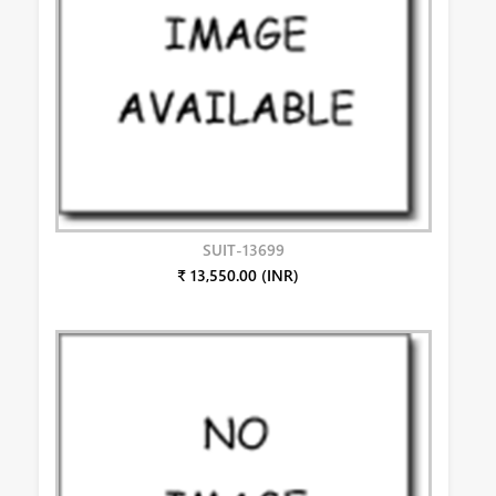
SUIT-13699
₹ 13,550.00 (INR)