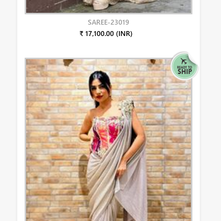
SAREE-23019
₹ 17,100.00 (INR)