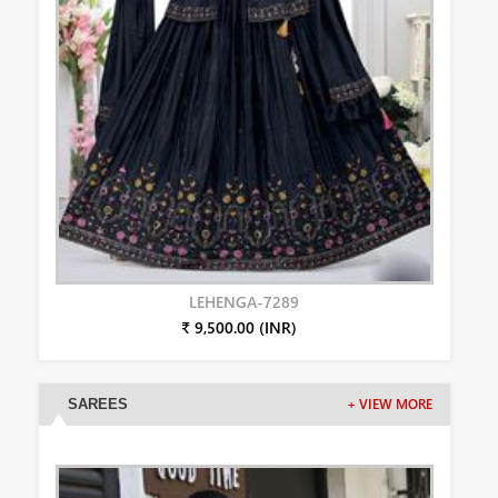
LEHENGA-7289
₹ 9,500.00 (INR)
SAREES
+ VIEW MORE