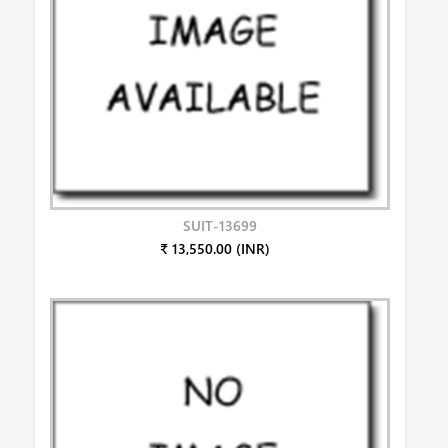
SUIT-13699
₹ 13,550.00 (INR)