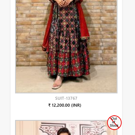
SUIT-13767
₹ 12,200.00 (INR)