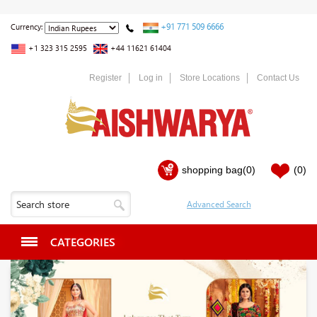
+91 771 509 6666
Currency:
+1 323 315 2595
+44 11621 61404
Register
Log in
Store Locations
Contact Us
shopping bag
(0)
(0)
CATEGORIES