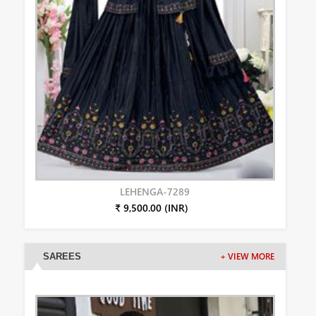
LEHENGA-7289
₹ 9,500.00 (INR)
SAREES
+ VIEW MORE