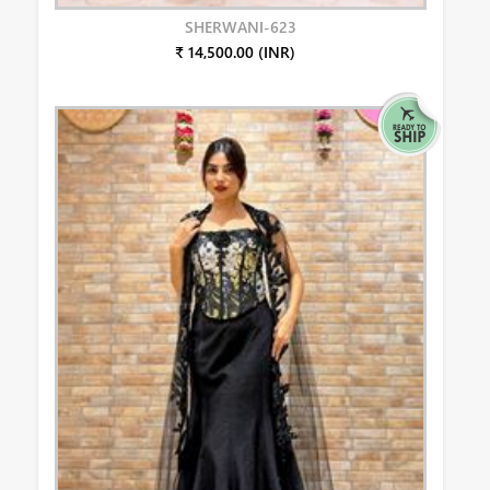
SHERWANI-623
₹ 14,500.00 (INR)