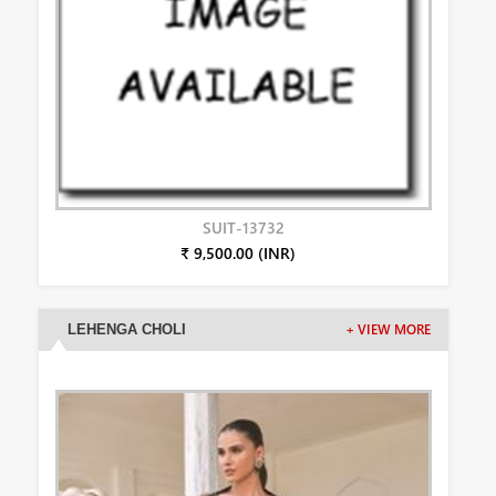
SUIT-13732
₹ 9,500.00 (INR)
LEHENGA CHOLI
+ VIEW MORE