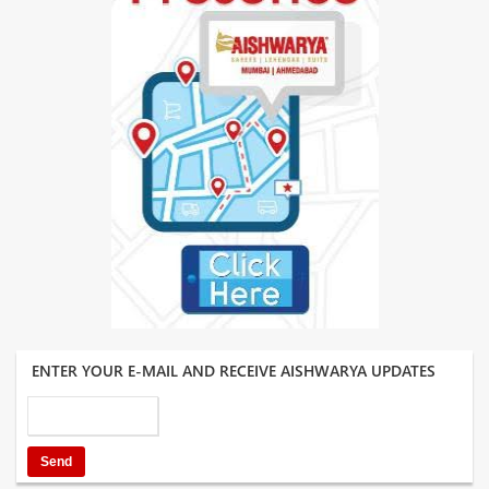
ENTER YOUR E-MAIL AND RECEIVE AISHWARYA UPDATES