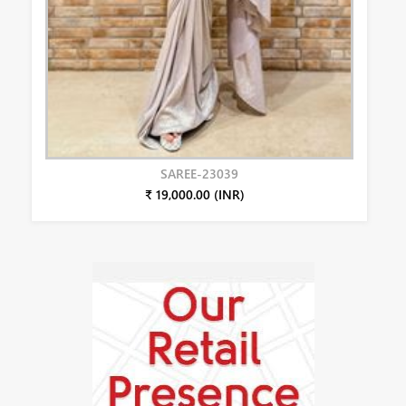
SAREE-23039
₹ 19,000.00 (INR)