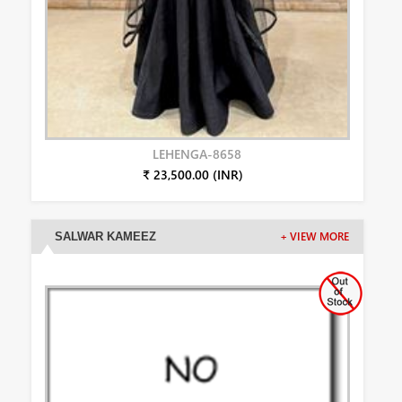
LEHENGA-8658
₹ 23,500.00 (INR)
SALWAR KAMEEZ
+ VIEW MORE