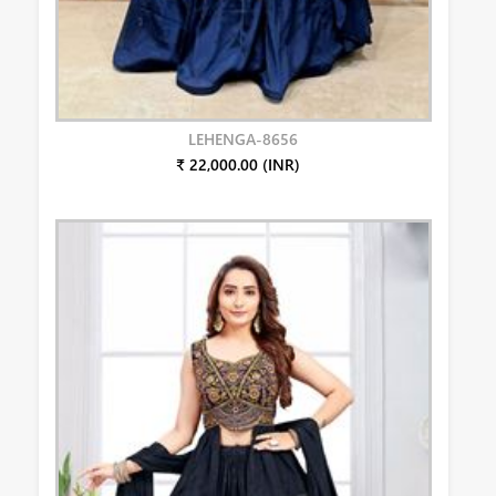
LEHENGA-8656
₹ 22,000.00 (INR)