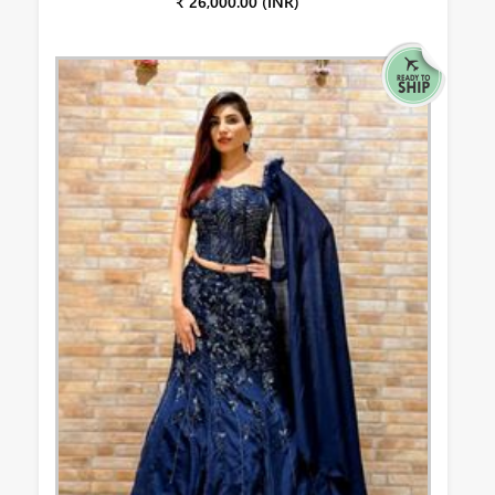
₹ 26,000.00 (INR)