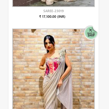
SAREE-23019
₹ 17,100.00 (INR)