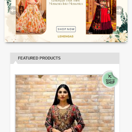
FEATURED PRODUCTS