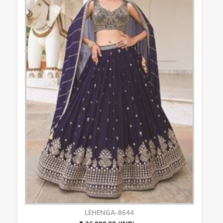
LEHENGA-8644