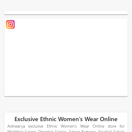
Exclusive Ethnic Women’s Wear Online
Aishwarya exclusive Ethnic Women’s Wear Online store for
Wedding Sarees, Designer Sarees, Salwar Kameez, Anarkali Salwar