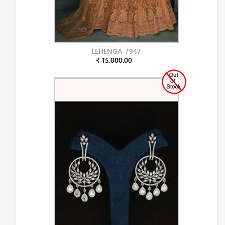
LEHENGA-7947
₹ 15,000.00