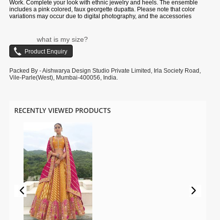
Work. Complete your look with ethnic jewelry and heels. The ensemble
includes a pink colored, faux georgette dupatta. Please note that color
variations may occur due to digital photography, and the accessories
shown are for illustrative purposes only.
what is my size?
Packed By - Aishwarya Design Studio Private Limited, Irla Society Road,
Vile-Parle(West), Mumbai-400056, India.
RECENTLY VIEWED PRODUCTS