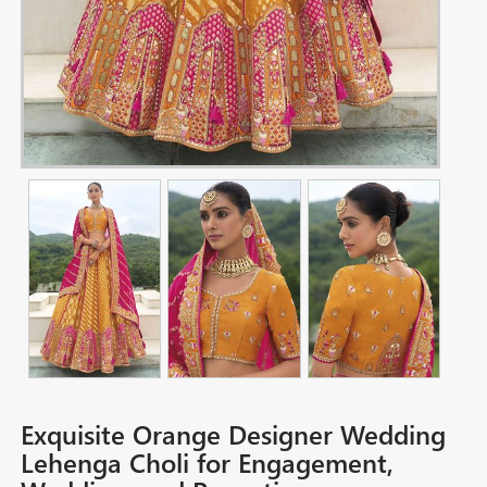
Exquisite Orange Designer Wedding
Lehenga Choli for Engagement,