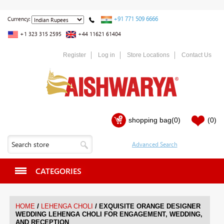
+91 771 509 6666
Currency:
+1 323 315 2595
+44 11621 61404
Register
Log in
Store Locations
Contact Us
shopping bag
(0)
(0)
CATEGORIES
/
/
HOME
LEHENGA CHOLI
EXQUISITE ORANGE DESIGNER
WEDDING LEHENGA CHOLI FOR ENGAGEMENT, WEDDING,
AND RECEPTION