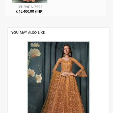
LEHENGA-7995
₹ 18,400.00 (INR)
YOU MAY ALSO LIKE