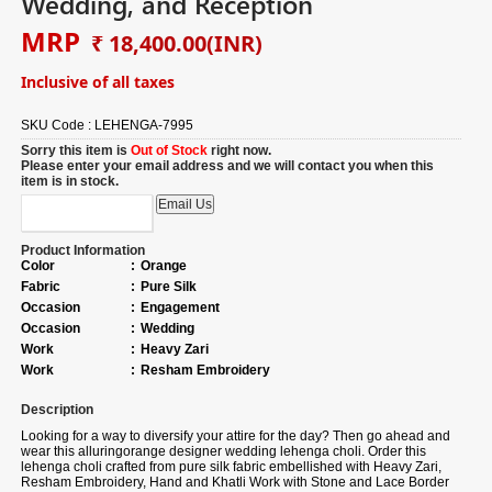
Wedding, and Reception
MRP
₹ 18,400.00
(INR)
Inclusive of all taxes
SKU Code :
LEHENGA-7995
Sorry this item is
Out of Stock
right now.
Please enter your email address and we will contact you when this
item is in stock.
Product Information
Color
:
Orange
Fabric
:
Pure Silk
Occasion
:
Engagement
Occasion
:
Wedding
Work
:
Heavy Zari
Work
:
Resham Embroidery
Description
Looking for a way to diversify your attire for the day? Then go ahead and
wear this alluringorange designer wedding lehenga choli. Order this
lehenga choli crafted from pure silk fabric embellished with Heavy Zari,
Resham Embroidery, Hand and Khatli Work with Stone and Lace Border