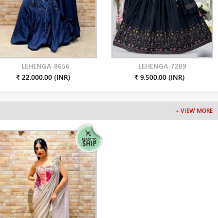
LEHENGA-8656
LEHENGA-7289
₹ 22,000.00 (INR)
₹ 9,500.00 (INR)
+ VIEW MORE