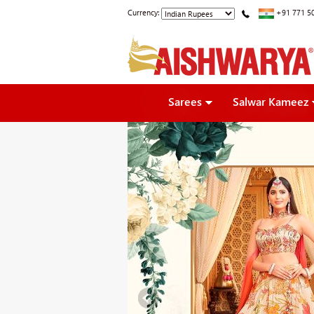
Currency:
+91 771 5
Sarees
Salwar Kameez