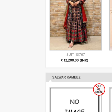
SUIT-13767
₹ 12,200.00 (INR)
SALWAR KAMEEZ