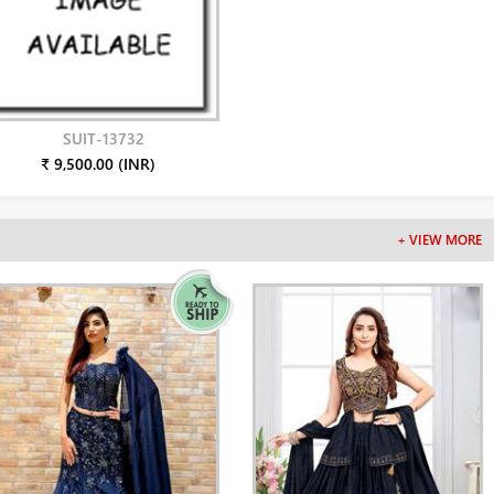
SUIT-13732
₹ 9,500.00 (INR)
+ VIEW MORE