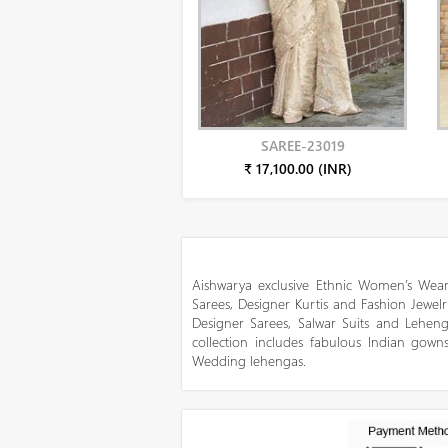
SAREE-23019
₹ 17,100.00 (INR)
Aishwarya exclusive Ethnic Women’s Wear
Sarees, Designer Kurtis and Fashion Jewelr
Designer Sarees, Salwar Suits and Lehen
collection includes fabulous Indian gowns
Wedding lehengas.