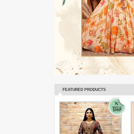
FEATURED PRODUCTS