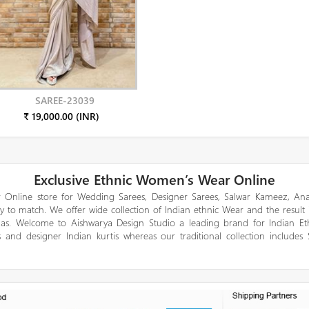
SAREE-23039
₹ 19,000.00 (INR)
Exclusive Ethnic Women’s Wear Online
 Online store for Wedding Sarees, Designer Sarees, Salwar Kameez, Anar
y to match. We offer wide collection of Indian ethnic Wear and the result
gas. Welcome to Aishwarya Design Studio a leading brand for Indian E
 and designer Indian kurtis whereas our traditional collection includes