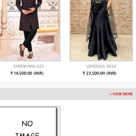
SHERWANI-623
LEHENGA-8658
₹ 14,500.00 (INR)
₹ 23,500.00 (INR)
+ VIEW MORE