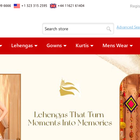
09 6666
+1 323 315 2595
+44 11621 61404
Regis
Lehengas
Gowns
Kurtis
Mens Wear