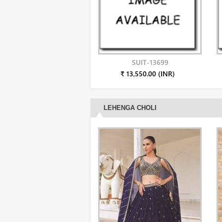
SUIT-13699
₹ 13,550.00 (INR)
LEHENGA CHOLI