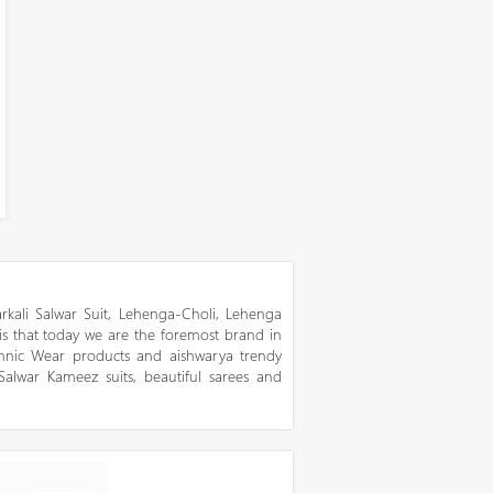
kali Salwar Suit, Lehenga-Choli, Lehenga
 is that today we are the foremost brand in
thnic Wear products and aishwarya trendy
 Salwar Kameez suits, beautiful sarees and