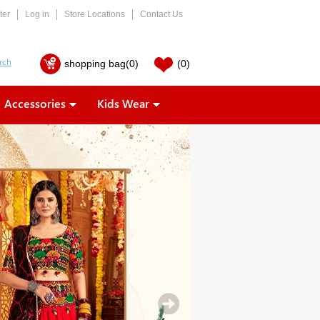
ter
Log in
Store Locations
Contact Us
shopping bag
(0)
(0)
Accessories
Kids Wear