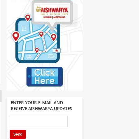
ENTER YOUR E-MAIL AND
RECEIVE AISHWARYA UPDATES