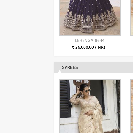
LEHENGA-8644
₹ 26,000.00 (INR)
SAREES