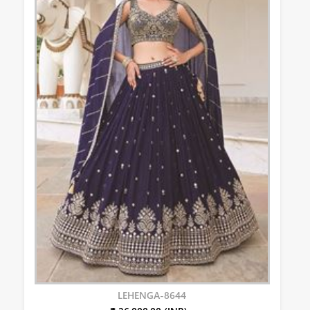
LEHENGA-8644