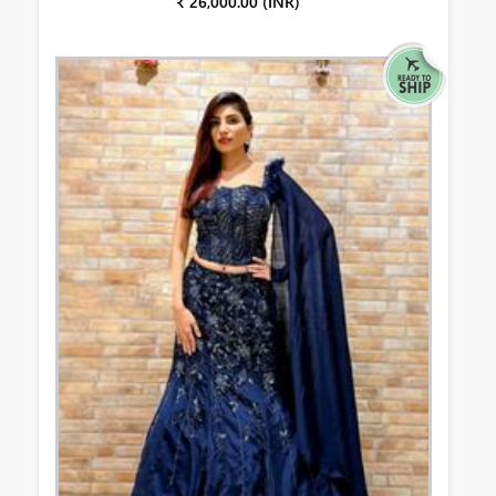
₹ 26,000.00 (INR)