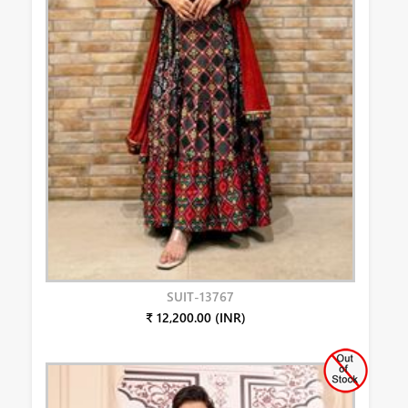
SUIT-13767
₹ 12,200.00 (INR)