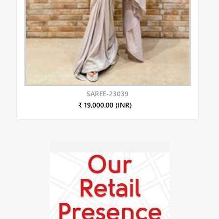
SAREE-23039
₹ 19,000.00 (INR)