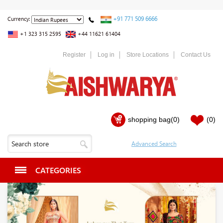
+91 771 509 6666
Currency:
+1 323 315 2595
+44 11621 61404
Register
Log in
Store Locations
Contact Us
shopping bag
(0)
(0)
CATEGORIES