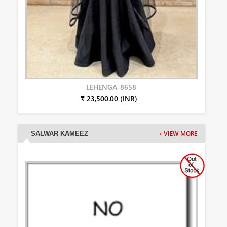
LEHENGA-8658
₹ 23,500.00 (INR)
SALWAR KAMEEZ
+ VIEW MORE