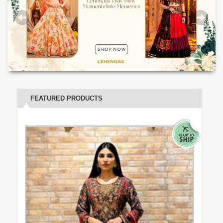
FEATURED PRODUCTS