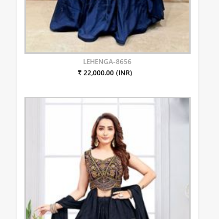
LEHENGA-8656
₹ 22,000.00 (INR)