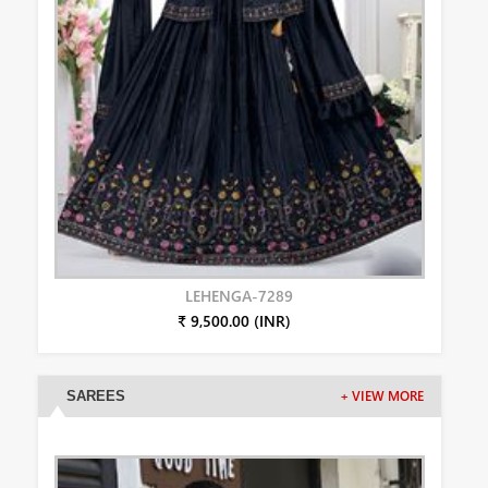
LEHENGA-7289
₹ 9,500.00 (INR)
SAREES
+ VIEW MORE