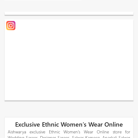
Exclusive Ethnic Women’s Wear Online
Aishwarya exclusive Ethnic Women’s Wear Online store for
Wedding Sarees, Designer Sarees, Salwar Kameez, Anarkali Salwar