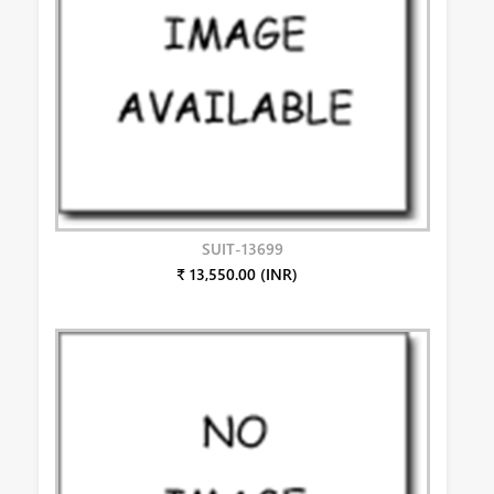
SUIT-13699
₹ 13,550.00 (INR)