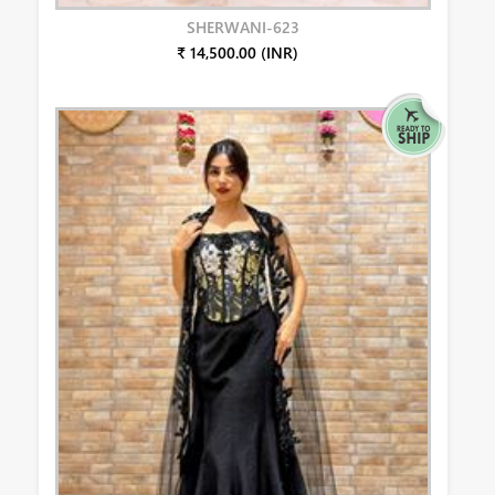
SHERWANI-623
₹ 14,500.00 (INR)