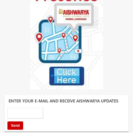
ENTER YOUR E-MAIL AND RECEIVE AISHWARYA UPDATES