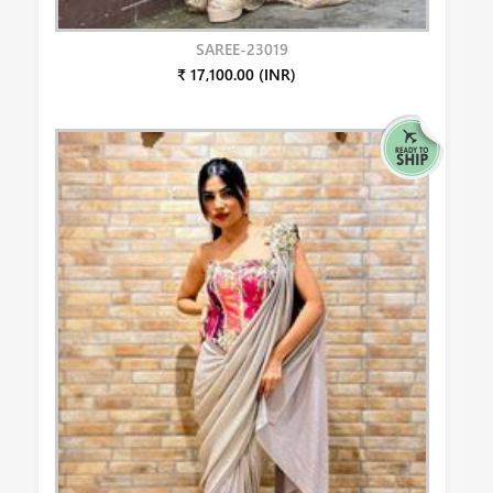
SAREE-23019
₹ 17,100.00 (INR)