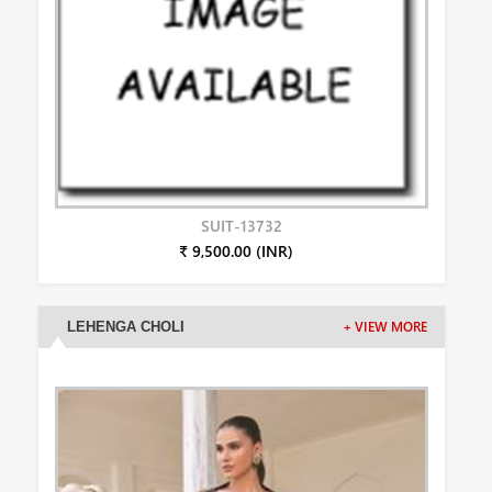
SUIT-13732
₹ 9,500.00 (INR)
LEHENGA CHOLI
+ VIEW MORE