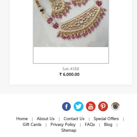
Set-4188
₹ 6,000.00
Home
About Us
Contact Us
Special Offers
|
|
|
|
Gift Cards
Privacy Policy
FAQs
Blog
|
|
|
|
Sitemap