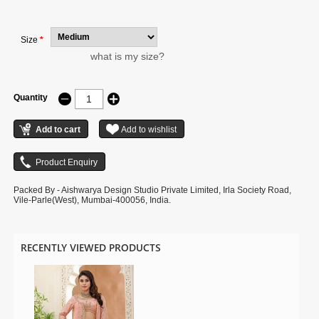
illustration.
Size
*
what is my size?
Quantity
Packed By - Aishwarya Design Studio Private Limited, Irla Society Road,
Vile-Parle(West), Mumbai-400056, India.
RECENTLY VIEWED PRODUCTS