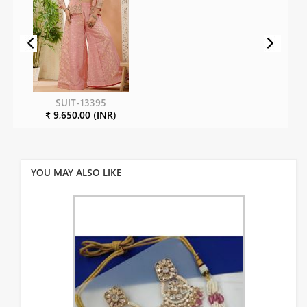
SUIT-13395
₹ 9,650.00 (INR)
YOU MAY ALSO LIKE