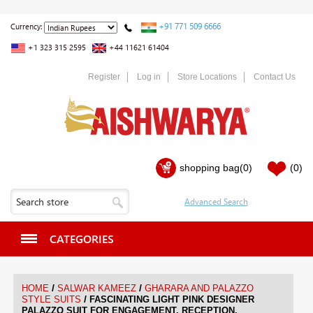
+91 771 509 6666
Currency:
+1 323 315 2595
+44 11621 61404
Register
Log in
Store Locations
Contact Us
shopping bag
(0)
(0)
CATEGORIES
/
/
HOME
SALWAR KAMEEZ
GHARARA AND PALAZZO
/
STYLE SUITS
FASCINATING LIGHT PINK DESIGNER
PALAZZO SUIT FOR ENGAGEMENT, RECEPTION,