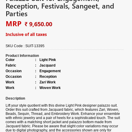
Reception, Festivals, Sangeet, and
Parties
MRP
₹ 9,650.00
Inclusive of all taxes
SKU Code :
SUIT-13395
Product Information
Color
:
Light Pink
Fabric
:
Jacquard
Occasion
:
Engagement
Occasion
:
Reception
Work
:
Zari Work
Work
:
Woven Work
Description
Lift your style quotient with this divine Light Pink designer palazzo suit.
Order this suit crafted from Jacquard fabric, which features Zari, Woven,
Beads, Sequin, Thread, and Embroidery Work. Enhance your ensemble
with ethnic jewelry and a pair of heels for a sophisticated touch. The suit
comes with a matching short jacket and palazzo bottom made from
Jacquard fabric. Please be aware that slight color variations may occur
due to digital photography, and the accessories shown are only for