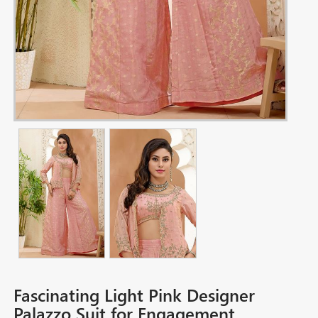
Fascinating Light Pink Designer
Palazzo Suit for Engagement,