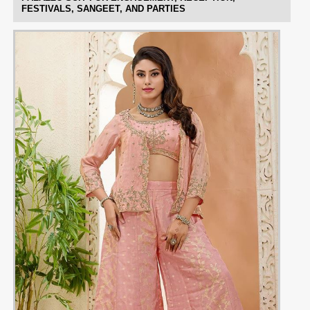
FESTIVALS, SANGEET, AND PARTIES