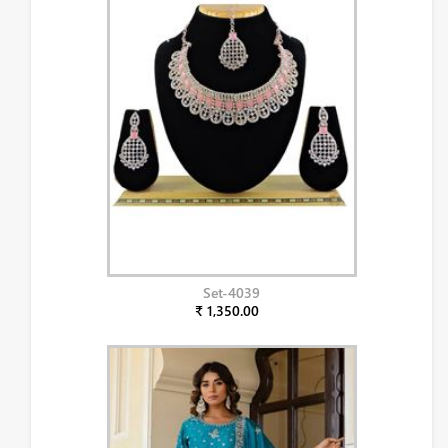
Set-4039
₹ 1,350.00