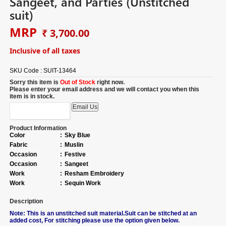
Sangeet, and Parties (Unstitched
suit)
MRP
₹ 3,700.00
Inclusive of all taxes
SKU Code :
SUIT-13464
Sorry this item is
Out of Stock
right now.
Please enter your email address and we will contact you when this
item is in stock.
Product Information
Color
:
Sky Blue
Fabric
:
Muslin
Occasion
:
Festive
Occasion
:
Sangeet
Work
:
Resham Embroidery
Work
:
Sequin Work
Description
Note: This is an unstitched suit material.Suit can be stitched at an
added cost, For stitching please use the option given below.