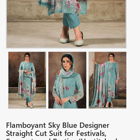
Flamboyant Sky Blue Designer
Straight Cut Suit for Festivals,