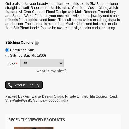
Get praised for your beauty and charm with this exotic Sky Blue designer
straight cut suit.
Shop online for
this suit crafted from Muslin fabric, which
features All Over Contrast Floral Design with Multi Resham Embroidery
and Sequin Work. Enhance your ensemble with ethnic jewelry and a pair
of heels for a sophisticated touch. The suit comes with a matching dupatta
and bottom. The dupatta is made from Muslin fabric and bottom is made
from Silk Blend fabric. Please be aware that slight color variations may
occur due to digital photography, and the accessories shown are only for
illustration.
Stitching Options
Unstitched Suit
Stitched Suit (Rs 1800)
Size
*
what is my size?
Packed By - Aishwarya Design Studio Private Limited, Irla Society Road,
Vile-Parle(West), Mumbai-400056, India.
RECENTLY VIEWED PRODUCTS