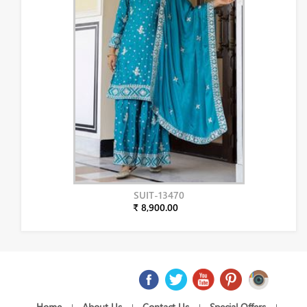
SUIT-13470
₹ 8,900.00
Home
About Us
Contact Us
Special Offers