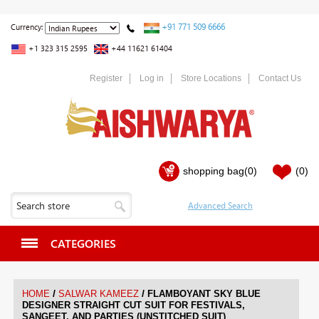
+91 771 509 6666
Currency:
+1 323 315 2595
+44 11621 61404
Register
Log in
Store Locations
Contact Us
shopping bag
(0)
(0)
CATEGORIES
/
/
HOME
SALWAR KAMEEZ
FLAMBOYANT SKY BLUE
DESIGNER STRAIGHT CUT SUIT FOR FESTIVALS,
SANGEET, AND PARTIES (UNSTITCHED SUIT)