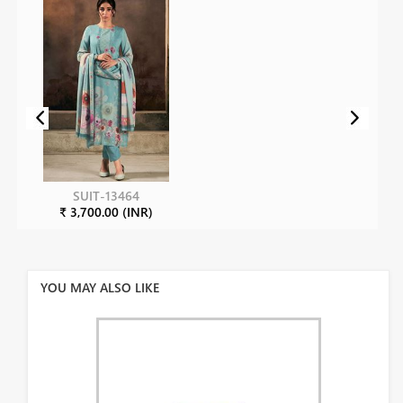
SUIT-13464
₹ 3,700.00 (INR)
YOU MAY ALSO LIKE