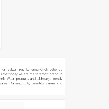
kali Salwar Suit, Lehenga-Choli, Lehenga
 is that today we are the foremost brand in
thnic Wear products and aishwarya trendy
 Salwar Kameez suits, beautiful sarees and