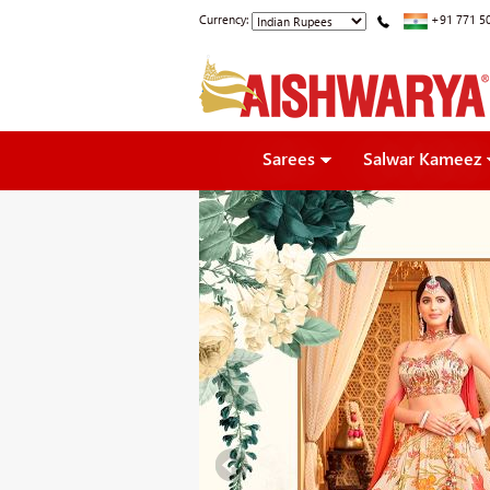
Currency:
+91 771 5
Sarees
Salwar Kameez