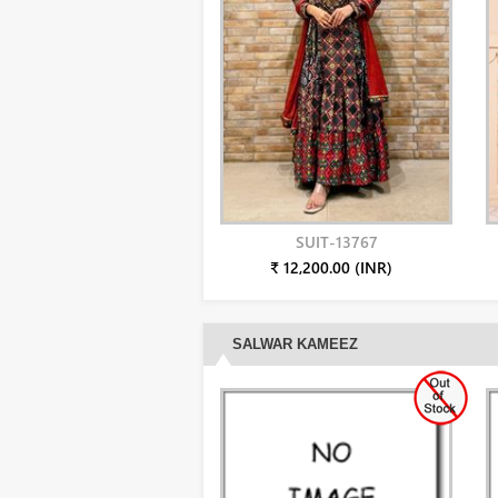
SUIT-13767
₹ 12,200.00 (INR)
SALWAR KAMEEZ