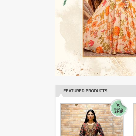
FEATURED PRODUCTS