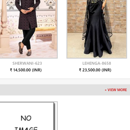
SHERWANI-623
LEHENGA-8658
₹ 14,500.00 (INR)
₹ 23,500.00 (INR)
+ VIEW MORE