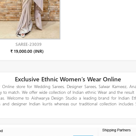
SAREE-23039
₹ 19,000.00 (INR)
Exclusive Ethnic Women’s Wear Online
 Online store for Wedding Sarees, Designer Sarees, Salwar Kameez, Anar
y to match. We offer wide collection of Indian ethnic Wear and the result
gas. Welcome to Aishwarya Design Studio a leading brand for Indian E
 and designer Indian kurtis whereas our traditional collection includes