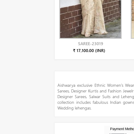
SAREE-23019
₹ 17,100.00 (INR)
Aishwarya exclusive Ethnic Women’s Wear
Sarees, Designer Kurtis and Fashion Jewelr
Designer Sarees, Salwar Suits and Lehen
collection includes fabulous Indian gowns
Wedding lehengas.