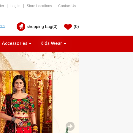
ter
Log in
Store Locations
Contact Us
shopping bag
(0)
(0)
Accessories
Kids Wear