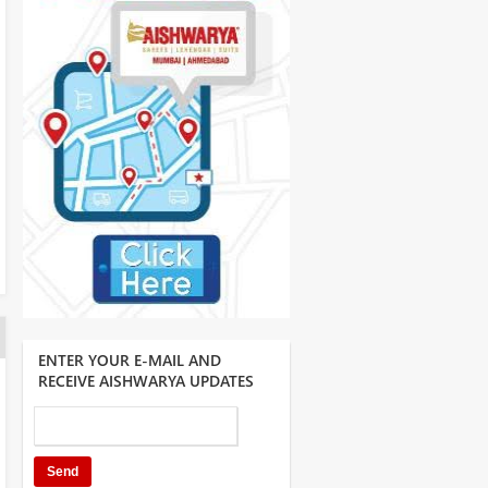
ENTER YOUR E-MAIL AND
RECEIVE AISHWARYA UPDATES