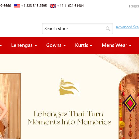
09 6666
+1 323 315 2595
+44 11621 61404
Regis
Lehengas
Gowns
Kurtis
Mens Wear