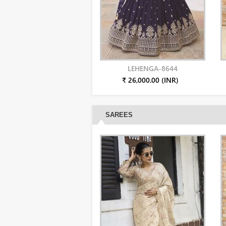
LEHENGA-8644
₹ 26,000.00 (INR)
SAREES