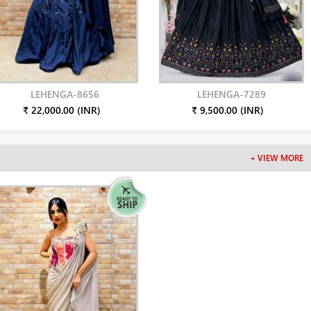
LEHENGA-8656
LEHENGA-7289
₹ 22,000.00 (INR)
₹ 9,500.00 (INR)
+ VIEW MORE