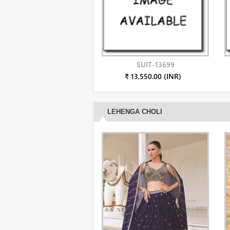
SUIT-13699
₹ 13,550.00 (INR)
LEHENGA CHOLI