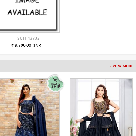
SUIT-13732
₹ 9,500.00 (INR)
+ VIEW MORE