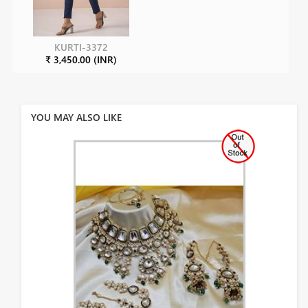
KURTI-3372
₹ 3,450.00 (INR)
YOU MAY ALSO LIKE