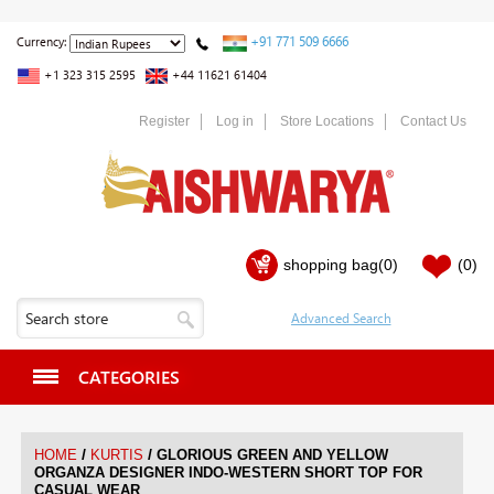
+91 771 509 6666
Currency:
+1 323 315 2595
+44 11621 61404
Register
Log in
Store Locations
Contact Us
shopping bag
(0)
(0)
CATEGORIES
/
/
HOME
KURTIS
GLORIOUS GREEN AND YELLOW
ORGANZA DESIGNER INDO-WESTERN SHORT TOP FOR
CASUAL WEAR