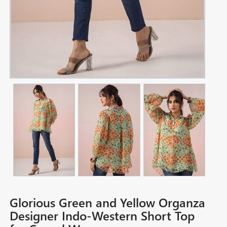
Glorious Green and Yellow Organza
Designer Indo-Western Short Top