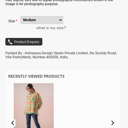
may slightly vary due to digital photography. Accessories shown in the
image is for photography purpose.
Size
*
what is my size?
Packed By - Aishwarya Design Studio Private Limited, Irla Society Road,
Vile-Parle(West), Mumbai-400056, India.
RECENTLY VIEWED PRODUCTS