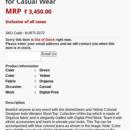
for Casual Wear
MRP
₹ 3,450.00
Inclusive of all taxes
SKU Code :
KURTI-3372
Sorry this item is
Out of Stock
right now.
Please enter your email address and we will contact you when this
item is in stock.
Product Information
Color
:
Green
Color
:
Yellow
Fabric
:
Organza
Occasion
:
Casual
Work
:
Digital Print
Description
Bewitch anyone at any event with this divineGreen and Yellow Colored
Designer Indo-Western Short Top. Collection of this top which is made of
Organza fabric and is elegantly crafted with Digital Print Work. Team it with
ethnic accessories and heels to elevate your looks. This Top can be
accompanied with blue colored jeans as shown in the image. Note: Color