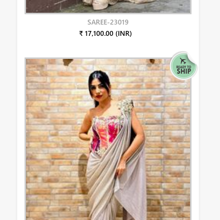
SAREE-23019
₹ 17,100.00 (INR)