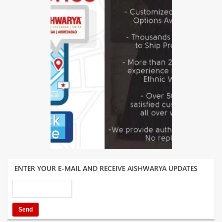
ENTER YOUR E-MAIL AND RECEIVE AISHWARYA UPDATES