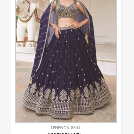
LEHENGA-8644