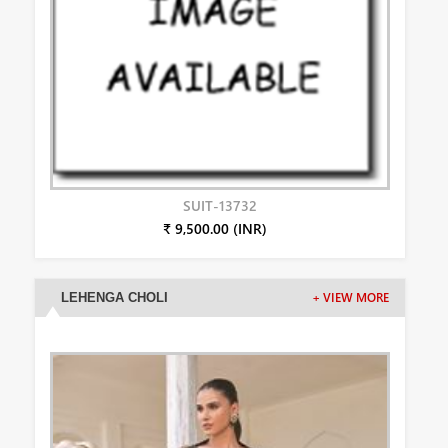
SUIT-13732
₹ 9,500.00 (INR)
LEHENGA CHOLI
+ VIEW MORE