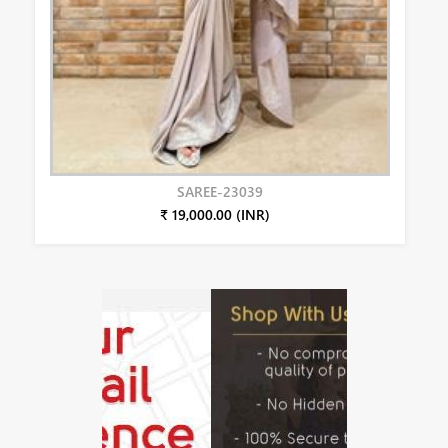
SAREE-23039
₹ 19,000.00 (INR)