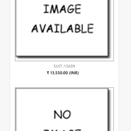
SUIT-13699
₹ 13,550.00 (INR)