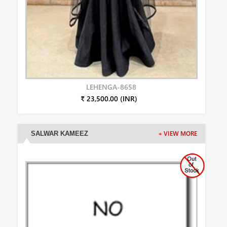
LEHENGA-8658
₹ 23,500.00 (INR)
SALWAR KAMEEZ
+ VIEW MORE