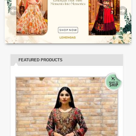
FEATURED PRODUCTS