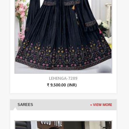
LEHENGA-7289
₹ 9,500.00 (INR)
SAREES
+ VIEW MORE