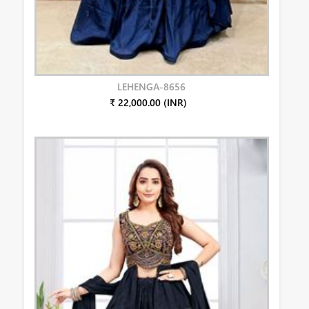
LEHENGA-8656
₹ 22,000.00 (INR)