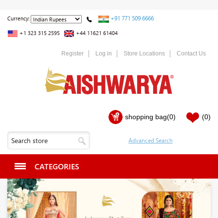
+91 771 509 6666
Currency:
+1 323 315 2595
+44 11621 61404
Register
Log in
Store Locations
Contact Us
shopping bag
(0)
(0)
CATEGORIES