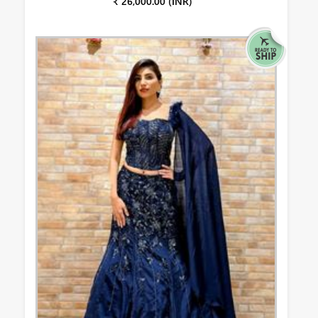
₹ 26,000.00 (INR)