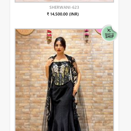
SHERWANI-623
₹ 14,500.00 (INR)