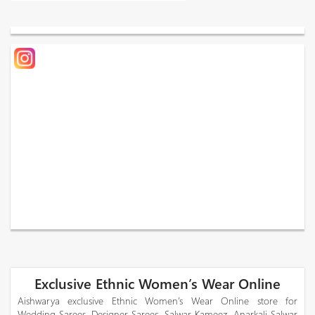
Exclusive Ethnic Women’s Wear Online
Aishwarya exclusive Ethnic Women’s Wear Online store for
Wedding Sarees, Designer Sarees, Salwar Kameez, Anarkali Salwar