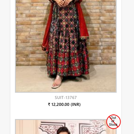
SUIT-13767
₹ 12,200.00 (INR)