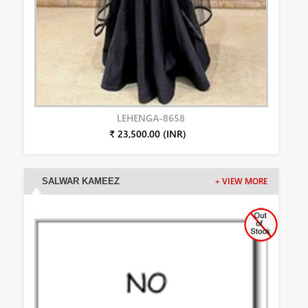
LEHENGA-8658
₹ 23,500.00 (INR)
SALWAR KAMEEZ
+ VIEW MORE