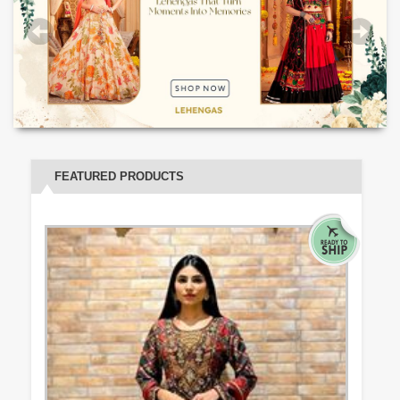
FEATURED PRODUCTS