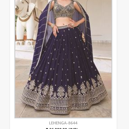
LEHENGA-8644