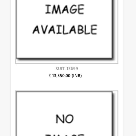
SUIT-13699
₹ 13,550.00 (INR)