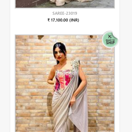
SAREE-23019
₹ 17,100.00 (INR)