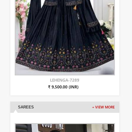
LEHENGA-7289
₹ 9,500.00 (INR)
SAREES
+ VIEW MORE