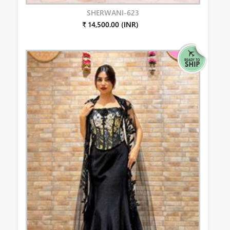
SHERWANI-623
₹ 14,500.00 (INR)