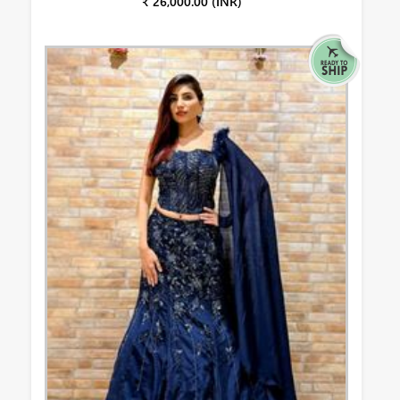
₹ 26,000.00 (INR)