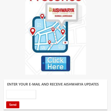
ENTER YOUR E-MAIL AND RECEIVE AISHWARYA UPDATES