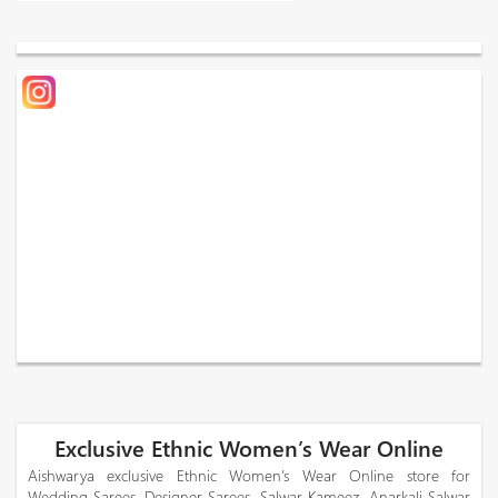
Exclusive Ethnic Women’s Wear Online
Aishwarya exclusive Ethnic Women’s Wear Online store for
Wedding Sarees, Designer Sarees, Salwar Kameez, Anarkali Salwar