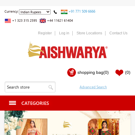
+91 771 509 6666
Currency:
+1 323 315 2595
+44 11621 61404
Register
Log in
Store Locations
Contact Us
shopping bag
(0)
(0)
CATEGORIES