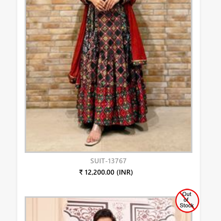
SUIT-13767
₹ 12,200.00 (INR)