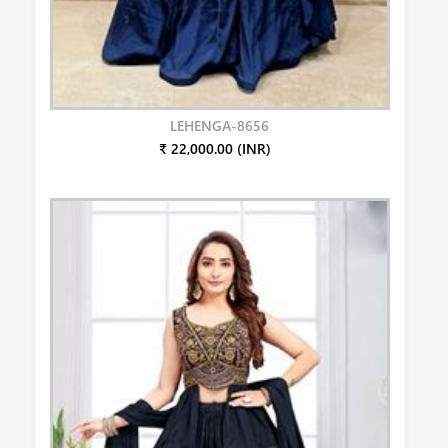
LEHENGA-8656
₹ 22,000.00 (INR)