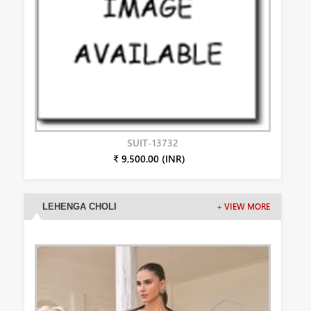
SUIT-13732
₹ 9,500.00 (INR)
LEHENGA CHOLI
+ VIEW MORE