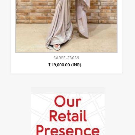
SAREE-23039
₹ 19,000.00 (INR)