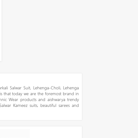
kali Salwar Suit, Lehenga-Choli, Lehenga
 is that today we are the foremost brand in
thnic Wear products and aishwarya trendy
 Salwar Kameez suits, beautiful sarees and