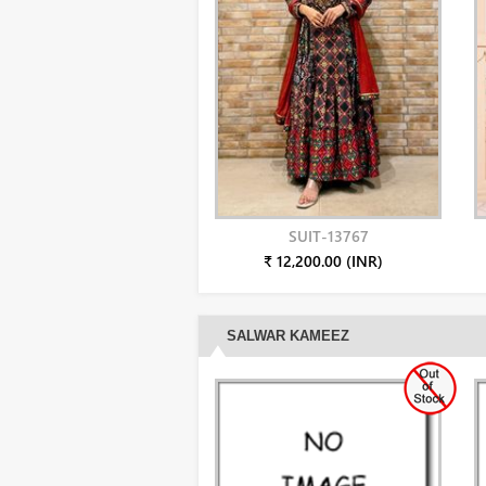
SUIT-13767
₹ 12,200.00 (INR)
SALWAR KAMEEZ