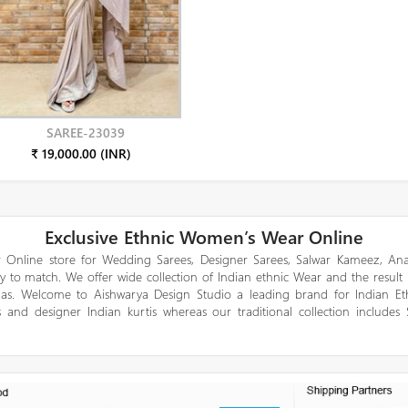
SAREE-23039
₹ 19,000.00 (INR)
Exclusive Ethnic Women’s Wear Online
 Online store for Wedding Sarees, Designer Sarees, Salwar Kameez, Anar
y to match. We offer wide collection of Indian ethnic Wear and the result
gas. Welcome to Aishwarya Design Studio a leading brand for Indian E
 and designer Indian kurtis whereas our traditional collection includes