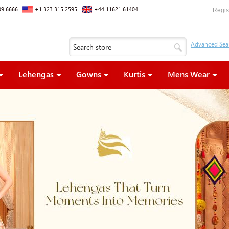
09 6666
+1 323 315 2595
+44 11621 61404
Regis
Lehengas
Gowns
Kurtis
Mens Wear