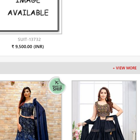
SUIT-13732
₹ 9,500.00 (INR)
+ VIEW MORE