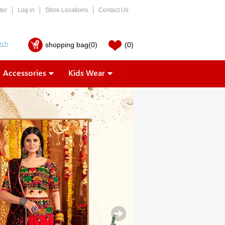
ter
Log in
Store Locations
Contact Us
shopping bag
(0)
(0)
Accessories
Kids Wear