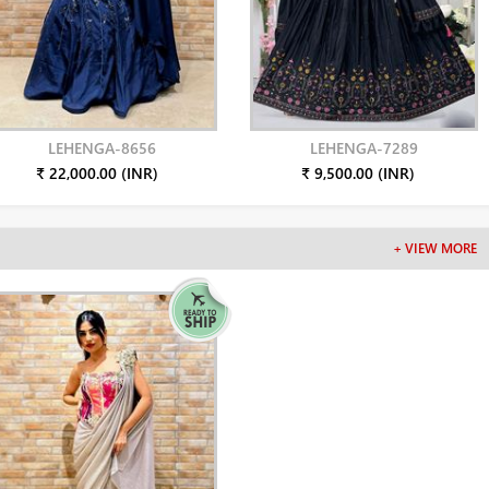
LEHENGA-8656
LEHENGA-7289
₹ 22,000.00 (INR)
₹ 9,500.00 (INR)
+ VIEW MORE