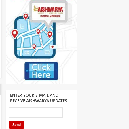
ENTER YOUR E-MAIL AND
RECEIVE AISHWARYA UPDATES