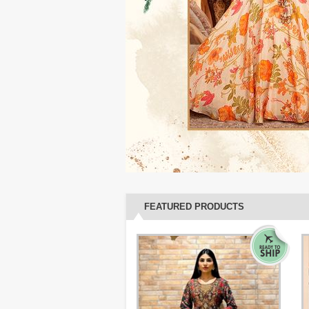
FEATURED PRODUCTS