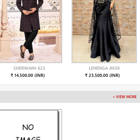
SHERWANI-623
LEHENGA-8658
₹ 14,500.00 (INR)
₹ 23,500.00 (INR)
+ VIEW MORE