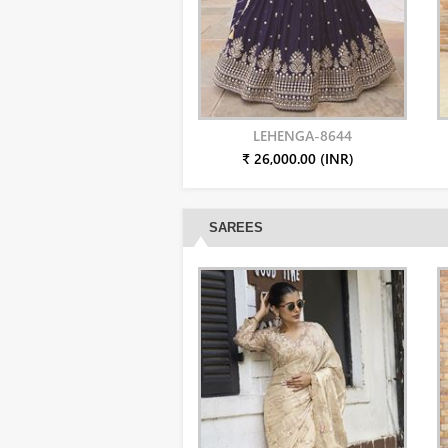
LEHENGA-8644
₹ 26,000.00 (INR)
SAREES