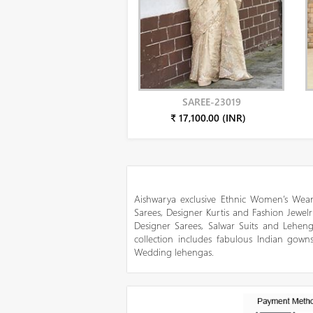
SAREE-23019
₹ 17,100.00 (INR)
Aishwarya exclusive Ethnic Women’s Wear
Sarees, Designer Kurtis and Fashion Jewelr
Designer Sarees, Salwar Suits and Lehen
collection includes fabulous Indian gowns
Wedding lehengas.