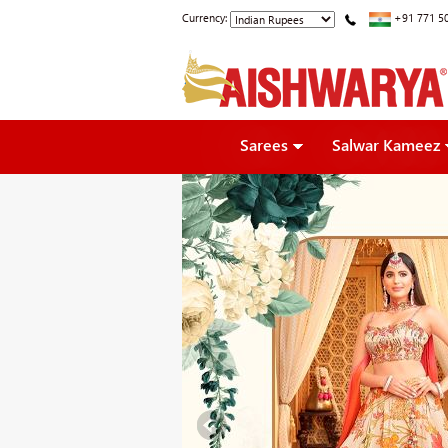
Currency:
+91 771 5
Sarees
Salwar Kameez