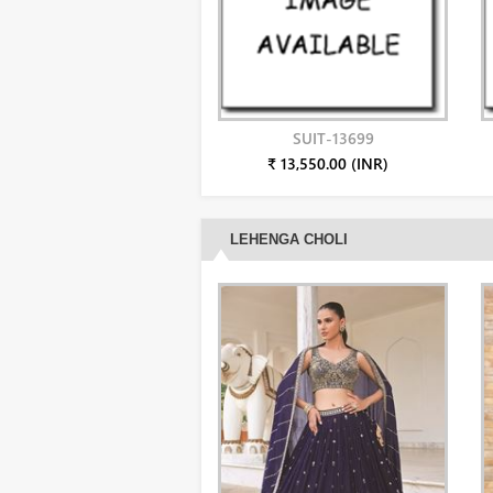
SUIT-13699
₹ 13,550.00 (INR)
LEHENGA CHOLI