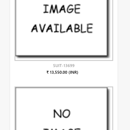
SUIT-13699
₹ 13,550.00 (INR)