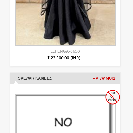
LEHENGA-8658
₹ 23,500.00 (INR)
SALWAR KAMEEZ
+ VIEW MORE