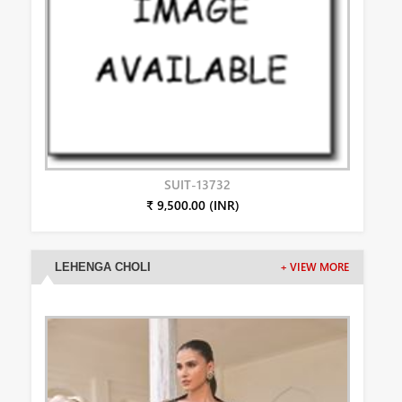
SUIT-13732
₹ 9,500.00 (INR)
LEHENGA CHOLI
+ VIEW MORE