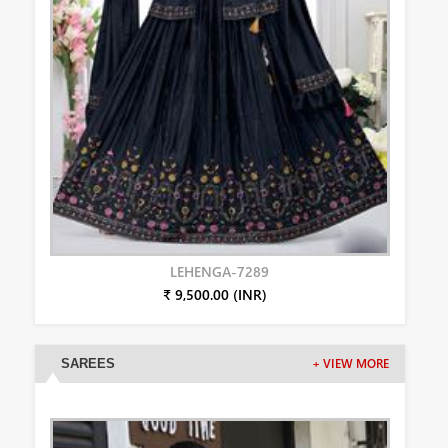
LEHENGA-7289
₹ 9,500.00 (INR)
SAREES
+ VIEW MORE