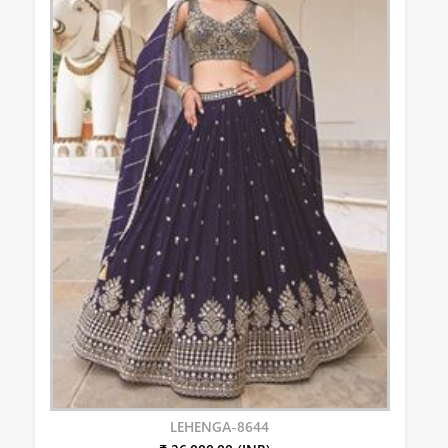
LEHENGA-8644