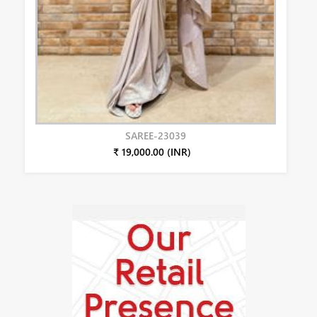
SAREE-23039
₹ 19,000.00 (INR)