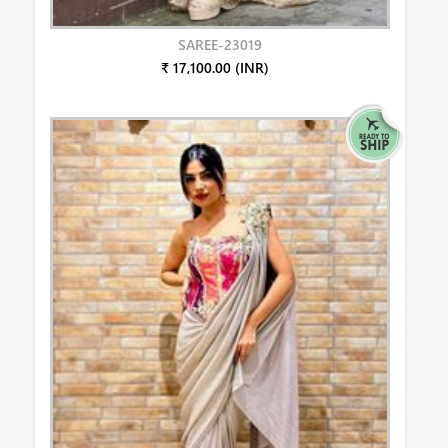
SAREE-23019
₹ 17,100.00 (INR)