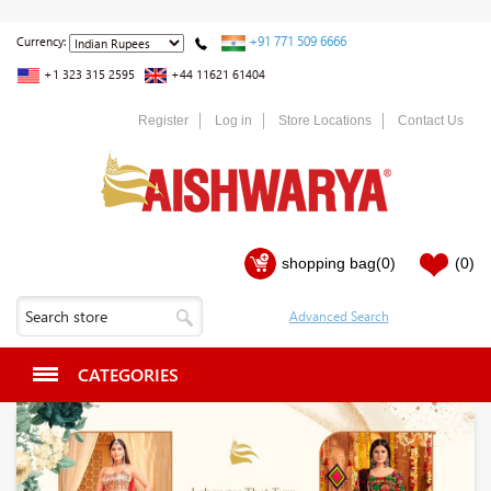
+91 771 509 6666
Currency:
+1 323 315 2595
+44 11621 61404
Register
Log in
Store Locations
Contact Us
shopping bag
(0)
(0)
CATEGORIES