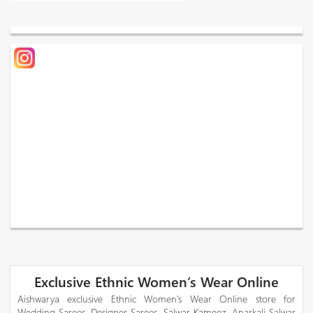
Exclusive Ethnic Women’s Wear Online
Aishwarya exclusive Ethnic Women’s Wear Online store for
Wedding Sarees, Designer Sarees, Salwar Kameez, Anarkali Salwar