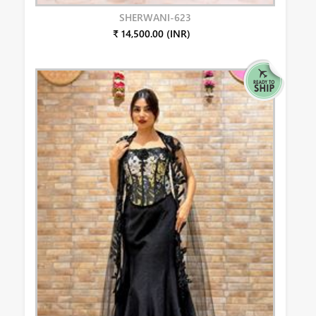
SHERWANI-623
₹ 14,500.00 (INR)