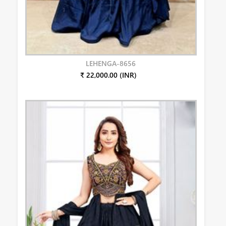
LEHENGA-8656
₹ 22,000.00 (INR)