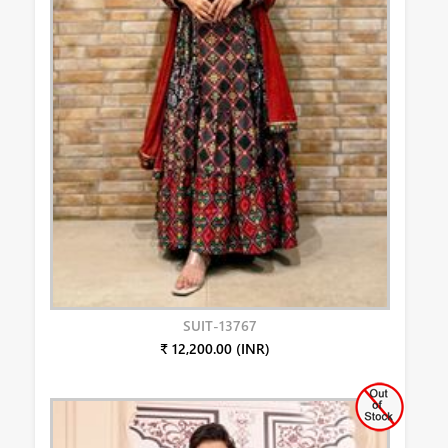
SUIT-13767
₹ 12,200.00 (INR)