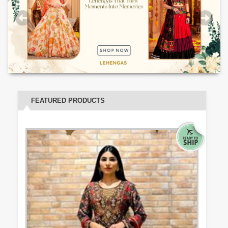
FEATURED PRODUCTS