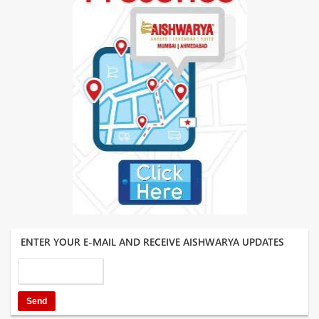
ENTER YOUR E-MAIL AND RECEIVE AISHWARYA UPDATES