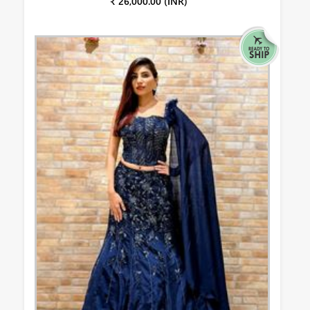
₹ 26,000.00 (INR)