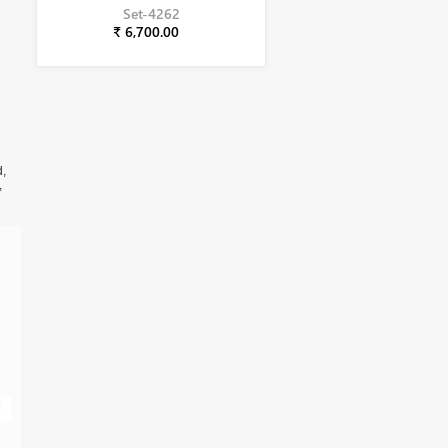
Set-4262
₹ 6,700.00
d,
,