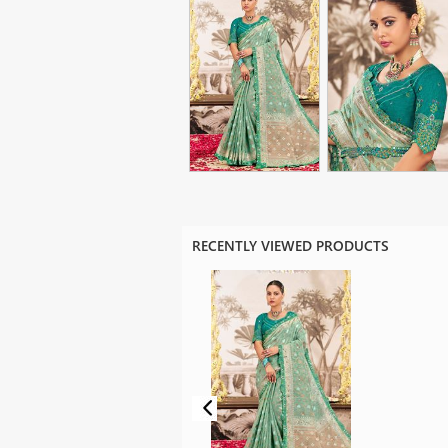
RECENTLY VIEWED PRODUCTS