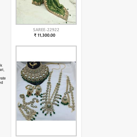
SAREE-22922
₹ 11,300.00
lk
ri,
vate
ed
olor
phy.