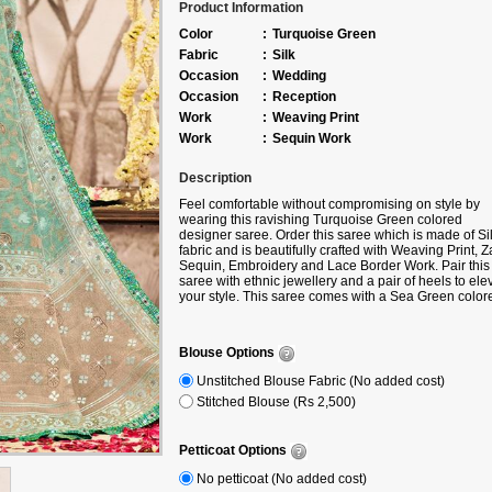
Product Information
Color
:
Turquoise Green
Fabric
:
Silk
Occasion
:
Wedding
Occasion
:
Reception
Work
:
Weaving Print
Work
:
Sequin Work
Description
Feel comfortable without compromising on style by
wearing this ravishing Turquoise Green colored
designer saree. Order this saree which is made of Si
fabric and is beautifully crafted with Weaving Print, Za
Sequin, Embroidery and Lace Border Work. Pair this
saree with ethnic jewellery and a pair of heels to ele
your style. This saree comes with a Sea Green color
blouse and a belt made from Silk fabric. Note slight c
variation may be possible due to the digital photogra
Accessories shown in the image is for photography
Blouse Options
purpose.
Unstitched Blouse Fabric (No added cost)
Stitched Blouse (Rs 2,500)
Petticoat Options
No petticoat (No added cost)