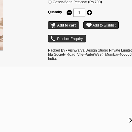
Cotton/Satin Petticoat (Rs 700)
Quantity
Packed By - Aishwarya Design Studio Private Limite
Irla Society Road, Vile-Parle(West), Mumbai-400056
India.