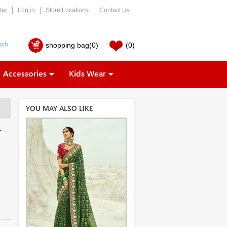
ter
Log in
Store Locations
Contact Us
shopping bag
(0)
(0)
Accessories
Kids Wear
YOU MAY ALSO LIKE
r