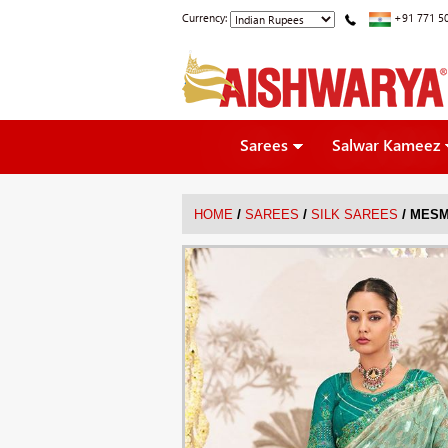
Currency:
+91 771 5
Sarees
Salwar Kameez
/
/
/
HOME
SAREES
SILK SAREES
MESM