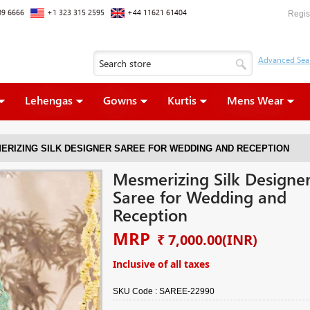
09 6666
+1 323 315 2595
+44 11621 61404
Regis
Lehengas
Gowns
Kurtis
Mens Wear
ERIZING SILK DESIGNER SAREE FOR WEDDING AND RECEPTION
Mesmerizing Silk Designe
Saree for Wedding and
Reception
MRP
₹ 7,000.00
(INR)
Inclusive of all taxes
SKU Code :
SAREE-22990