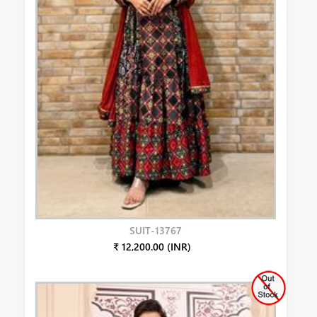
SUIT-13767
₹ 12,200.00 (INR)