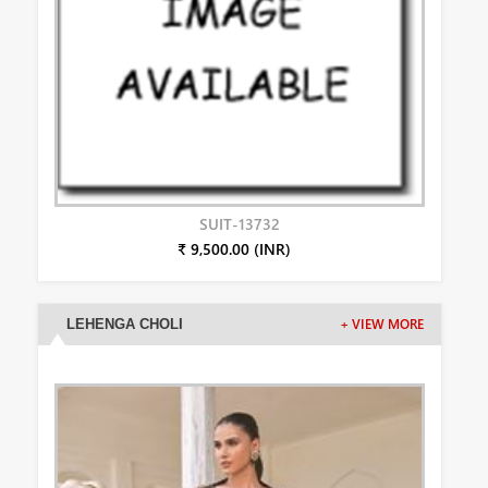
SUIT-13732
₹ 9,500.00 (INR)
LEHENGA CHOLI
+ VIEW MORE