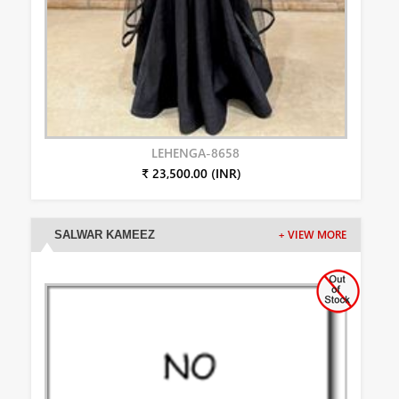
LEHENGA-8658
₹ 23,500.00 (INR)
SALWAR KAMEEZ
+ VIEW MORE