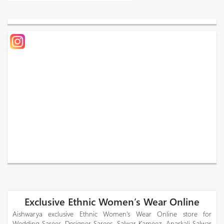
Exclusive Ethnic Women’s Wear Online
Aishwarya exclusive Ethnic Women’s Wear Online store for
Wedding Sarees, Designer Sarees, Salwar Kameez, Anarkali Salwar