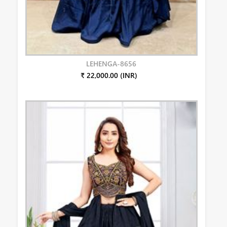
LEHENGA-8656
₹ 22,000.00 (INR)