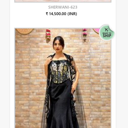
SHERWANI-623
₹ 14,500.00 (INR)