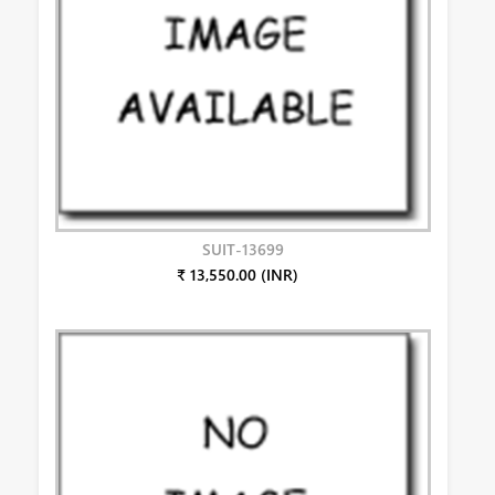
SUIT-13699
₹ 13,550.00 (INR)