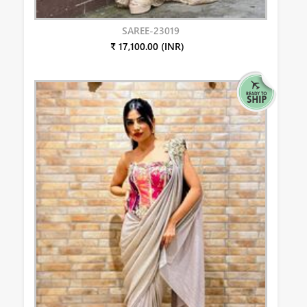
SAREE-23019
₹ 17,100.00 (INR)