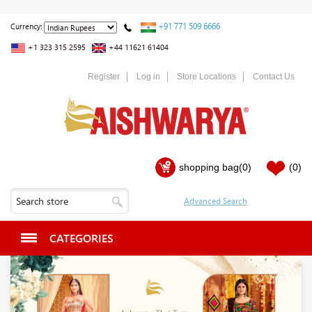
+91 771 509 6666
Currency:
+1 323 315 2595
+44 11621 61404
Register
Log in
Store Locations
Contact Us
shopping bag
(0)
(0)
CATEGORIES