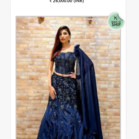
₹ 26,000.00 (INR)