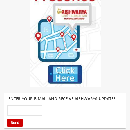
ENTER YOUR E-MAIL AND RECEIVE AISHWARYA UPDATES