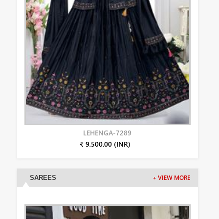
LEHENGA-7289
₹ 9,500.00 (INR)
SAREES
+ VIEW MORE