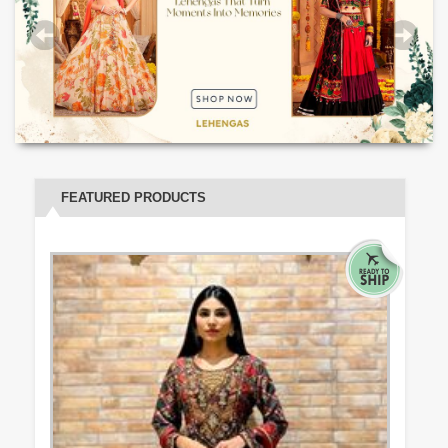
FEATURED PRODUCTS