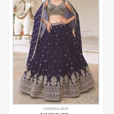
LEHENGA-8644