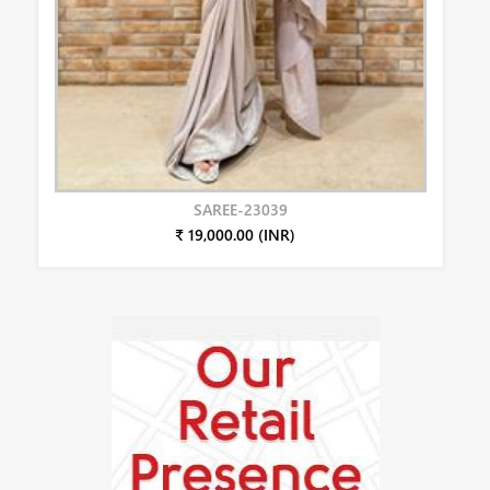
SAREE-23039
₹ 19,000.00 (INR)