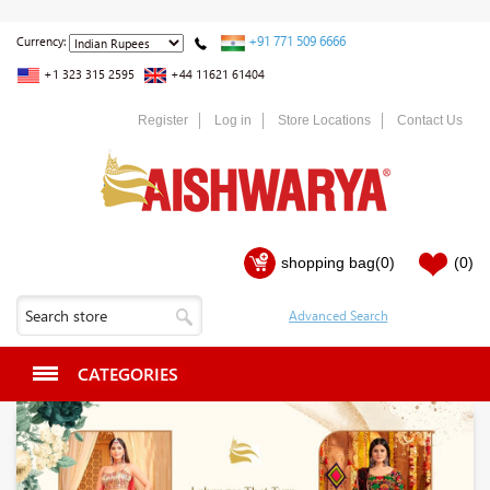
+91 771 509 6666
Currency:
+1 323 315 2595
+44 11621 61404
Register
Log in
Store Locations
Contact Us
shopping bag
(0)
(0)
CATEGORIES