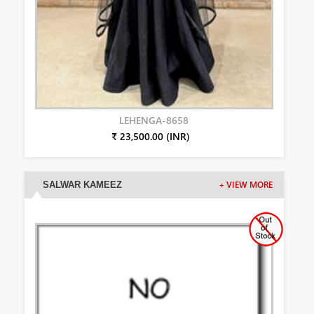
LEHENGA-8658
₹ 23,500.00 (INR)
SALWAR KAMEEZ
+ VIEW MORE