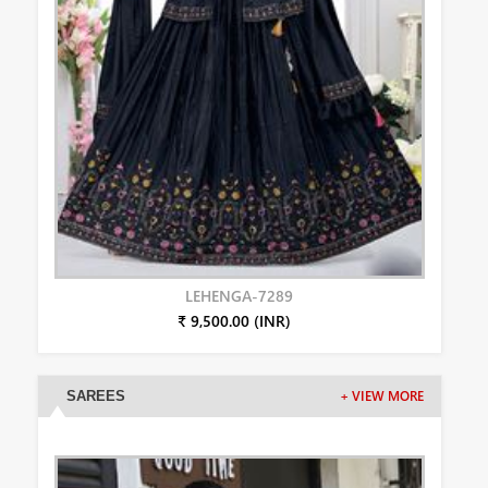
LEHENGA-7289
₹ 9,500.00 (INR)
SAREES
+ VIEW MORE