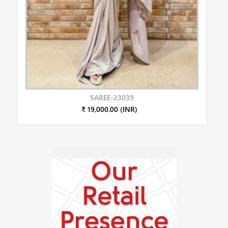
SAREE-23039
₹ 19,000.00 (INR)