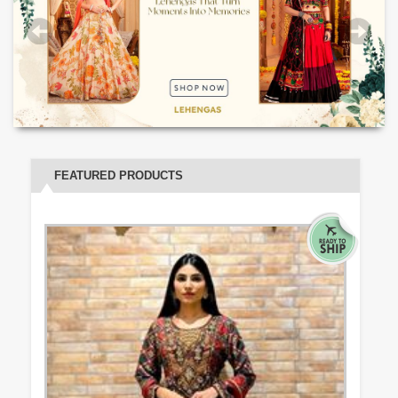
FEATURED PRODUCTS