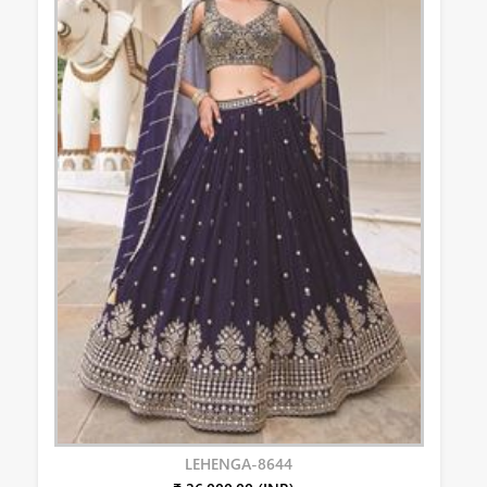
LEHENGA-8644