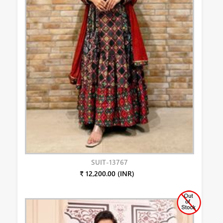
SUIT-13767
₹ 12,200.00 (INR)