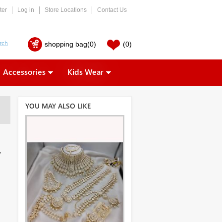
ter
Log in
Store Locations
Contact Us
shopping bag
(0)
(0)
Accessories
Kids Wear
YOU MAY ALSO LIKE
,