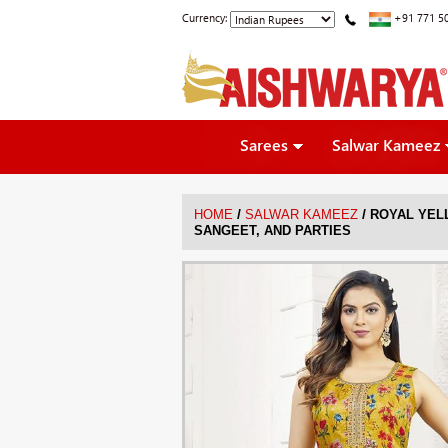
Currency:
+91 771 5
Sarees
Salwar Kameez
/
/
HOME
SALWAR KAMEEZ
ROYAL YELL
SANGEET, AND PARTIES