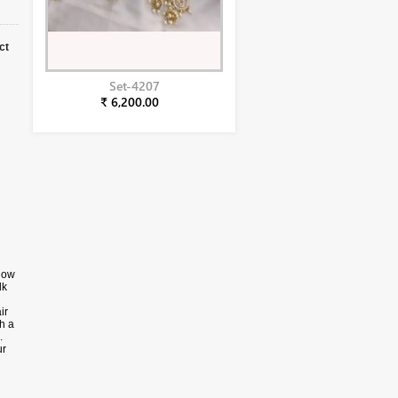
ct
Set-4207
₹ 6,200.00
llow
lk
ir
h a
.
ur
wn