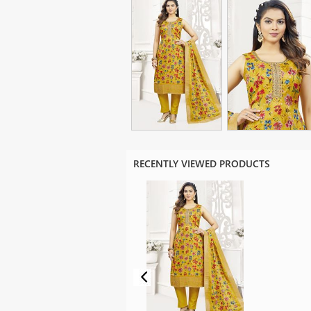
RECENTLY VIEWED PRODUCTS