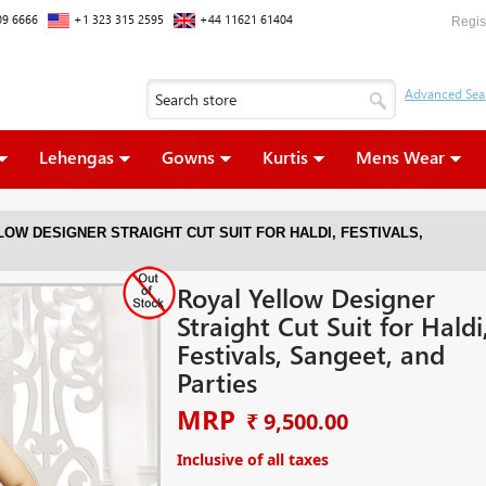
09 6666
+1 323 315 2595
+44 11621 61404
Regis
Lehengas
Gowns
Kurtis
Mens Wear
OW DESIGNER STRAIGHT CUT SUIT FOR HALDI, FESTIVALS,
Royal Yellow Designer
Straight Cut Suit for Haldi
Festivals, Sangeet, and
Parties
MRP
₹ 9,500.00
Inclusive of all taxes