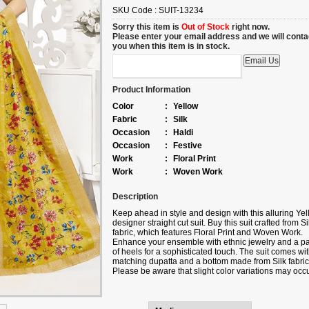
SKU Code :
SUIT-13234
Sorry this item is
Out of Stock
right now.
Please enter your email address and we will conta
you when this item is in stock.
Product Information
Color
:
Yellow
Fabric
:
Silk
Occasion
:
Haldi
Occasion
:
Festive
Work
:
Floral Print
Work
:
Woven Work
Description
Keep ahead in style and design with this alluring Ye
designer straight cut suit.
Buy
this suit crafted from Si
fabric, which features Floral Print and Woven Work.
Enhance your ensemble with ethnic jewelry and a pa
of heels for a sophisticated touch. The suit comes wit
matching dupatta and a bottom made from Silk fabric
Please be aware that slight color variations may occ
due to digital photography, and the accessories sho
are only for illustration.