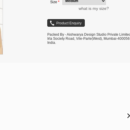
Size
*
what is my size?
Packed By - Aishwarya Design Studio Private Limite
Irla Society Road, Vile-Parle(West), Mumbai-400056
India.