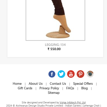
LEGGING-134
₹ 550.00
Home
About Us
Contact Us
Special Offers
|
|
|
|
Gift Cards
Privacy Policy
FAQs
Blog
|
|
|
|
Sitemap
Site designed and Developed by
Volga Infotech Pvt. Ltd
2024 © Aishwarya Design Studio Private Limited - Indian Sarees | Lehenga Choli |