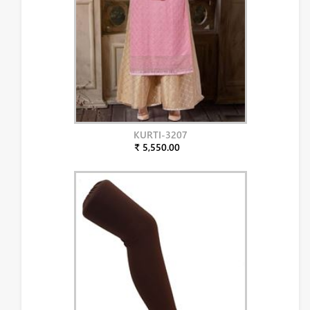
KURTI-3207
₹ 5,550.00