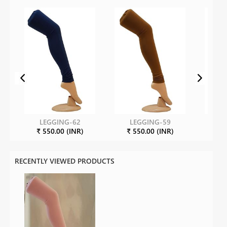
LEGGING-62
LEGGING-59
L
₹ 550.00 (INR)
₹ 550.00 (INR)
₹ 8
RECENTLY VIEWED PRODUCTS