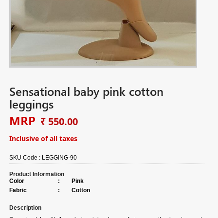
Sensational baby pink cotton
leggings
MRP
₹ 550.00
Inclusive of all taxes
SKU Code :
LEGGING-90
Product Information
Color
:
Pink
Fabric
:
Cotton
Description