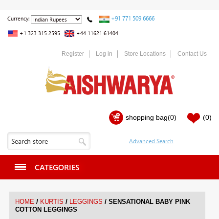
+91 771 509 6666
Currency:
+1 323 315 2595
+44 11621 61404
Register
Log in
Store Locations
Contact Us
shopping bag
(0)
(0)
CATEGORIES
/
/
/
HOME
KURTIS
LEGGINGS
SENSATIONAL BABY PINK
COTTON LEGGINGS