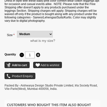
Dress in style with these baby pink color comfort wear cotton leggings apt
for occasion and casual events alike. NOTE: Please note that the Free
Shipping offer doesn't apply to any products purchased under the
leggings Section. Shipping charges will apply. Shipping charges will be
waived off only if the product is bought along with any product under the
following categories - Sarees/Lehengas/Suits/Kurtis. Color may slightly
vary due to digital photography.
Size
*
what is my size?
Quantity
Packed By - Aishwarya Design Studio Private Limited, Irla Society Road,
Vile-Parle(West), Mumbai-400056, India.
CUSTOMERS WHO BOUGHT THIS ITEM ALSO BOUGHT