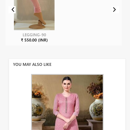
LEGGING-90
₹ 550.00 (INR)
YOU MAY ALSO LIKE