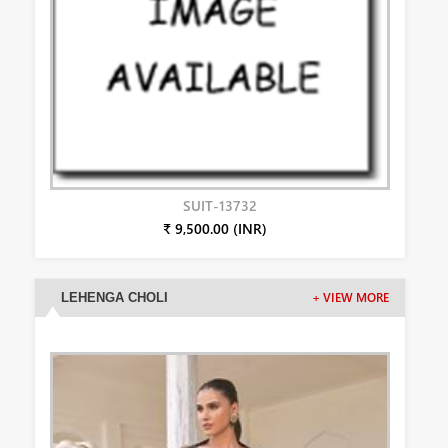
SUIT-13732
₹ 9,500.00 (INR)
LEHENGA CHOLI
+ VIEW MORE