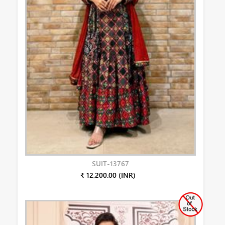
SUIT-13767
₹ 12,200.00 (INR)