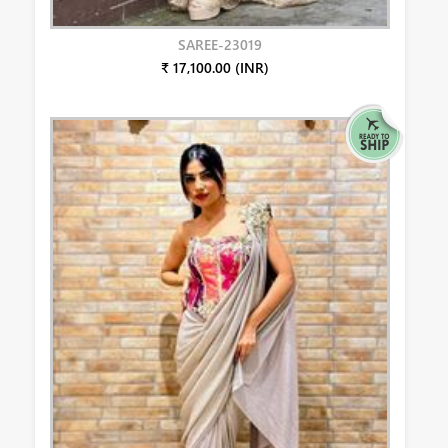
SAREE-23019
₹ 17,100.00 (INR)