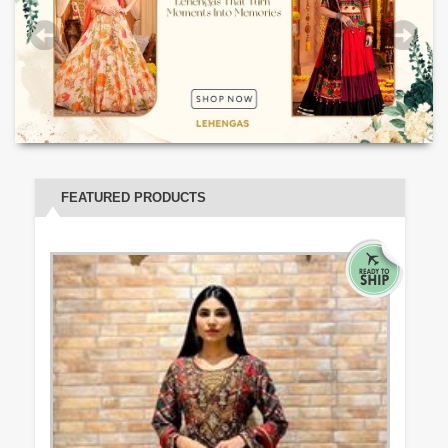
FEATURED PRODUCTS