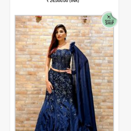
₹ 26,000.00 (INR)