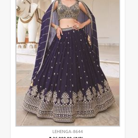
LEHENGA-8644