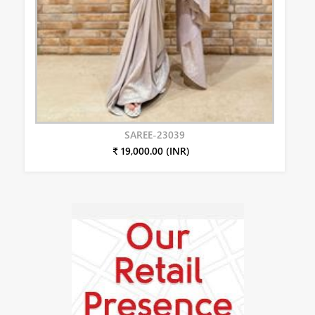
SAREE-23039
₹ 19,000.00 (INR)