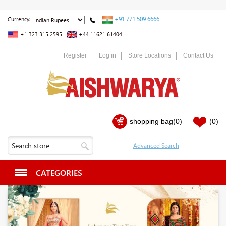
+91 771 509 6666
Currency:
+1 323 315 2595
+44 11621 61404
Register
Log in
Store Locations
Contact Us
shopping bag
(0)
(0)
CATEGORIES