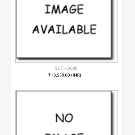
SUIT-13699
₹ 13,550.00 (INR)