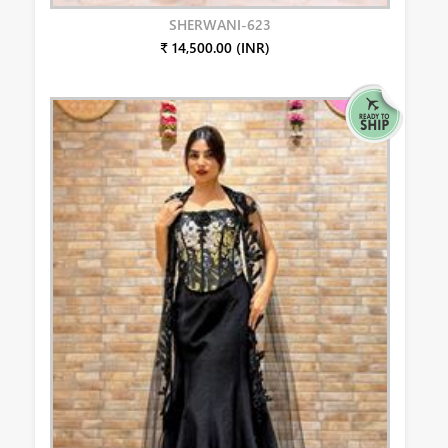
SHERWANI-623
₹ 14,500.00 (INR)