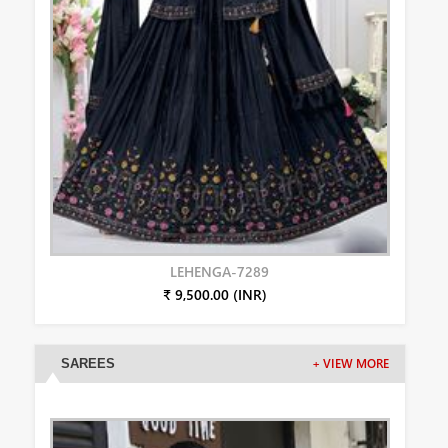
LEHENGA-7289
₹ 9,500.00 (INR)
SAREES
+ VIEW MORE