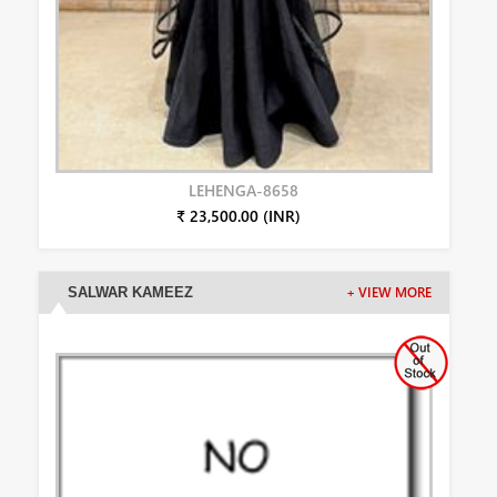
LEHENGA-8658
₹ 23,500.00 (INR)
SALWAR KAMEEZ
+ VIEW MORE