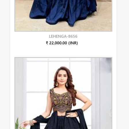
LEHENGA-8656
₹ 22,000.00 (INR)