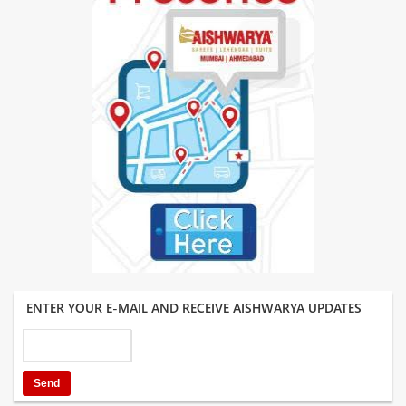
ENTER YOUR E-MAIL AND RECEIVE AISHWARYA UPDATES