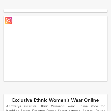
Exclusive Ethnic Women’s Wear Online
Aishwarya exclusive Ethnic Women’s Wear Online store for
Wedding Sarees, Designer Sarees, Salwar Kameez, Anarkali Salwar