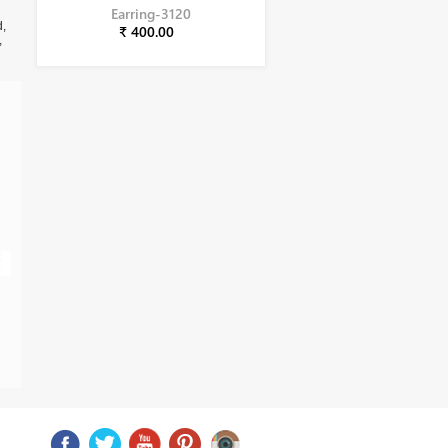
Earring-3120
d,
₹ 400.00
,