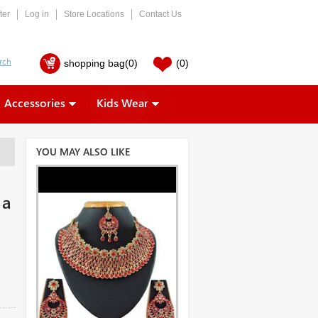
ter
Log in
Store Locations
Contact Us
shopping bag
(0)
(0)
Accessories
Kids Wear
YOU MAY ALSO LIKE
 a