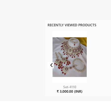
RECENTLY VIEWED PRODUCTS
Set-4110
₹ 3,000.00 (INR)