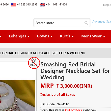
09 6666
+1 323 315 2595
+44 11621 61404
Regis
Lehengas
Gowns
Kurtis
Mens Wear
 BRIDAL DESIGNER NECKLACE SET FOR A WEDDING
Smashing Red Bridal
Designer Necklace Set for
Wedding
MRP
₹ 3,000.00
(INR)
Inclusive of all taxes
SKU Code :
Set-4110
Sorry this item is
Out of Stock
right now.