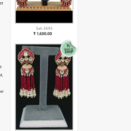
ct
Set-3695
₹ 1,600.00
d
t,
der
g
ll