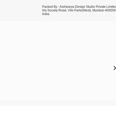
Packed By - Aishwarya Design Studio Private Limite
Irla Society Road, Vile-Parle(West), Mumbai-400056
India.