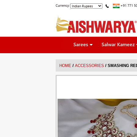
Currency:
+91 771 5
Sarees
Salwar Kameez
/
/
HOME
ACCESSORIES
SMASHING RED