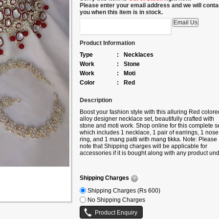
Please enter your email address and we will conta
you when this item is in stock.
Product Information
Type
:
Necklaces
Work
:
Stone
Work
:
Moti
Color
:
Red
Description
Boost your fashion style with this alluring
Red colore
alloy designer necklace set, beautifully crafted with
stone and moti work. Shop online for this complete se
which includes 1 necklace, 1 pair of earrings, 1 nose
ring, and 1 mang patti with mang tikka. Note: Please
note that Shipping charges will be applicable for
accessories if it is bought along with any product un
the following categories –
Sarees/Lehengas/Kurtis/Gowns etc. If you are buyin
only accessories, then additional shipping charges wi
Shipping Charges
be applicable.
Shipping Charges (Rs 600)
No Shipping Charges