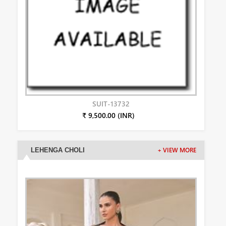
SUIT-13732
₹ 9,500.00 (INR)
LEHENGA CHOLI
+ VIEW MORE