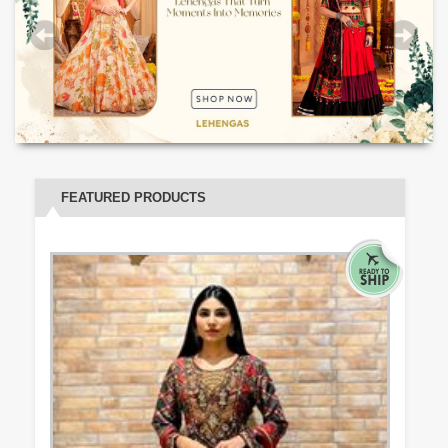
FEATURED PRODUCTS