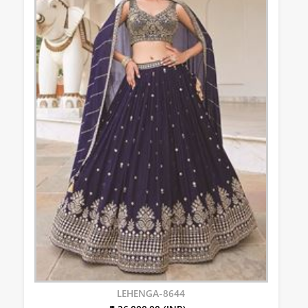
LEHENGA-8644