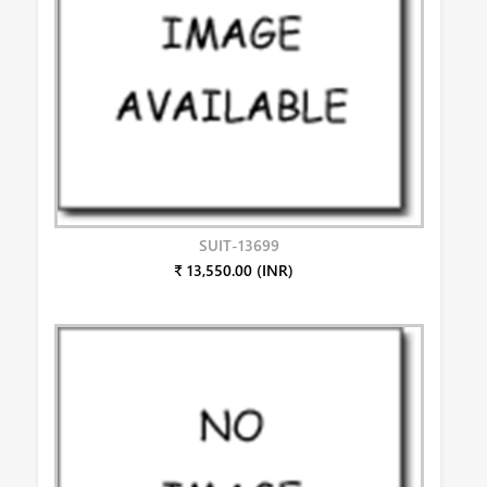
SUIT-13699
₹ 13,550.00 (INR)