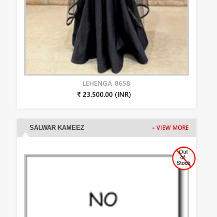
LEHENGA-8658
₹ 23,500.00 (INR)
SALWAR KAMEEZ
+ VIEW MORE