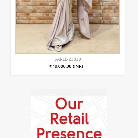
SAREE-23039
₹ 19,000.00 (INR)