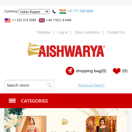
+91 771 509 6666
Currency:
+1 323 315 2595
+44 11621 61404
Register
Log in
Store Locations
Contact Us
shopping bag
(0)
(0)
CATEGORIES