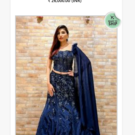
₹ 26,000.00 (INR)