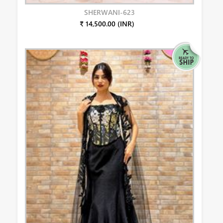
SHERWANI-623
₹ 14,500.00 (INR)