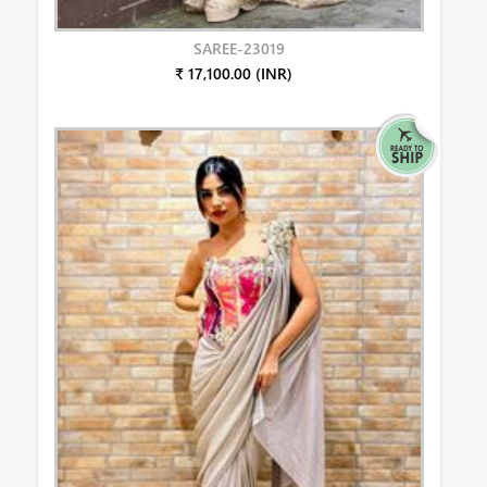
SAREE-23019
₹ 17,100.00 (INR)