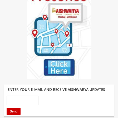
ENTER YOUR E-MAIL AND RECEIVE AISHWARYA UPDATES