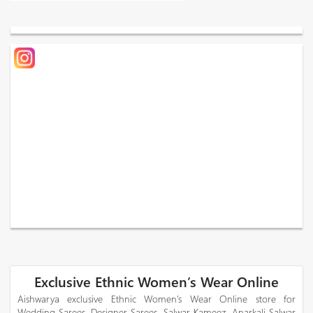
Exclusive Ethnic Women’s Wear Online
Aishwarya exclusive Ethnic Women’s Wear Online store for
Wedding Sarees, Designer Sarees, Salwar Kameez, Anarkali Salwar