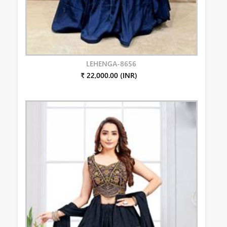
LEHENGA-8656
₹ 22,000.00 (INR)