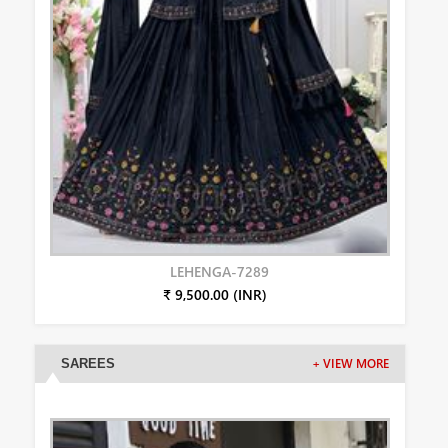
LEHENGA-7289
₹ 9,500.00 (INR)
SAREES
+ VIEW MORE