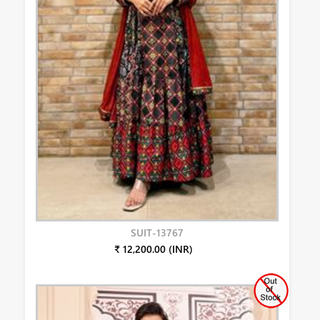
SUIT-13767
₹ 12,200.00 (INR)