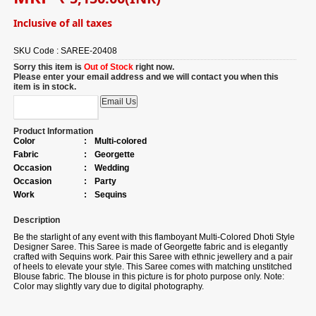
Inclusive of all taxes
SKU Code :
SAREE-20408
Sorry this item is
Out of Stock
right now.
Please enter your email address and we will contact you when this
item is in stock.
Product Information
Color
:
Multi-colored
Fabric
:
Georgette
Occasion
:
Wedding
Occasion
:
Party
Work
:
Sequins
Description
Be the starlight of any event with this flamboyant Multi-Colored Dhoti Style
Designer Saree. This Saree is made of Georgette fabric and is elegantly
crafted with Sequins work. Pair this Saree with ethnic jewellery and a pair
of heels to elevate your style. This Saree comes with matching unstitched
Blouse fabric. The blouse in this picture is for photo purpose only. Note:
Color may slightly vary due to digital photography.