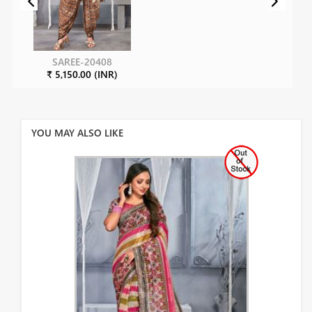
SAREE-20408
₹ 5,150.00 (INR)
YOU MAY ALSO LIKE