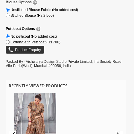
Blouse Options
Unstitched Blouse Fabric (No added cost)
Stitched Blouse (Rs 2,500)
Petticoat Options
No petticoat (No added cost)
Cotton/Satin Petticoat (Rs 700)
Packed By - Aishwarya Design Studio Private Limited, Irla Society Road,
Vile-Parle(West), Mumbai-400056, India.
RECENTLY VIEWED PRODUCTS