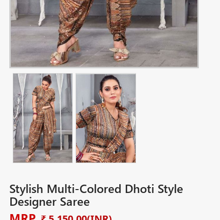
Stylish Multi-Colored Dhoti Style
Designer Saree
MRP
₹ 5,150.00
(INR)