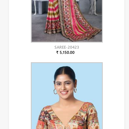
SAREE-20423
₹ 5,150.00