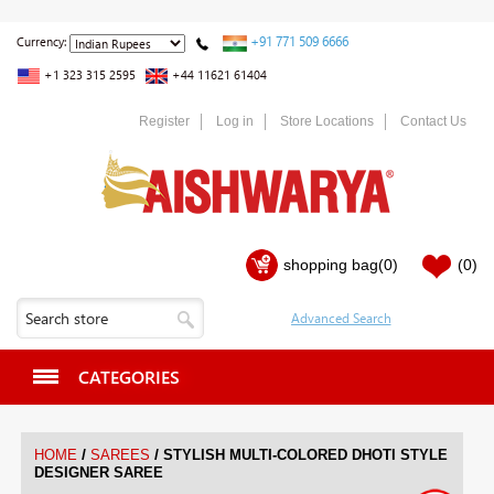
+91 771 509 6666
Currency:
+1 323 315 2595
+44 11621 61404
Register
Log in
Store Locations
Contact Us
shopping bag
(0)
(0)
CATEGORIES
/
/
HOME
SAREES
STYLISH MULTI-COLORED DHOTI STYLE
DESIGNER SAREE