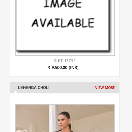
SUIT-13732
₹ 9,500.00 (INR)
LEHENGA CHOLI
+ VIEW MORE