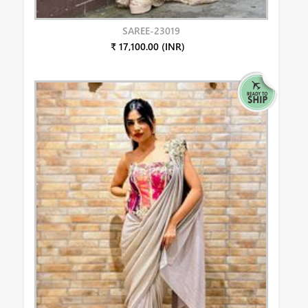
SAREE-23019
₹ 17,100.00 (INR)