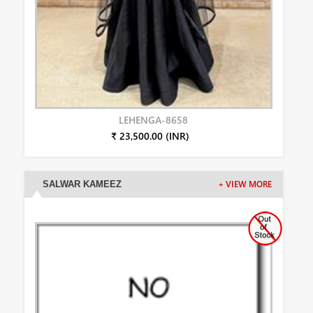
LEHENGA-8658
₹ 23,500.00 (INR)
SALWAR KAMEEZ
+ VIEW MORE