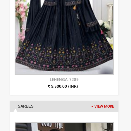
LEHENGA-7289
₹ 9,500.00 (INR)
SAREES
+ VIEW MORE