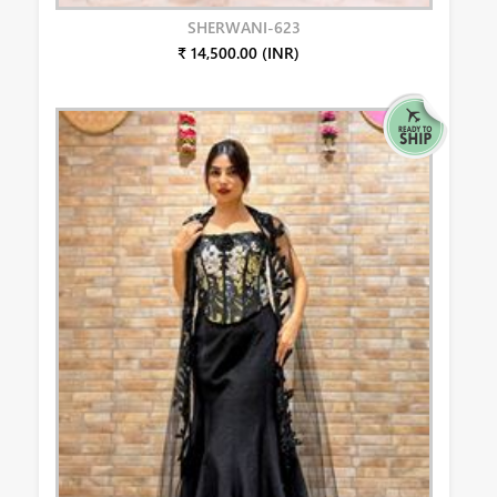
SHERWANI-623
₹ 14,500.00 (INR)