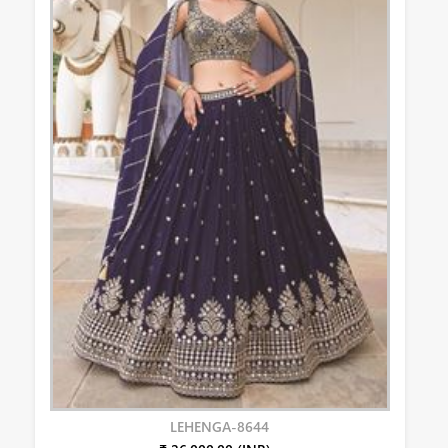
LEHENGA-8644