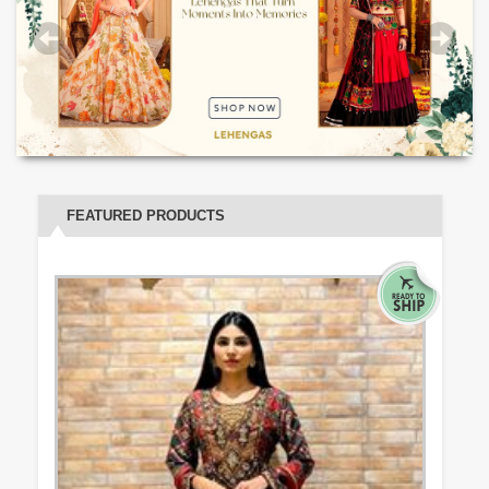
FEATURED PRODUCTS