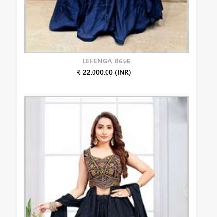
LEHENGA-8656
₹ 22,000.00 (INR)