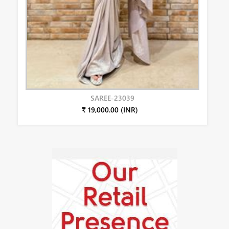
SAREE-23039
₹ 19,000.00 (INR)