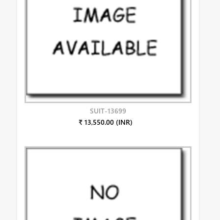
SUIT-13699
₹ 13,550.00 (INR)