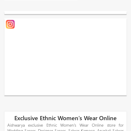
Exclusive Ethnic Women’s Wear Online
Aishwarya exclusive Ethnic Women’s Wear Online store for
Wedding Sarees, Designer Sarees, Salwar Kameez, Anarkali Salwar