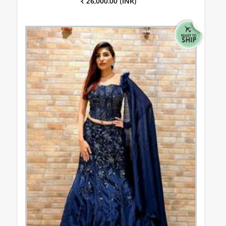
₹ 26,000.00 (INR)