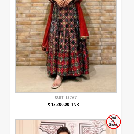
SUIT-13767
₹ 12,200.00 (INR)