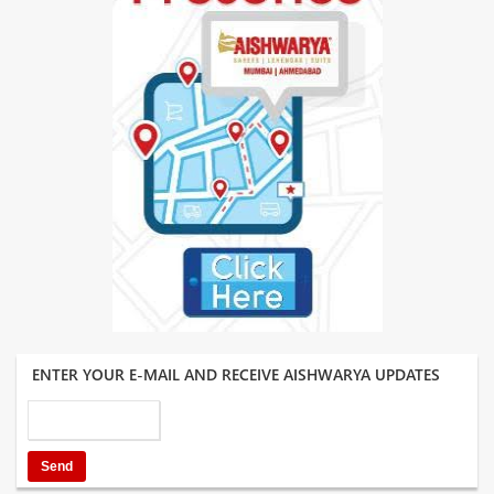
ENTER YOUR E-MAIL AND RECEIVE AISHWARYA UPDATES