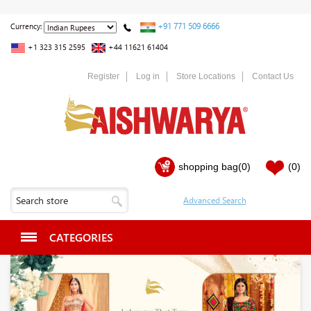
+91 771 509 6666
Currency:
+1 323 315 2595
+44 11621 61404
Register
Log in
Store Locations
Contact Us
shopping bag
(0)
(0)
CATEGORIES