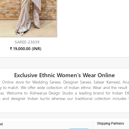
SAREE-23039
₹ 19,000.00 (INR)
Exclusive Ethnic Women’s Wear Online
 Online store for Wedding Sarees, Designer Sarees, Salwar Kameez, Anar
y to match. We offer wide collection of Indian ethnic Wear and the result
gas. Welcome to Aishwarya Design Studio a leading brand for Indian E
 and designer Indian kurtis whereas our traditional collection includes