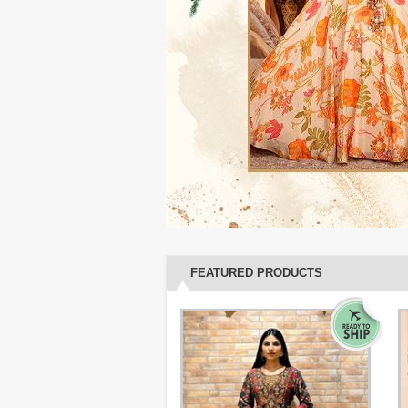
FEATURED PRODUCTS