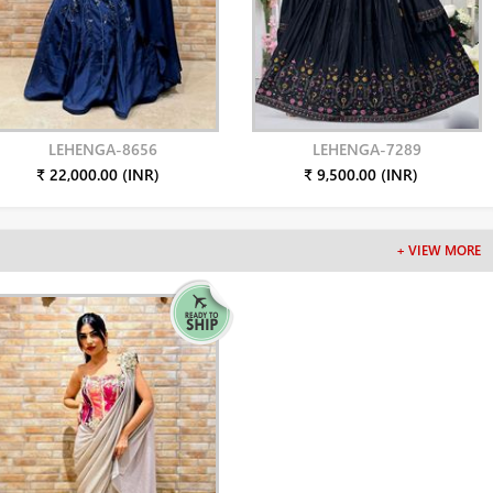
LEHENGA-8656
LEHENGA-7289
₹ 22,000.00 (INR)
₹ 9,500.00 (INR)
+ VIEW MORE