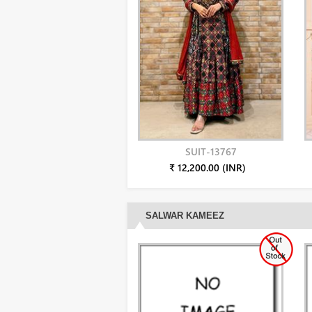
SUIT-13767
₹ 12,200.00 (INR)
SALWAR KAMEEZ