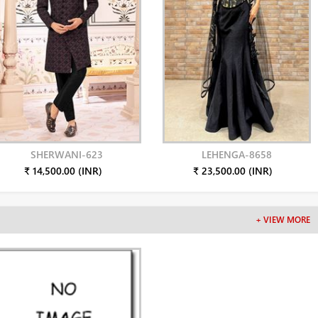
SHERWANI-623
LEHENGA-8658
₹ 14,500.00 (INR)
₹ 23,500.00 (INR)
+ VIEW MORE