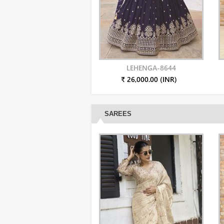
LEHENGA-8644
₹ 26,000.00 (INR)
SAREES