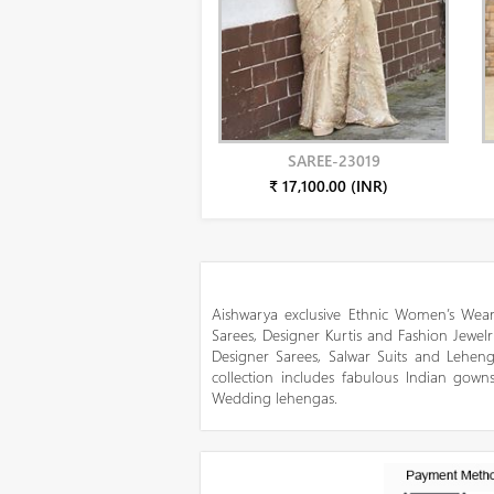
SAREE-23019
₹ 17,100.00 (INR)
Aishwarya exclusive Ethnic Women’s Wear
Sarees, Designer Kurtis and Fashion Jewelr
Designer Sarees, Salwar Suits and Lehen
collection includes fabulous Indian gowns
Wedding lehengas.