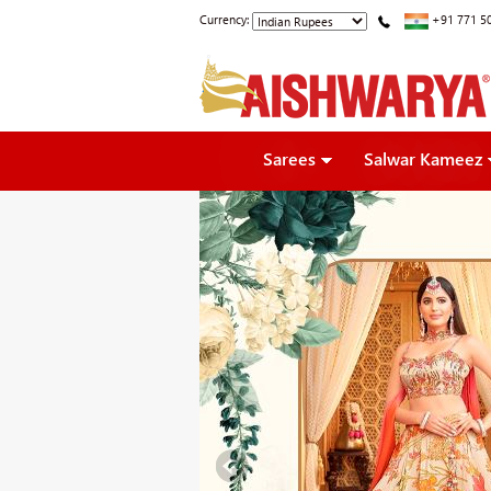
Currency:
+91 771 5
Sarees
Salwar Kameez