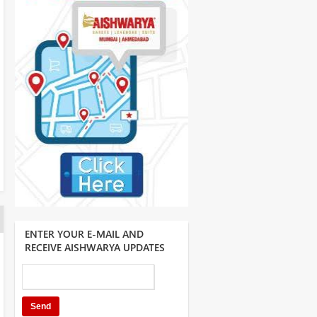
ENTER YOUR E-MAIL AND
RECEIVE AISHWARYA UPDATES