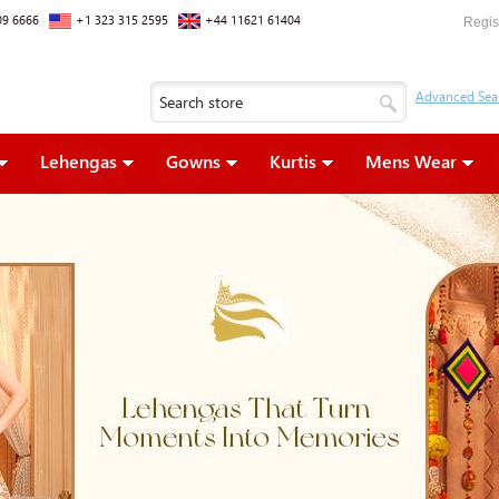
09 6666
+1 323 315 2595
+44 11621 61404
Regis
Lehengas
Gowns
Kurtis
Mens Wear