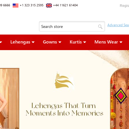
09 6666
+1 323 315 2595
+44 11621 61404
Regis
Lehengas
Gowns
Kurtis
Mens Wear