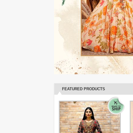
FEATURED PRODUCTS