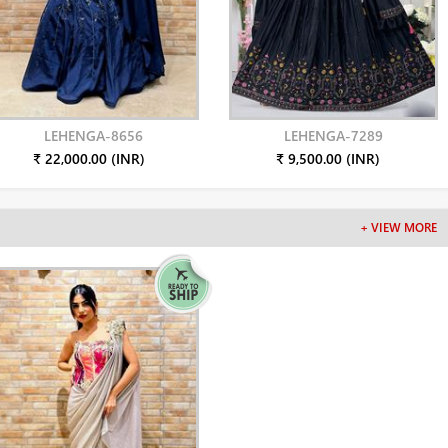
LEHENGA-8656
LEHENGA-7289
₹ 22,000.00 (INR)
₹ 9,500.00 (INR)
+ VIEW MORE