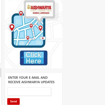
ENTER YOUR E-MAIL AND
RECEIVE AISHWARYA UPDATES