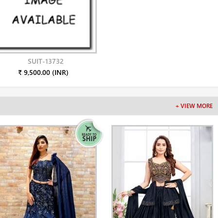
SUIT-13732
₹ 9,500.00 (INR)
+ VIEW MORE