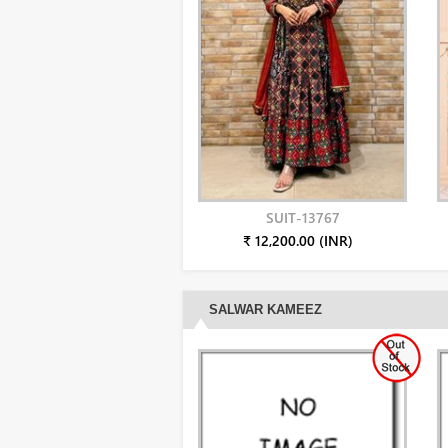
SUIT-13767
₹ 12,200.00 (INR)
SALWAR KAMEEZ