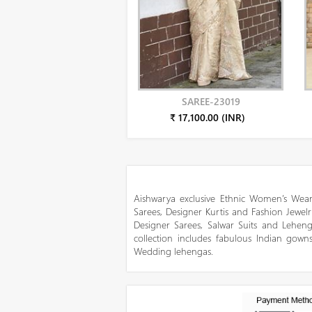
SAREE-23019
₹ 17,100.00 (INR)
Aishwarya exclusive Ethnic Women’s Wear
Sarees, Designer Kurtis and Fashion Jewelr
Designer Sarees, Salwar Suits and Lehen
collection includes fabulous Indian gowns
Wedding lehengas.