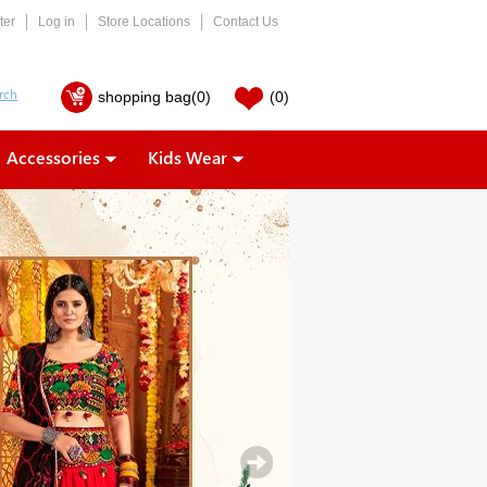
ter
Log in
Store Locations
Contact Us
shopping bag
(0)
(0)
Accessories
Kids Wear