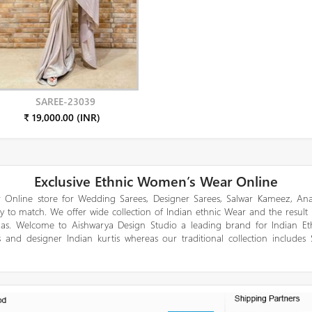
SAREE-23039
₹ 19,000.00 (INR)
Exclusive Ethnic Women’s Wear Online
 Online store for Wedding Sarees, Designer Sarees, Salwar Kameez, Anar
y to match. We offer wide collection of Indian ethnic Wear and the result
gas. Welcome to Aishwarya Design Studio a leading brand for Indian E
 and designer Indian kurtis whereas our traditional collection includes