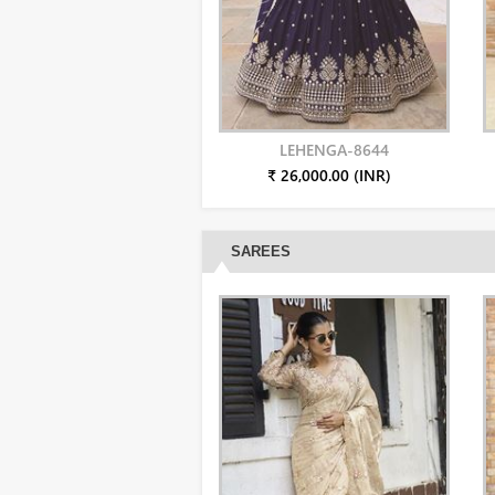
LEHENGA-8644
₹ 26,000.00 (INR)
SAREES