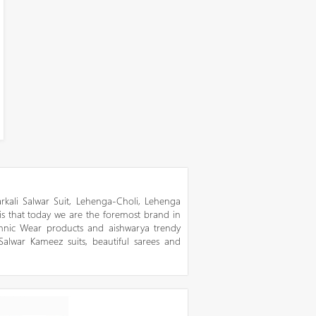
kali Salwar Suit, Lehenga-Choli, Lehenga
 is that today we are the foremost brand in
thnic Wear products and aishwarya trendy
 Salwar Kameez suits, beautiful sarees and