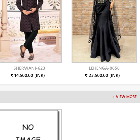
SHERWANI-623
LEHENGA-8658
₹ 14,500.00 (INR)
₹ 23,500.00 (INR)
+ VIEW MORE