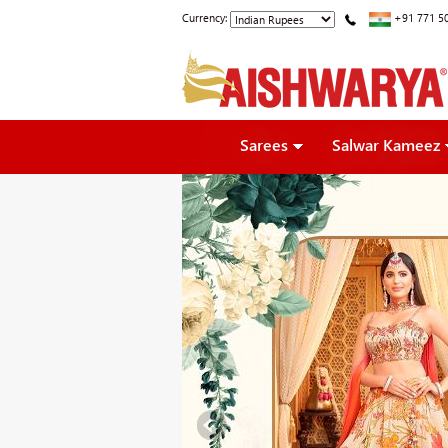
Currency:
+91 771 5
Sarees
Salwar Kameez