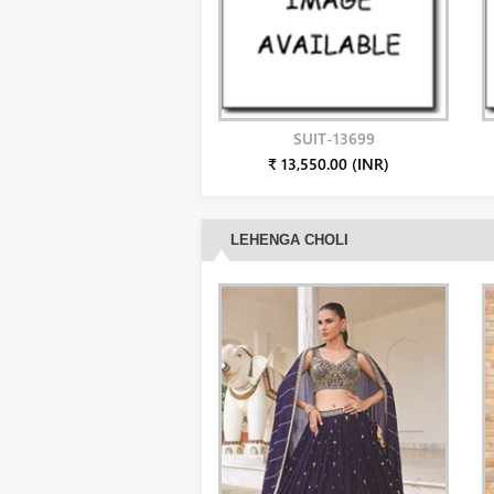
SUIT-13699
₹ 13,550.00 (INR)
LEHENGA CHOLI