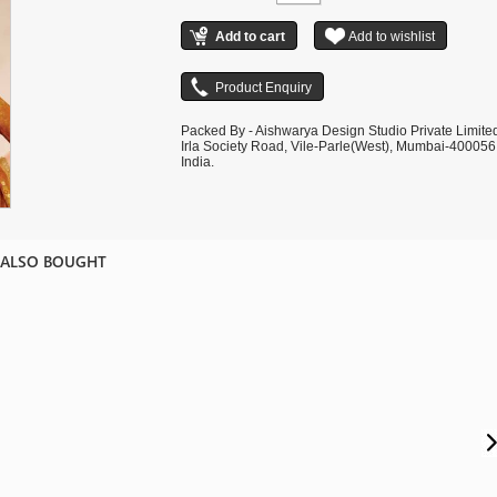
Packed By - Aishwarya Design Studio Private Limite
Irla Society Road, Vile-Parle(West), Mumbai-400056
India.
 ALSO BOUGHT