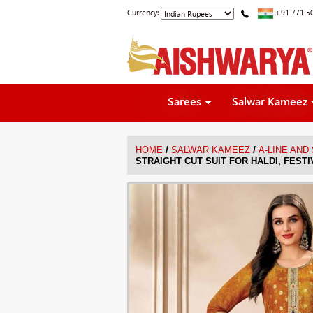
Currency:
+91 771 5
Sarees
Salwar Kameez
/
/
HOME
SALWAR KAMEEZ
A-LINE AND
STRAIGHT CUT SUIT FOR HALDI, FEST