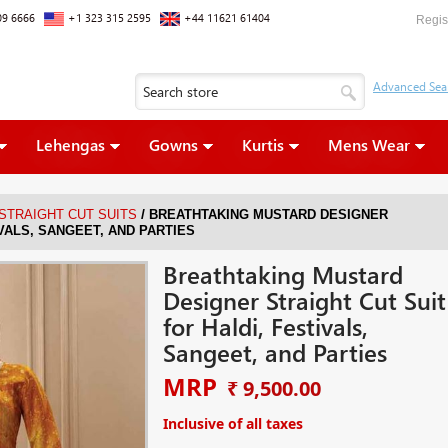
09 6666
+1 323 315 2595
+44 11621 61404
Regis
Lehengas
Gowns
Kurtis
Mens Wear
/
 STRAIGHT CUT SUITS
BREATHTAKING MUSTARD DESIGNER
IVALS, SANGEET, AND PARTIES
Breathtaking Mustard
Designer Straight Cut Suit
for Haldi, Festivals,
Sangeet, and Parties
MRP
₹ 9,500.00
Inclusive of all taxes