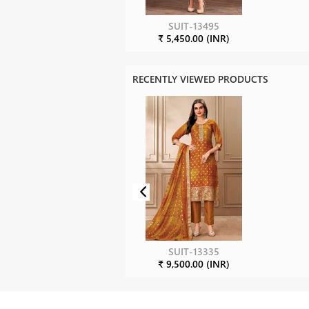
SUIT-13495
₹ 5,450.00 (INR)
RECENTLY VIEWED PRODUCTS
SUIT-13335
₹ 9,500.00 (INR)