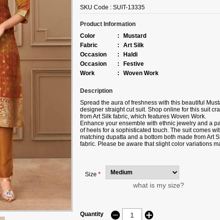
SKU Code :
SUIT-13335
Product Information
Color
:
Mustard
Fabric
:
Art Silk
Occasion
:
Haldi
Occasion
:
Festive
Work
:
Woven Work
Description
Spread the aura of freshness with this beautiful Must
designer straight cut suit. Shop online for this suit cra
from Art Silk fabric, which features Woven Work.
Enhance your ensemble with ethnic jewelry and a pa
of heels for a sophisticated touch. The suit comes wit
matching dupatta and a bottom both made from Art Si
fabric. Please be aware that slight color variations m
occur due to digital photography, and the accessorie
shown are only for illustration.
Size
*
what is my size?
Quantity