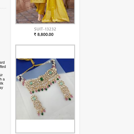
SUIT-13232
₹ 8,800.00
ard
fted
ir
h a
lk
ay
s