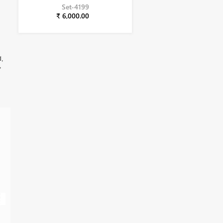
Set-4199
₹ 6,000.00
d,
,