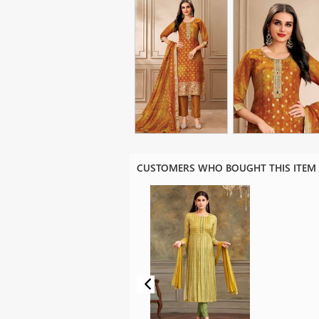
CUSTOMERS WHO BOUGHT THIS ITEM