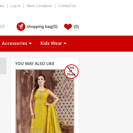
ter
Log in
Store Locations
Contact Us
shopping bag
(0)
(0)
Accessories
Kids Wear
YOU MAY ALSO LIKE