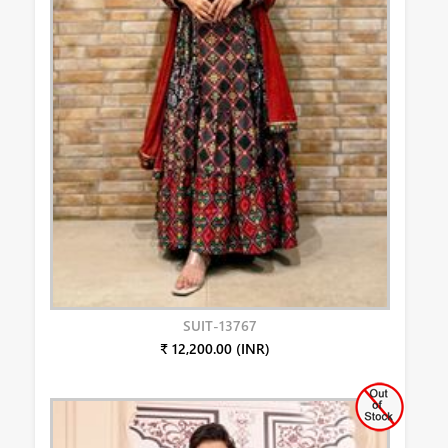
SUIT-13767
₹ 12,200.00 (INR)