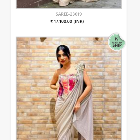
SAREE-23019
₹ 17,100.00 (INR)