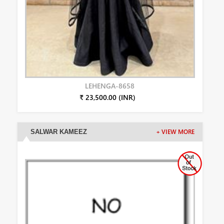
LEHENGA-8658
₹ 23,500.00 (INR)
SALWAR KAMEEZ
+ VIEW MORE