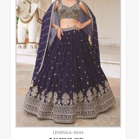
LEHENGA-8644