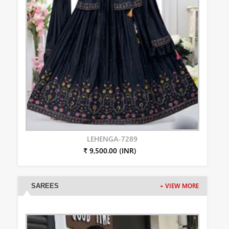
LEHENGA-7289
₹ 9,500.00 (INR)
SAREES
+ VIEW MORE