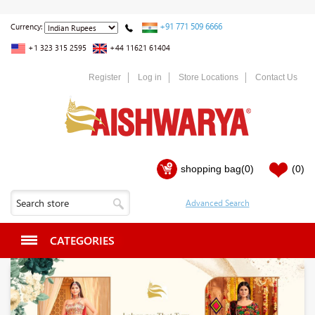
+91 771 509 6666
Currency:
+1 323 315 2595
+44 11621 61404
Register
Log in
Store Locations
Contact Us
shopping bag
(0)
(0)
CATEGORIES