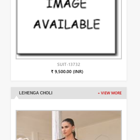
SUIT-13732
₹ 9,500.00 (INR)
LEHENGA CHOLI
+ VIEW MORE