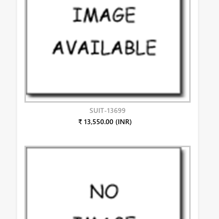
SUIT-13699
₹ 13,550.00 (INR)