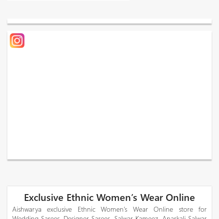
Exclusive Ethnic Women’s Wear Online
Aishwarya exclusive Ethnic Women’s Wear Online store for
Wedding Sarees, Designer Sarees, Salwar Kameez, Anarkali Salwar