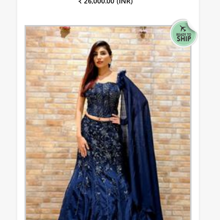
₹ 26,000.00 (INR)