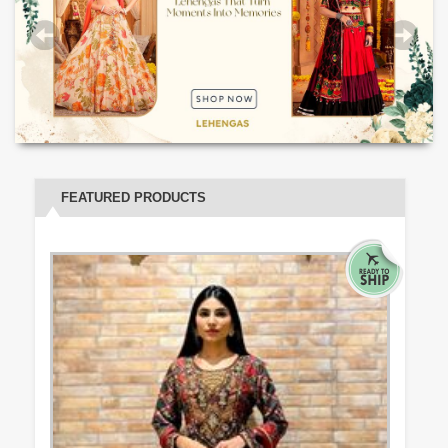
FEATURED PRODUCTS