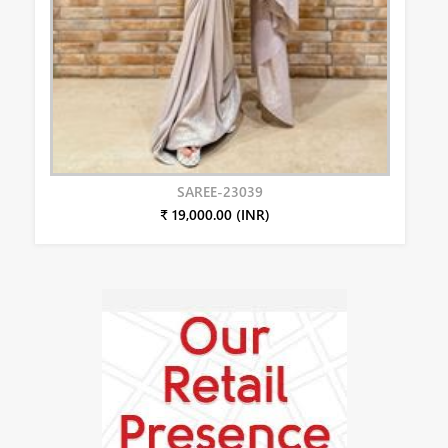
SAREE-23039
₹ 19,000.00 (INR)