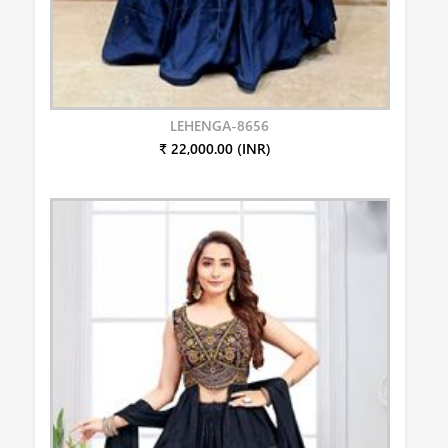
LEHENGA-8656
₹ 22,000.00 (INR)