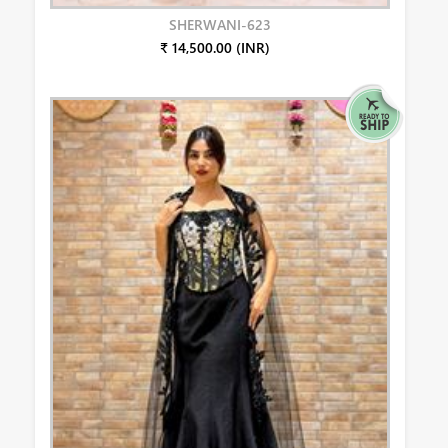
SHERWANI-623
₹ 14,500.00 (INR)