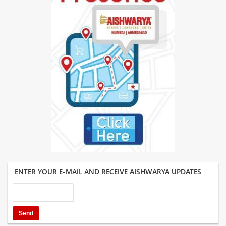
ENTER YOUR E-MAIL AND RECEIVE AISHWARYA UPDATES