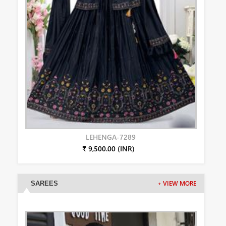
LEHENGA-7289
₹ 9,500.00 (INR)
SAREES
+ VIEW MORE