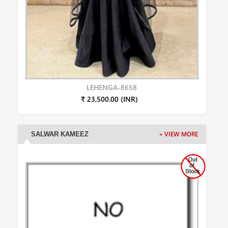
LEHENGA-8658
₹ 23,500.00 (INR)
SALWAR KAMEEZ
+ VIEW MORE