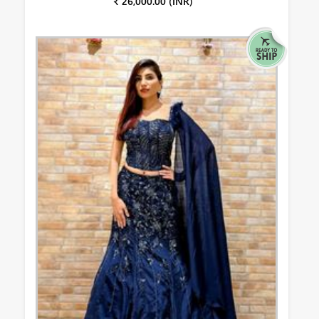
₹ 26,000.00 (INR)