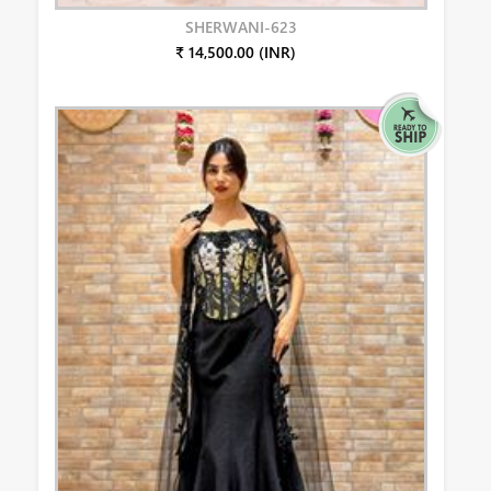
SHERWANI-623
₹ 14,500.00 (INR)