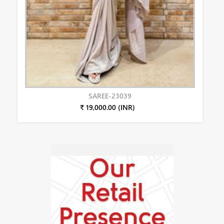
SAREE-23039
₹ 19,000.00 (INR)