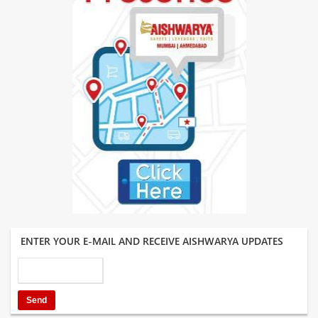
ENTER YOUR E-MAIL AND RECEIVE AISHWARYA UPDATES