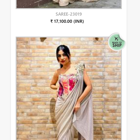
SAREE-23019
₹ 17,100.00 (INR)