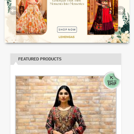
FEATURED PRODUCTS