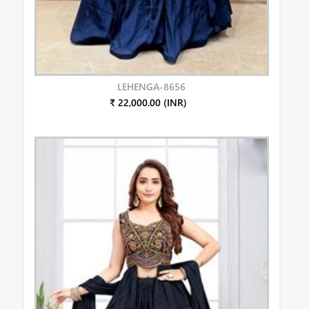
LEHENGA-8656
₹ 22,000.00 (INR)