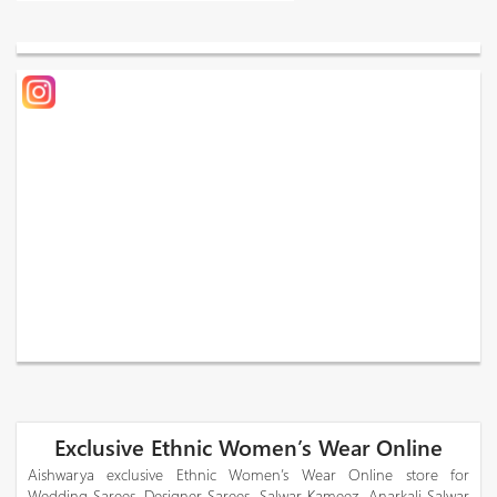
Exclusive Ethnic Women’s Wear Online
Aishwarya exclusive Ethnic Women’s Wear Online store for
Wedding Sarees, Designer Sarees, Salwar Kameez, Anarkali Salwar