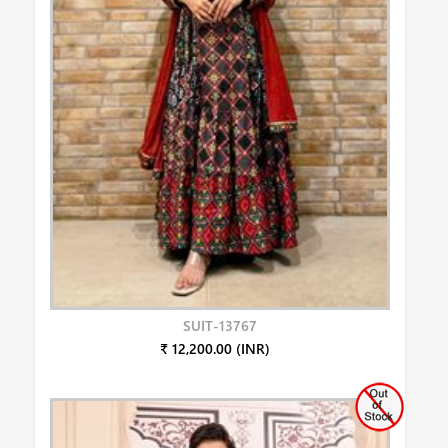
SUIT-13767
₹ 12,200.00 (INR)