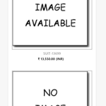
SUIT-13699
₹ 13,550.00 (INR)