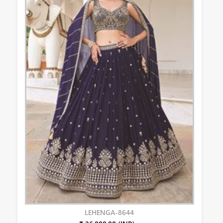
LEHENGA-8644