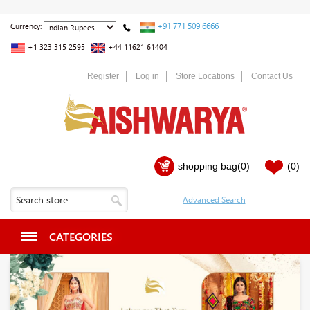
+91 771 509 6666
Currency:
+1 323 315 2595
+44 11621 61404
Register
Log in
Store Locations
Contact Us
shopping bag
(0)
(0)
CATEGORIES