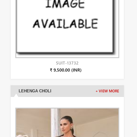
SUIT-13732
₹ 9,500.00 (INR)
LEHENGA CHOLI
+ VIEW MORE