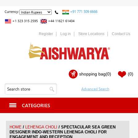
+91 771 509 6666
Currency:
+1 323 315 2595
+44 11621 61404
Register
Log in
Store Locations
Contact Us
shopping bag
(0)
(0)
CATEGORIES
/
/
HOME
LEHENGA CHOLI
SPECTACULAR SEA GREEN
DESIGNER INDO-WESTERN LEHENGA CHOLI FOR
ENGAGEMENT AND RECEPTION