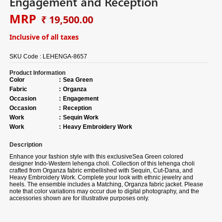
Engagement and Reception
MRP
₹ 19,500.00
Inclusive of all taxes
SKU Code :
LEHENGA-8657
Product Information
Color
:
Sea Green
Fabric
:
Organza
Occasion
:
Engagement
Occasion
:
Reception
Work
:
Sequin Work
Work
:
Heavy Embroidery Work
Description
Enhance your fashion style with this exclusiveSea Green colored
designer Indo-Western lehenga choli. Collection of this lehenga choli
crafted from Organza fabric embellished with Sequin, Cut-Dana, and
Heavy Embroidery Work. Complete your look with ethnic jewelry and
heels. The ensemble includes a Matching, Organza fabric jacket. Please
note that color variations may occur due to digital photography, and the
accessories shown are for illustrative purposes only.