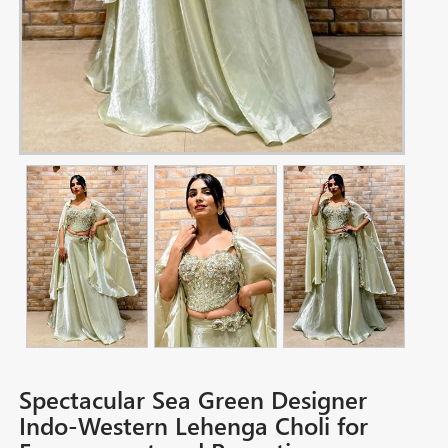
Spectacular Sea Green Designer
Indo-Western Lehenga Choli for