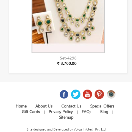
Set-4298
₹ 3,700.00
Home
About Us
Contact Us
Special Offers
|
|
|
|
Gift Cards
Privacy Policy
FAQs
Blog
|
|
|
|
Sitemap
Site designed and Developed by
Volga Infotech Pvt. Ltd