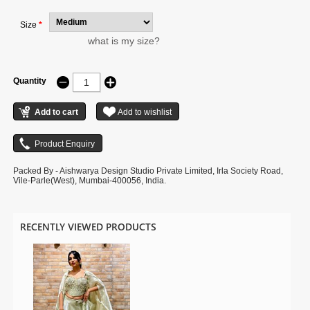
Size
*
what is my size?
Quantity
Packed By - Aishwarya Design Studio Private Limited, Irla Society Road,
Vile-Parle(West), Mumbai-400056, India.
RECENTLY VIEWED PRODUCTS