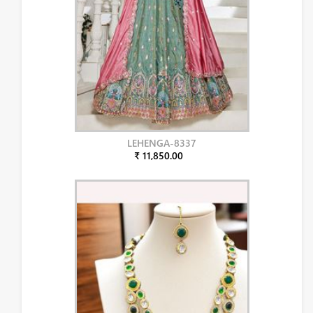
LEHENGA-8337
₹ 11,850.00