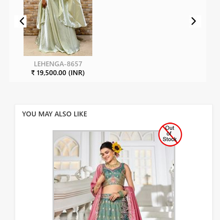
LEHENGA-8657
₹ 19,500.00 (INR)
YOU MAY ALSO LIKE