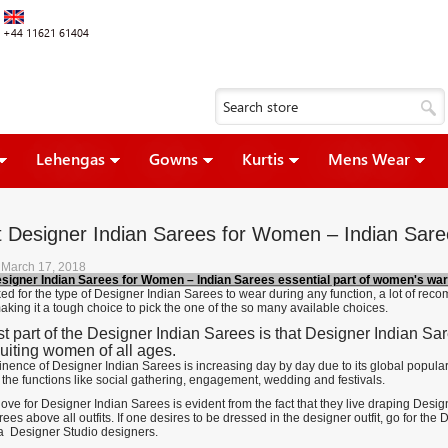
+44 11621 61404
Lehengas
Gowns
Kurtis
Mens Wear
t Designer Indian Sarees for Women – Indian Sare
 March 17, 2018
esigner Indian Sarees for Women – Indian Sarees essential part of women's wa
d for the type of Designer Indian Sarees to wear during any function, a lot of re
aking it a tough choice to pick the one of the so many available choices.
t part of the Designer Indian Sarees is that Designer Indian Saree
suiting women of all ages.
nence of Designer Indian Sarees is increasing day by day due to its global popula
 the functions like social gathering, engagement, wedding and festivals.
ve for Designer Indian Sarees is evident from the fact that they live draping Desi
ees above all outfits. If one desires to be dressed in the designer outfit, go for th
 Designer Studio designers.