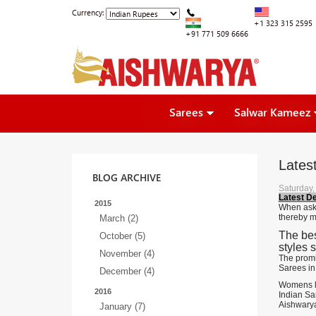
Currency:
+1 323 315 2595
+91 771 509 6666
Sarees
Salwar Kameez
Lates
BLOG ARCHIVE
Saturday,
Latest D
2015
When aske
thereby m
March (2)
The bes
October (5)
styles 
November (4)
The promi
Sarees in
December (4)
Womens lo
2016
Indian Sar
Aishwarya
January (7)