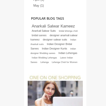
May (1)
POPULAR BLOG TAGS
Anarkali Salwar Kameez
Anarkali Salwar Suits
bridal lehenga choli
bridal sarees
designer anarkali salwar
kameez
designer salwar suits
Indian
Indian Designer Bridal
Anarkali suits
Sarees
Indian Designer Kurtis
indian
Indian Lehengas
designer Wedding sarees
Indian Wedding Lehengas
Latest Indian
Sarees
Lehenga
Lehenga Choli for Women