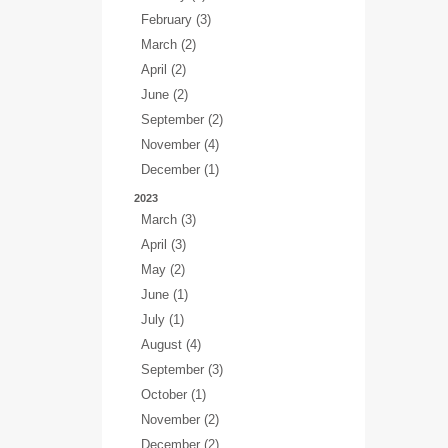
February (3)
March (2)
April (2)
June (2)
September (2)
November (4)
December (1)
2023
March (3)
April (3)
May (2)
June (1)
July (1)
August (4)
September (3)
October (1)
November (2)
December (2)