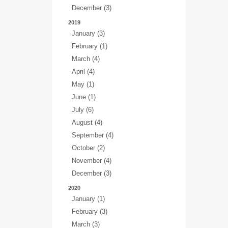
December (3)
2019
January (3)
February (1)
March (4)
April (4)
May (1)
June (1)
July (6)
August (4)
September (4)
October (2)
November (4)
December (3)
2020
January (1)
February (3)
March (3)