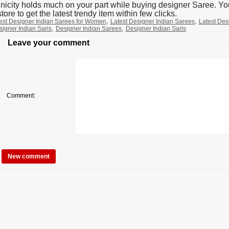
nicity holds much on your part while buying designer Saree. You
tore to get the latest trendy item within few clicks.
est Designer Indian Sarees for Women
,
Latest Designer Indian Sarees
,
Latest Des
signer Indian Saris
,
Designer Indian Sarees
,
Designer Indian Saris
Leave your comment
Comment: