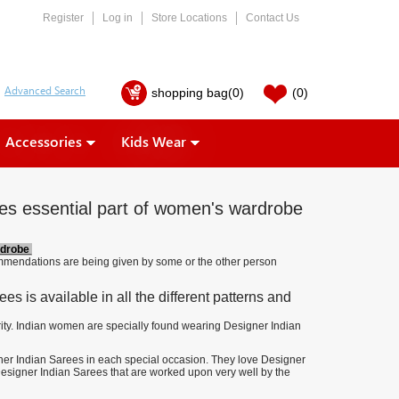
Register
Log in
Store Locations
Contact Us
shopping bag
(0)
(0)
Accessories
Kids Wear
es essential part of women's wardrobe
rdrobe
commendations are being given by some or the other person
s is available in all the different patterns and
rity. Indian women are specially found wearing Designer Indian
gner Indian Sarees in each special occasion. They love Designer
e Designer Indian Sarees that are worked upon very well by the