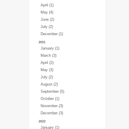
April (1)
May (4)
June (2)
July (2)
December (1)
2021
January (1)
March (3)
April (2)
May (3)
July (2)
August (2)
September (5)
October (1)
November (3)
December (3)
2022
January (1)