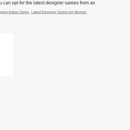
 can opt for the latest designer sarees from an
igner Indian Saree
,
Latest Designer Sarees for Women
,