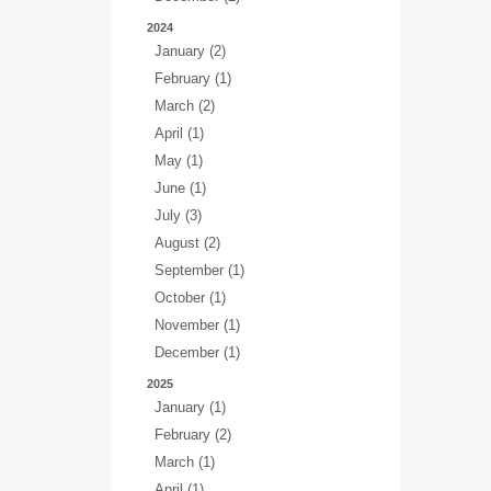
2024
January (2)
February (1)
March (2)
April (1)
May (1)
June (1)
July (3)
August (2)
September (1)
October (1)
November (1)
December (1)
2025
January (1)
February (2)
March (1)
April (1)