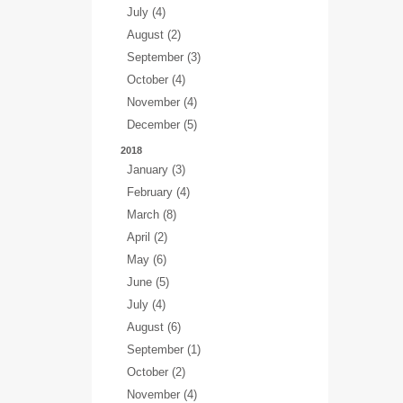
July (4)
August (2)
September (3)
October (4)
November (4)
December (5)
2018
January (3)
February (4)
March (8)
April (2)
May (6)
June (5)
July (4)
August (6)
September (1)
October (2)
November (4)