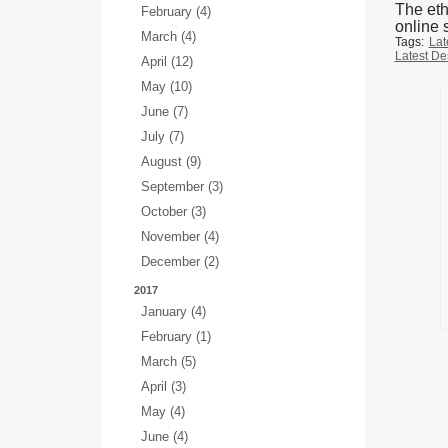
The eth
February (4)
online s
March (4)
Tags:
Lat
Latest De
April (12)
May (10)
June (7)
July (7)
August (9)
September (3)
October (3)
November (4)
December (2)
2017
January (4)
February (1)
March (5)
April (3)
May (4)
June (4)