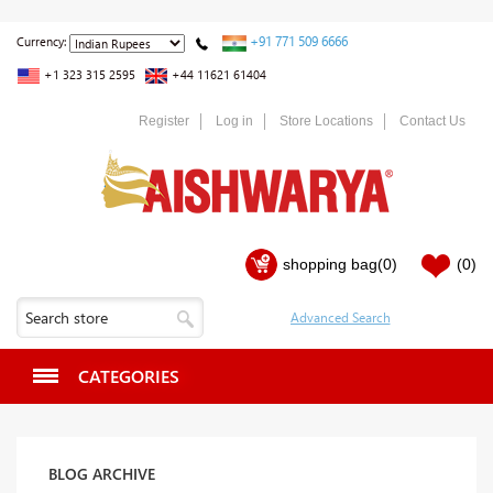
+91 771 509 6666
Currency:
+1 323 315 2595
+44 11621 61404
Register
Log in
Store Locations
Contact Us
shopping bag
(0)
(0)
CATEGORIES
BLOG ARCHIVE