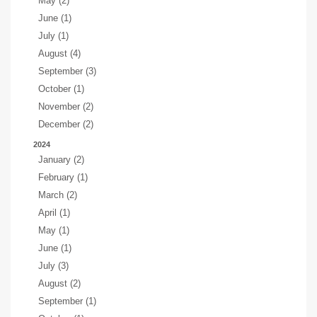
May (2)
June (1)
July (1)
August (4)
September (3)
October (1)
November (2)
December (2)
2024
January (2)
February (1)
March (2)
April (1)
May (1)
June (1)
July (3)
August (2)
September (1)