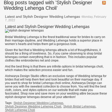
Blog posts tagged with 'Stylish Designer
Wedding Lehenga Choli'
Latest and Stylish Designer Wedding Lehengas
-Monday, February
7, 2022
Latest and Stylish Designer Wedding Lehengas
Bridal Wedding Lehenga is the finest traditional wear for brides to carry on
their marriage daytime, and Wedding Lehenga holds a superior place in
women’s hearts and helps them get a gorgeous look.
Given the fact that a Wedding lehenga attracts a lot of thoughtfulness, it
should be a thing of loveliness. So, if you came observing to shop bridal
lehengas contain everything that is in fashion. This includes popular
clothes like embroideries net and crepe.
And the best thing is that there are infinite options in bridal lehenga choli,
which makes the selection process easier and fun.
Aishwarya Design Studio offers an exclusive range of Wedding lehenga for
brides that will help them feel and look beautiful on their marriage day. If
you want to shop for bridal Lehenga choli online, Aishwarya Design can
serve you with the sweetest collection to choose from. You will find the best
cloth, colors, and styles options on our website that will make you
fascinated. Shop now and save more on your wedding attire because these
stylish designer lehengas deserve all your attention!
Tags:
Stylish Designer Wedding Lehengas
,
Stylish Designer Wedding Lehenga Choli
,
Stylish Bridal Lehengas
,
Stylish Lehenga Choli