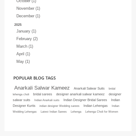
October (1)
November (1)
December (1)
2025
January (1)
February (2)
March (1)
April (1)
May (1)
POPULAR BLOG TAGS
Anarkali Salwar Kameez
Anarkali Salwar Suits
bridal
bridal sarees
designer anarkali salwar kameez
designer
lehenga choli
salwar suits
Indian Designer Bridal Sarees
Indian
Indian Anarkali suits
Designer Kurtis
Indian Lehengas
indian designer Wedding sarees
Indian
Wedding Lehengas
Latest Indian Sarees
Lehenga
Lehenga Choli for Women