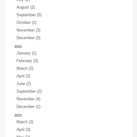
August (2)
September (5)
October (1)
November (3)
December (3)
2022
January (1)
February (3)
March (2)
April (2)
June (2)
September (2)
November (4)
December (1)
2023
March (3)
April (3)