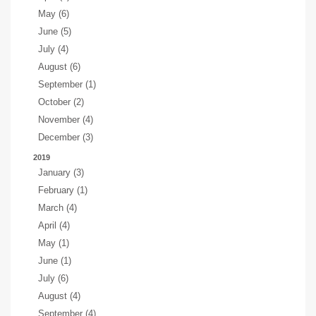
May (6)
June (5)
July (4)
August (6)
September (1)
October (2)
November (4)
December (3)
2019
January (3)
February (1)
March (4)
April (4)
May (1)
June (1)
July (6)
August (4)
September (4)