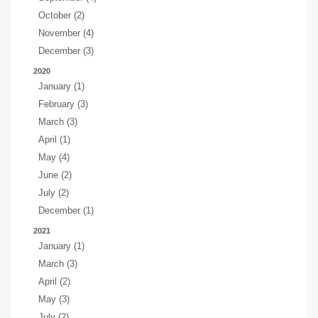
October (2)
November (4)
December (3)
2020
January (1)
February (3)
March (3)
April (1)
May (4)
June (2)
July (2)
December (1)
2021
January (1)
March (3)
April (2)
May (3)
July (2)