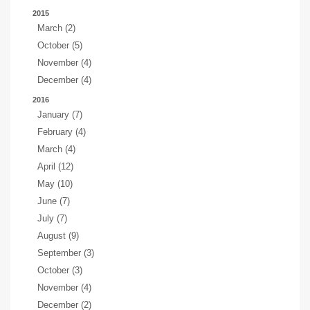
2015
March (2)
October (5)
November (4)
December (4)
2016
January (7)
February (4)
March (4)
April (12)
May (10)
June (7)
July (7)
August (9)
September (3)
October (3)
November (4)
December (2)