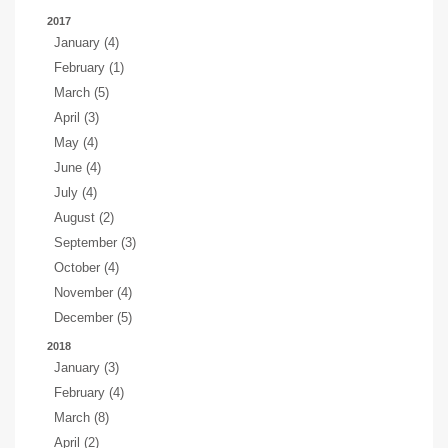
2017
January (4)
February (1)
March (5)
April (3)
May (4)
June (4)
July (4)
August (2)
September (3)
October (4)
November (4)
December (5)
2018
January (3)
February (4)
March (8)
April (2)