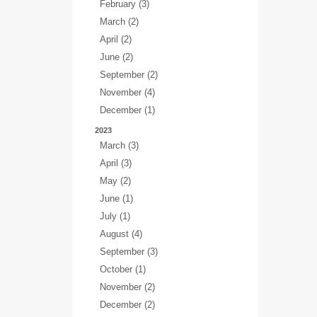
February (3)
March (2)
April (2)
June (2)
September (2)
November (4)
December (1)
2023
March (3)
April (3)
May (2)
June (1)
July (1)
August (4)
September (3)
October (1)
November (2)
December (2)