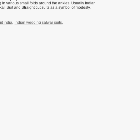
ng in various small folds around the ankles. Usually Indian
li Suit and Straight cut suits as a symbol of modesty.
t india
,
indian wedding salwar suits
,