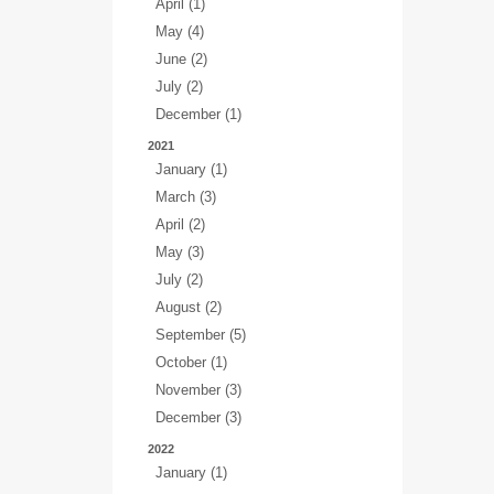
April (1)
May (4)
June (2)
July (2)
December (1)
2021
January (1)
March (3)
April (2)
May (3)
July (2)
August (2)
September (5)
October (1)
November (3)
December (3)
2022
January (1)