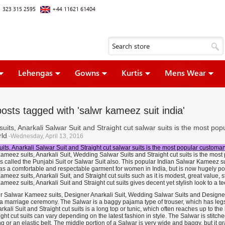
 323 315 2595
+44 11621 61404
Lehengas
Gowns
Kurtis
Mens Wear
osts tagged with 'salwr kameez suit india'
suits, Anarkali Salwar Suit and Straight cut salwar suits is the most po
ld
-Wednesday, April 13, 2016
its, Anarkali Salwar Suit and Straight cut salwar suits is the most popular customa
ameez suits, Anarkali Suit, Wedding Salwar Suits and Straight cut suits is the mos
 is called the Punjabi Suit or Salwar Suit also. This popular Indian Salwar Kameez su
as a comfortable and respectable garment for women in India, but is now hugely pop
meez suits, Anarkali Suit, and Straight cut suits such as it is modest, great value, sty
meez suits, Anarkali Suit and Straight cut suits gives decent yet stylish look to a
 Salwar Kameez suits, Designer Anarkali Suit, Wedding Salwar Suits and Designer St
 a marriage ceremony. The Salwar is a baggy pajama type of trouser, which has leg
arkali Suit and Straight cut suits is a long top or tunic, which often reaches up to t
ght cut suits can vary depending on the latest fashion in style. The Salwar is stitched 
g or an elastic belt. The middle portion of a Salwar is very wide and baggy, but it 