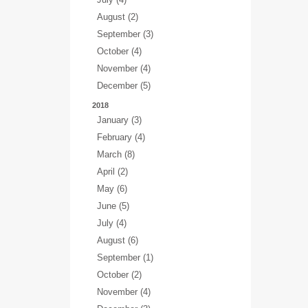
August (2)
September (3)
October (4)
November (4)
December (5)
2018
January (3)
February (4)
March (8)
April (2)
May (6)
June (5)
July (4)
August (6)
September (1)
October (2)
November (4)