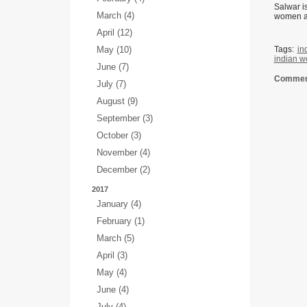
Salwar is
March (4)
women al
April (12)
May (10)
Tags:
in
indian w
June (7)
Comment
July (7)
August (9)
September (3)
October (3)
November (4)
December (2)
2017
January (4)
February (1)
March (5)
April (3)
May (4)
June (4)
July (4)