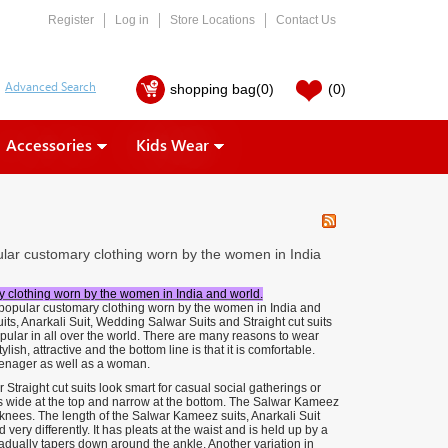
Register
Log in
Store Locations
Contact Us
shopping bag
(0)
(0)
Accessories
Kids Wear
pular customary clothing worn by the women in India
ry clothing worn by the women in India and world.
t popular customary clothing worn by the women in India and
its, Anarkali Suit, Wedding Salwar Suits and Straight cut suits
ular in all over the world. There are many reasons to wear
lish, attractive and the bottom line is that it is comfortable.
 teenager as well as a woman.
raight cut suits look smart for casual social gatherings or
s wide at the top and narrow at the bottom. The Salwar Kameez
he knees. The length of the Salwar Kameez suits, Anarkali Suit
very differently. It has pleats at the waist and is held up by a
gradually tapers down around the ankle. Another variation in