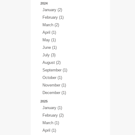
2024
January (2)
February (1)
March (2)
April (1)
May (1)
June (1)
July (3)
August (2)
September (1)
October (1)
November (1)
December (1)
2025
January (1)
February (2)
March (1)
April (1)