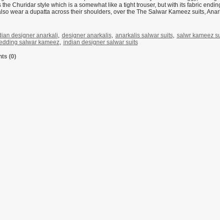
 the Churidar style which is a somewhat like a tight trouser, but with its fabric endi
so wear a dupatta across their shoulders, over the The Salwar Kameez suits, Anarka
dian designer anarkali
,
designer anarkalis
,
anarkalis salwar suits
,
salwr kameez sui
edding salwar kameez
,
indian designer salwar suits
s (0)