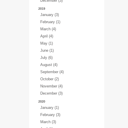
December (3)
2019
January (3)
February (1)
March (4)
April (4)
May (1)
June (1)
July (6)
August (4)
September (4)
October (2)
November (4)
December (3)
2020
January (1)
February (3)
March (3)