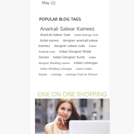
May (1)
POPULAR BLOG TAGS
Anarkali Salwar Kameez
Anarkali Salwar Suits
bridal lehenga choli
bridal sarees
designer anarkali salwar
kameez
designer salwar suits
Indian
Indian Designer Bridal
Anarkali suits
Sarees
Indian Designer Kurtis
indian
Indian Lehengas
designer Wedding sarees
Indian Wedding Lehengas
Latest Indian
Sarees
Lehenga
Lehenga Choli for Women