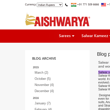
Currency:
+91 771 509 6666
+1
Sarees
Salwar Kameez
Blog p
BLOG ARCHIVE
Salwar 
and wor
2015
Salwar su
March (2)
Salwar K
October (5)
world. It
evolved 
November (4)
Salwar Ka
Salwar Ka
December (4)
Designer
2016
even for
suits, An
January (7)
and Strai
drawstrin
February (4)