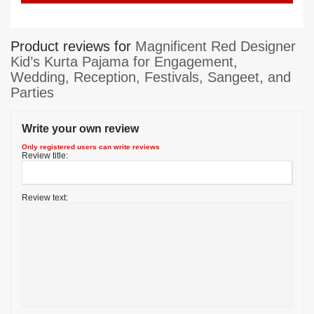
Product reviews for
Magnificent Red Designer
Kid’s Kurta Pajama for Engagement,
Wedding, Reception, Festivals, Sangeet, and
Parties
Write your own review
Only registered users can write reviews
Review title:
Review text: