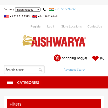
+91 771 509 6666
Currency:
+1 323 315 2595
+44 11621 61404
Register
Log in
Store Locations
Contact Us
shopping bag
(0)
(0)
CATEGORIES
Filters